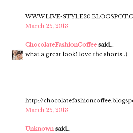
WWW.LIVE-STYLE20.BLOGSPOT.
March 25, 2013
ChocolateFashionCoffee
said...
what a great look! love the shorts :)
http://chocolatefashioncoffee.blogsp
March 25, 2013
Unknown
said...