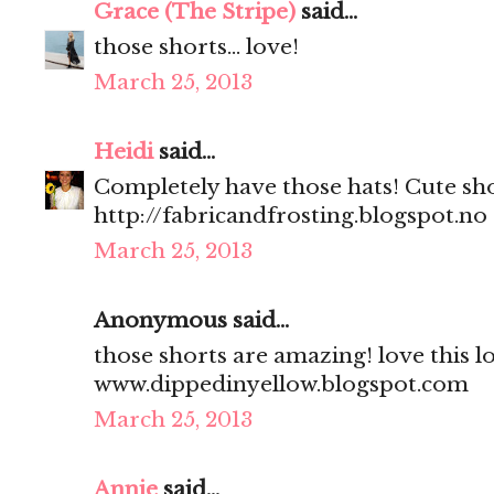
Grace (The Stripe)
said...
those shorts... love!
March 25, 2013
Heidi
said...
Completely have those hats! Cute sho
http://fabricandfrosting.blogspot.no
March 25, 2013
Anonymous said...
those shorts are amazing! love this l
www.dippedinyellow.blogspot.com
March 25, 2013
Annie
said...