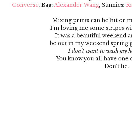
Converse
, Bag:
Alexander Wang
, Sunnies:
R
Mixing prints can be hit or 
I'm loving me some stripes wit
It was a beautiful weekend a
be out in my weekend spring ge
I don't want to wash my h
You know you all have one o
Don't lie.