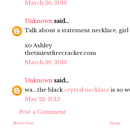
March 26, 2013
Unknown
said...
Talk about a statement necklace, girl
xo Ashley
thetiniestfirecracker.com
March 26, 2013
Unknown
said...
wa....the black
crystal necklace
is so w
May 22, 2013
Post a Comment
Newer Post
Home