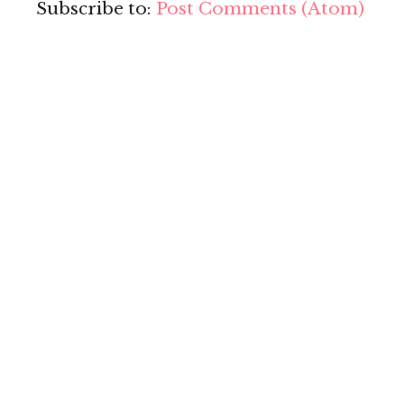
Subscribe to:
Post Comments (Atom)