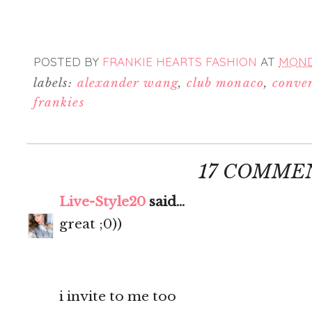
POSTED BY
FRANKIE HEARTS FASHION
AT
MONDA
labels:
alexander wang
,
club monaco
,
conve
frankies
17 COMME
Live-Style20
said...
great ;0))
i invite to me too