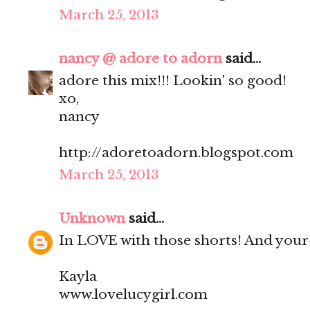
March 25, 2013
nancy @ adore to adorn
said...
adore this mix!!! Lookin' so good!
xo,
nancy
http://adoretoadorn.blogspot.com
March 25, 2013
Unknown
said...
In LOVE with those shorts! And your s
Kayla
www.lovelucygirl.com