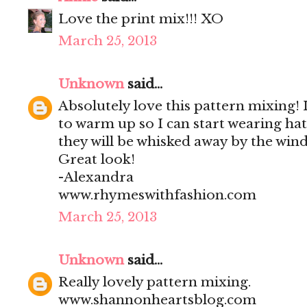
Love the print mix!!! XO
March 25, 2013
Unknown
said...
Absolutely love this pattern mixing! I
to warm up so I can start wearing ha
they will be whisked away by the wind
Great look!
-Alexandra
www.rhymeswithfashion.com
March 25, 2013
Unknown
said...
Really lovely pattern mixing.
www.shannonheartsblog.com