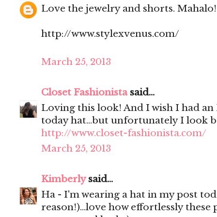
Love the jewelry and shorts. Mahalo!
http://www.stylexvenus.com/
March 25, 2013
Closet Fashionista
said...
Loving this look! And I wish I had an
today hat...but unfortunately I look ba
http://www.closet-fashionista.com/
March 25, 2013
Kimberly
said...
Ha - I'm wearing a hat in my post tod
reason!)...love how effortlessly these