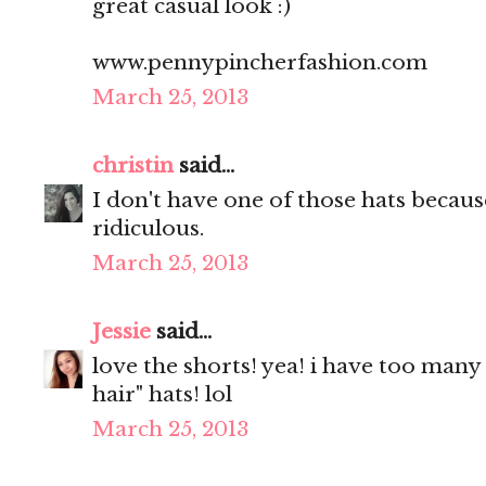
great casual look :)
www.pennypincherfashion.com
March 25, 2013
christin
said...
I don't have one of those hats because
ridiculous.
March 25, 2013
Jessie
said...
love the shorts! yea! i have too many
hair" hats! lol
March 25, 2013