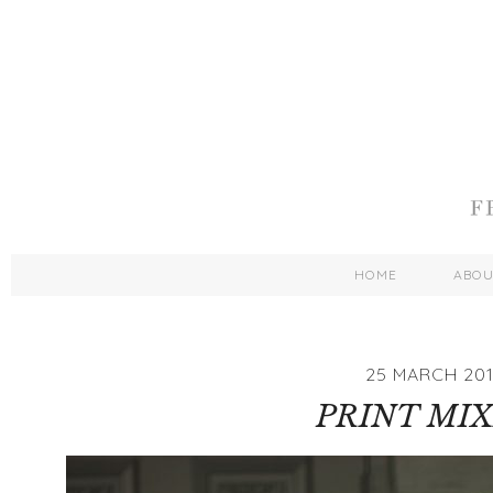
HOME
ABO
25 MARCH 20
PRINT MI