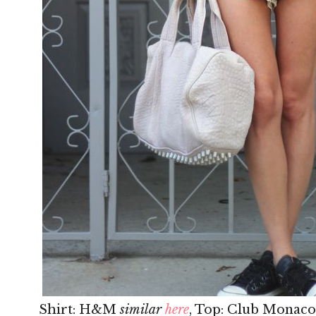
Shirt: H&M
similar
here
, Top: Club Monaco