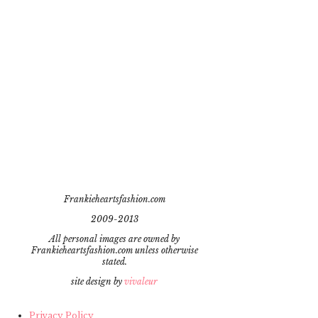
Frankieheartsfashion.com
2009-2013
All personal images are owned by
Frankieheartsfashion.com unless otherwise
stated.
site design by
vivaleur
Privacy Policy