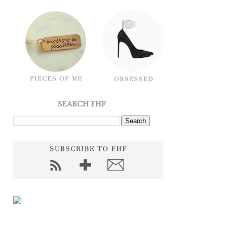
SEARCH FHF