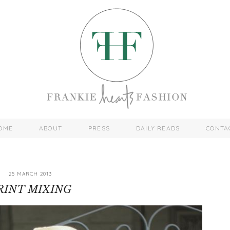
OME
ABOUT
PRESS
DAILY READS
CONTA
25 MARCH 2013
RINT MIXING