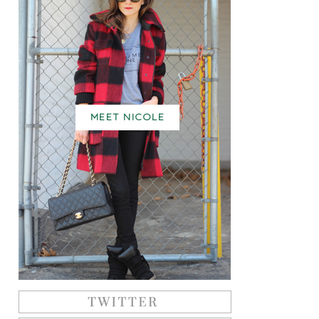
MEET NICOLE