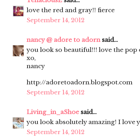
TenaciousE
said...
love the red and gray!! fierce
September 14, 2012
nancy @ adore to adorn
said...
you look so beautiful!!! love the pop 
xo,
nancy
http://adoretoadorn.blogspot.com
September 14, 2012
Living_in_aShoe
said...
you look absolutely amazing! I love y
September 14, 2012