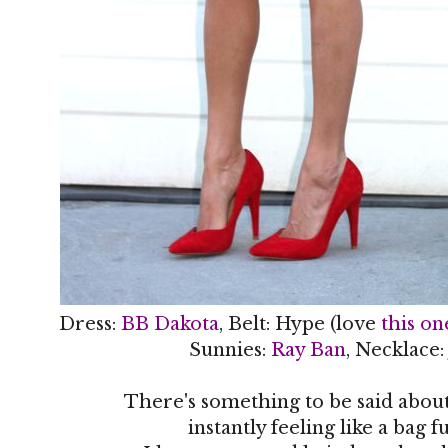
Dress:
BB Dakota
, Belt: Hype (love
this on
Sunnies:
Ray Ban
, Necklace
There's something to be said about
instantly feeling like a bag fu