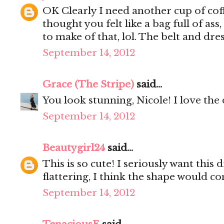
OK Clearly I need another cup of coffe
thought you felt like a bag full of ass
to make of that, lol. The belt and dr
September 14, 2012
Grace (The Stripe)
said...
You look stunning, Nicole! I love the 
September 14, 2012
Beautygirl24
said...
This is so cute! I seriously want this d
flattering, I think the shape would 
September 14, 2012