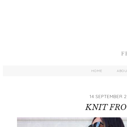
HOME
ABO
14 SEPTEMBER 2
KNIT FR