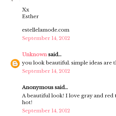
Xx
Esther
estellelamode.com
September 14, 2012
Unknown
said...
you look beautiful. simple ideas are t
September 14, 2012
Anonymous said...
A beautiful look! I love gray and red 
hot!
September 14, 2012