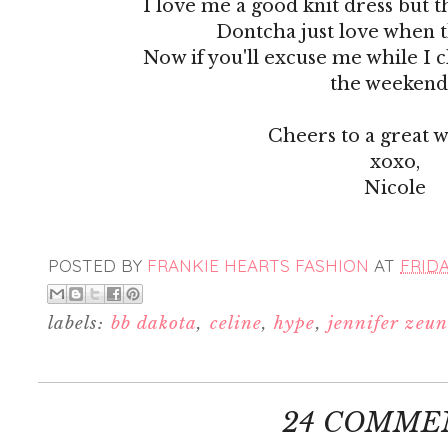
I love me a good knit dress but t
Dontcha just love when 
Now if you'll excuse me while I c
the weekend.
Cheers to a great 
xoxo,
Nicole
POSTED BY
FRANKIE HEARTS FASHION
AT
FRIDA
labels:
bb dakota
,
celine
,
hype
,
jennifer zeun
24 COMME