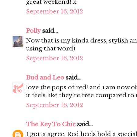
great weekend! x
September 16, 2012
Polly
said...
Now that is my kinda dress, stylish an
using that word)
September 16, 2012
Bud and Leo
said...
love the pops of red! and i am now o
it feels like they're free compared to
September 16, 2012
The Key To Chic
said...
I gotta agree. Red heels hold a speci