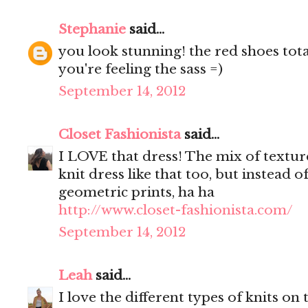
Stephanie
said...
you look stunning! the red shoes tota
you're feeling the sass =)
September 14, 2012
Closet Fashionista
said...
I LOVE that dress! The mix of textures
knit dress like that too, but instead o
geometric prints, ha ha
http://www.closet-fashionista.com/
September 14, 2012
Leah
said...
I love the different types of knits on 