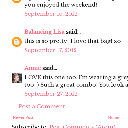
you enjoyed the weekend!
September 16, 2012
Balancing Lisa
said...
this is so pretty! I love that bag! xo
September 17, 2012
Annie
said...
LOVE this one too. I'm wearing a gre
too :) Such a great combo! You look 
September 27, 2012
Post a Comment
Newer Post
Home
Subscribe to:
Post Comments (Atom)