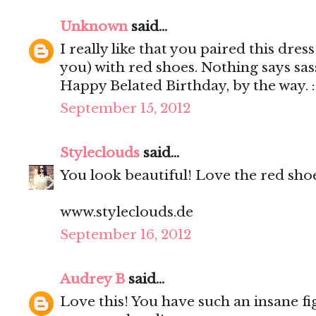
Unknown
said...
I really like that you paired this dre
you) with red shoes. Nothing says sa
Happy Belated Birthday, by the way. 
September 15, 2012
Styleclouds
said...
You look beautiful! Love the red shoe
www.styleclouds.de
September 16, 2012
Audrey B
said...
Love this! You have such an insane fi