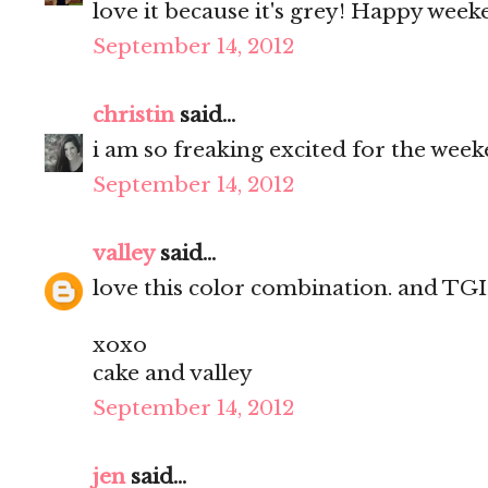
love it because it's grey! Happy weeke
September 14, 2012
christin
said...
i am so freaking excited for the week
September 14, 2012
valley
said...
love this color combination. and TGIF
xoxo
cake and valley
September 14, 2012
jen
said...