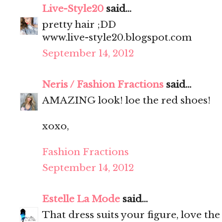
Live-Style20
said...
pretty hair ;DD
www.live-style20.blogspot.com
September 14, 2012
Neris / Fashion Fractions
said...
AMAZING look! loe the red shoes!
xoxo,
Fashion Fractions
September 14, 2012
Estelle La Mode
said...
That dress suits your figure, love the