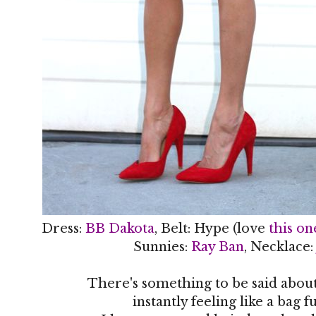
Dress:
BB Dakota
, Belt: Hype (love
this on
Sunnies:
Ray Ban
, Necklace
There's something to be said about
instantly feeling like a bag fu