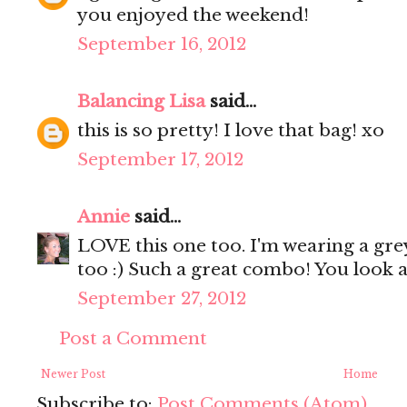
you enjoyed the weekend!
September 16, 2012
Balancing Lisa
said...
this is so pretty! I love that bag! xo
September 17, 2012
Annie
said...
LOVE this one too. I'm wearing a gre
too :) Such a great combo! You look 
September 27, 2012
Post a Comment
Newer Post
Home
Subscribe to:
Post Comments (Atom)