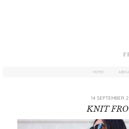
HOME
ABO
14 SEPTEMBER 2
KNIT FR