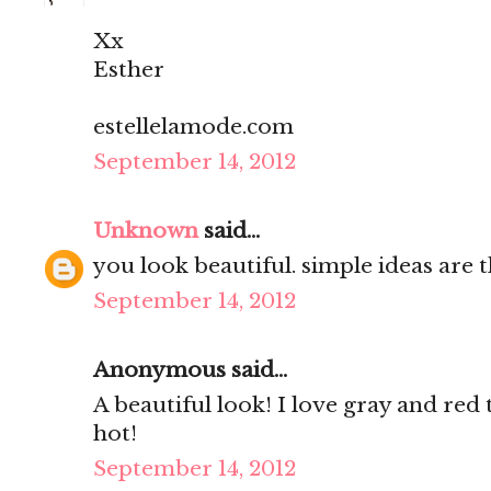
Xx
Esther
estellelamode.com
September 14, 2012
Unknown
said...
you look beautiful. simple ideas are t
September 14, 2012
Anonymous said...
A beautiful look! I love gray and red 
hot!
September 14, 2012