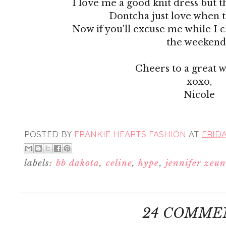
I love me a good knit dress but t
Dontcha just love when 
Now if you'll excuse me while I c
the weekend.
Cheers to a great 
xoxo,
Nicole
POSTED BY
FRANKIE HEARTS FASHION
AT
FRIDA
labels:
bb dakota
,
celine
,
hype
,
jennifer zeun
24 COMME