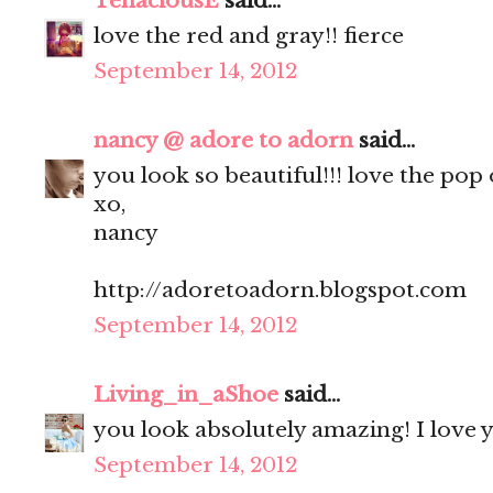
TenaciousE
said...
love the red and gray!! fierce
September 14, 2012
nancy @ adore to adorn
said...
you look so beautiful!!! love the pop 
xo,
nancy
http://adoretoadorn.blogspot.com
September 14, 2012
Living_in_aShoe
said...
you look absolutely amazing! I love y
September 14, 2012