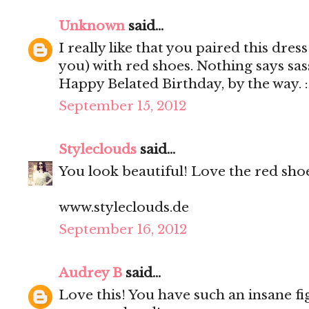
Unknown
said...
I really like that you paired this dre
you) with red shoes. Nothing says sa
Happy Belated Birthday, by the way. 
September 15, 2012
Styleclouds
said...
You look beautiful! Love the red shoe
www.styleclouds.de
September 16, 2012
Audrey B
said...
Love this! You have such an insane fi