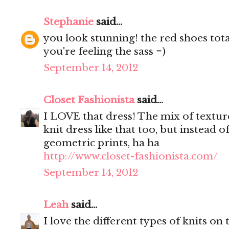
Stephanie
said...
you look stunning! the red shoes tota
you're feeling the sass =)
September 14, 2012
Closet Fashionista
said...
I LOVE that dress! The mix of textures
knit dress like that too, but instead o
geometric prints, ha ha
http://www.closet-fashionista.com/
September 14, 2012
Leah
said...
I love the different types of knits on 