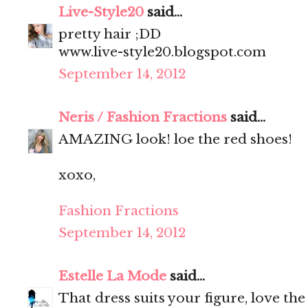
Live-Style20
said...
pretty hair ;DD
www.live-style20.blogspot.com
September 14, 2012
Neris / Fashion Fractions
said...
AMAZING look! loe the red shoes!
xoxo,
Fashion Fractions
September 14, 2012
Estelle La Mode
said...
That dress suits your figure, love the