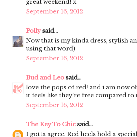
great weekend! x
September 16, 2012
Polly
said...
Now that is my kinda dress, stylish an
using that word)
September 16, 2012
Bud and Leo
said...
love the pops of red! and i am now o
it feels like they're free compared to
September 16, 2012
The Key To Chic
said...
I gotta agree. Red heels hold a speci