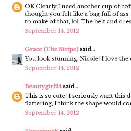
OK Clearly I need another cup of coffe
thought you felt like a bag full of ass
to make of that, lol. The belt and dr
September 14, 2012
Grace (The Stripe)
said...
You look stunning, Nicole! I love the 
September 14, 2012
Beautygirl24
said...
This is so cute! I seriously want this d
flattering, I think the shape would 
September 14, 2012