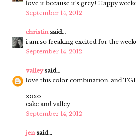
love it because it's grey! Happy weeke
September 14, 2012
christin
said...
i am so freaking excited for the week
September 14, 2012
valley
said...
love this color combination. and TGIF
xoxo
cake and valley
September 14, 2012
jen
said...