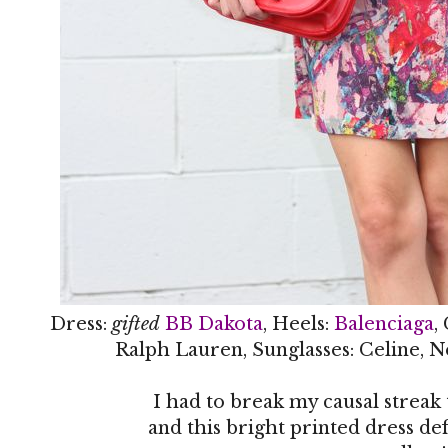
Dress:
gifted
BB Dakota
, Heels:
Balenciaga
,
Ralph Lauren, Sunglasses: Celine, N
I had to break my causal streak
and this bright printed dress def