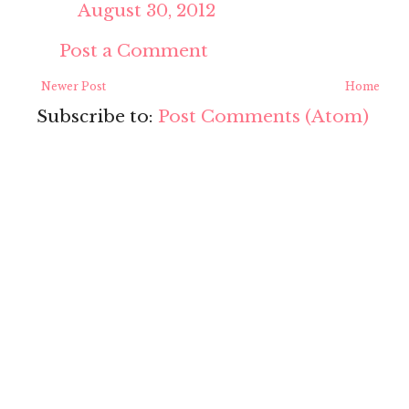
August 30, 2012
Post a Comment
Newer Post
Home
Subscribe to:
Post Comments (Atom)