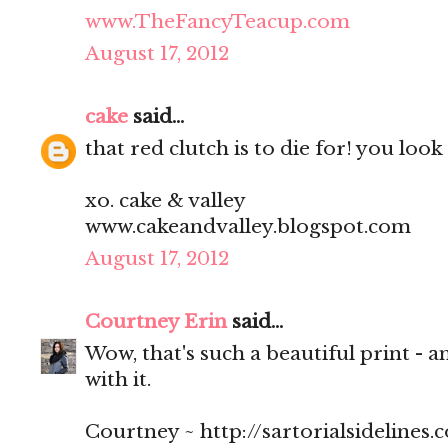
www.TheFancyTeacup.com
August 17, 2012
cake
said...
that red clutch is to die for! you look
xo. cake & valley
www.cakeandvalley.blogspot.com
August 17, 2012
Courtney Erin
said...
Wow, that's such a beautiful print - a
with it.
Courtney ~ http://sartorialsidelines.