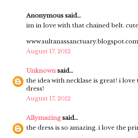
Anonymous said...
im in love with that chained belt. cute 
www.sultanassanctuary.blogspot.co
August 17, 2012
Unknown
said...
the idea with necklase is great! i love
dress!
August 17, 2012
Allymazing
said...
the dress is so amazing. i love the prin