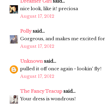
Dreamer Girl
said...
nice look, like it! preciosa
August 17, 2012
Polly
said...
Gorgeous, and makes me excited fo
August 17, 2012
Unknown
said...
pulled it off once again - lookin' fly!
August 17, 2012
The Fancy Teacup
said...
Your dress is wondrous!