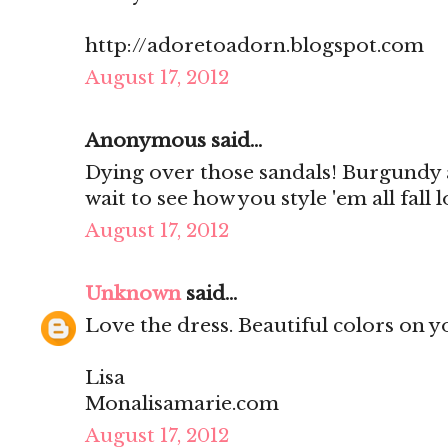
http://adoretoadorn.blogspot.com
August 17, 2012
Anonymous said...
Dying over those sandals! Burgundy a
wait to see how you style 'em all fall 
August 17, 2012
Unknown
said...
Love the dress. Beautiful colors on y
Lisa
Monalisamarie.com
August 17, 2012