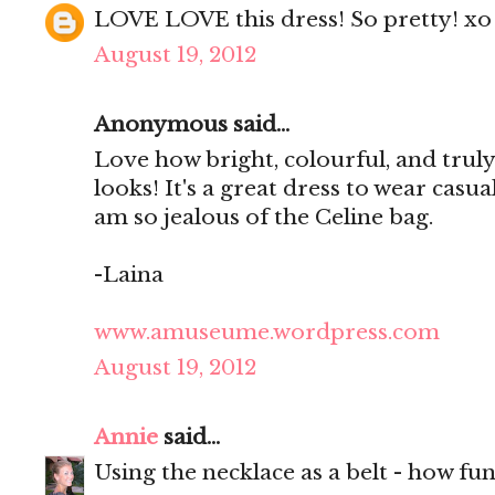
LOVE LOVE this dress! So pretty! xo
August 19, 2012
Anonymous said...
Love how bright, colourful, and trul
looks! It's a great dress to wear casua
am so jealous of the Celine bag.
-Laina
www.amuseume.wordpress.com
August 19, 2012
Annie
said...
Using the necklace as a belt - how fu