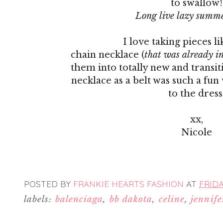
to swallow!
Long live lazy summe
I love taking pieces li
chain necklace (
that was already in
them into totally new and transit
necklace as a belt was such a fu
to the dress
xx,
Nicole
POSTED BY
FRANKIE HEARTS FASHION
AT
FRIDA
labels:
balenciaga
,
bb dakota
,
celine
,
jennife