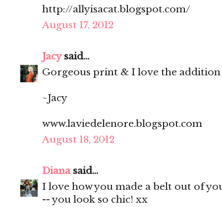
http://allyisacat.blogspot.com/
August 17, 2012
Jacy
said...
Gorgeous print & I love the addition o
~Jacy
www.laviedelenore.blogspot.com
August 18, 2012
Diana
said...
I love how you made a belt out of you
-- you look so chic! xx