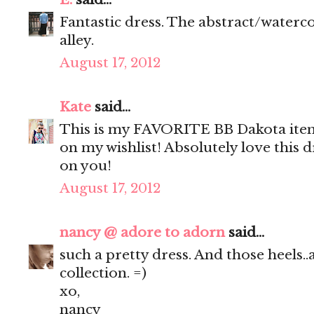
Fantastic dress. The abstract/waterco
alley.
August 17, 2012
Kate
said...
This is my FAVORITE BB Dakota item 
on my wishlist! Absolutely love this d
on you!
August 17, 2012
nancy @ adore to adorn
said...
such a pretty dress. And those heels.
collection. =)
xo,
nancy