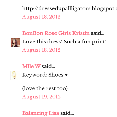
http://dressedupallligators.blogspot
August 18, 2012
BonBon Rose Girls Kristin
said...
Love this dress! Such a fun print!
August 18, 2012
Mlle W
said...
Keyword: Shoes ♥
(love the rest too)
August 19, 2012
Balancing Lisa
said...