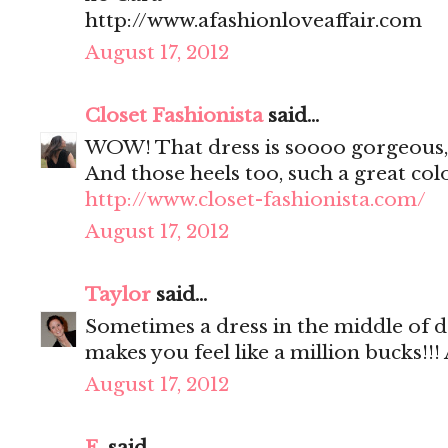
http://www.afashionloveaffair.com
August 17, 2012
Closet Fashionista
said...
WOW! That dress is soooo gorgeous,
And those heels too, such a great colo
http://www.closet-fashionista.com/
August 17, 2012
Taylor
said...
Sometimes a dress in the middle of dr
makes you feel like a million bucks!!!
August 17, 2012
E.
said...