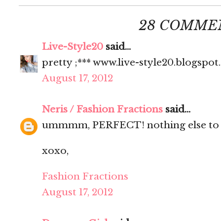
28 COMME
Live-Style20
said...
pretty ;*** www.live-style20.blogspo
August 17, 2012
Neris / Fashion Fractions
said...
ummmm, PERFECT! nothing else to s
xoxo,
Fashion Fractions
August 17, 2012