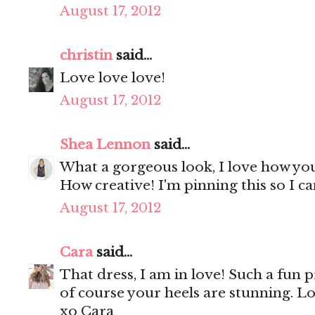
August 17, 2012
christin
said...
Love love love!
August 17, 2012
Shea Lennon
said...
What a gorgeous look, I love how you 
How creative! I'm pinning this so I can
August 17, 2012
Cara
said...
That dress, I am in love! Such a fun p
of course your heels are stunning. Lo
xo Cara