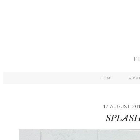
HOME
ABO
17 AUGUST 20
SPLAS