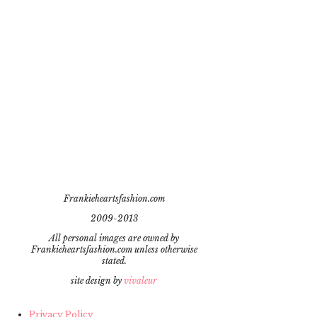
Frankieheartsfashion.com
2009-2013
All personal images are owned by
Frankieheartsfashion.com unless otherwise
stated.
site design by
vivaleur
Privacy Policy