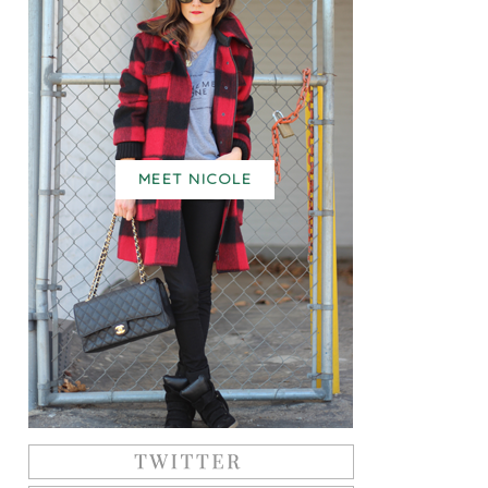
MEET NICOLE