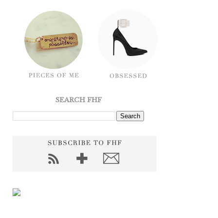
SEARCH FHF