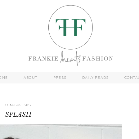
OME
ABOUT
PRESS
DAILY READS
CONTA
17 AUGUST 2012
SPLASH