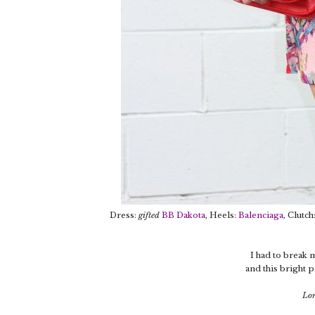
Dress:
gifted
BB Dakota
, Heels:
Balenciaga
, Clutc
I had to break 
and this bright p
Lon