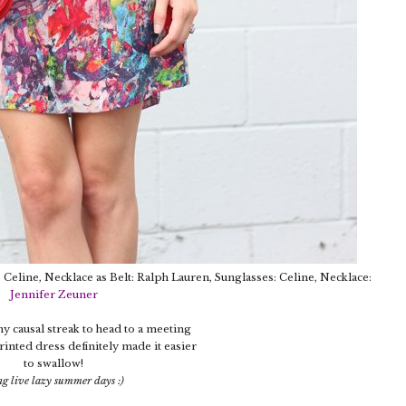
h: Celine, Necklace as Belt: Ralph Lauren, Sunglasses: Celine, Necklace:
Jennifer Zeuner
my causal streak to head to a meeting
rinted dress definitely made it easier
to swallow!
g live lazy summer days :)