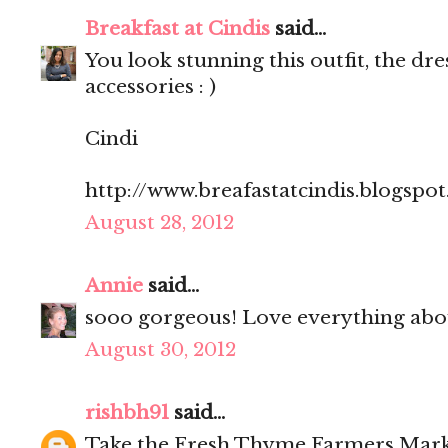
Breakfast at Cindis
said...
You look stunning this outfit, the dre
accessories : )
Cindi
http://www.breafastatcindis.blogspo
August 28, 2012
Annie
said...
sooo gorgeous! Love everything abou
August 30, 2012
rishbh91
said...
Take the Fresh Thyme Farmers Mark