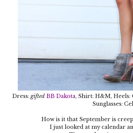
Dress:
gifted
BB Dakota
, Shirt: H&M, Heels:
Sunglasses: Ce
How is it that September is creep
I just looked at my calendar an