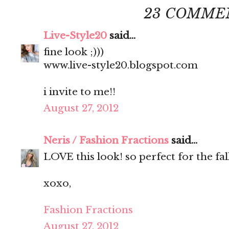
23 COMME
Live-Style20
said...
fine look ;)))
www.live-style20.blogspot.com
i invite to me!!
August 27, 2012
Neris / Fashion Fractions
said...
LOVE this look! so perfect for the fall
xoxo,
Fashion Fractions
August 27, 2012