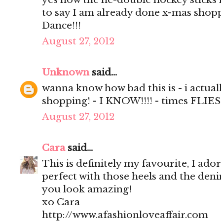
to say I am already done x-mas shop
Dance!!!
August 27, 2012
Unknown
said...
wanna know how bad this is - i actual
shopping! - I KNOW!!!! - times FLIES
August 27, 2012
Cara
said...
This is definitely my favourite, I ador
perfect with those heels and the deni
you look amazing!
xo Cara
http://www.afashionloveaffair.com