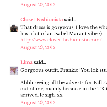
August 27, 2012
Closet Fashionista
said...
That dress is gorgeous, I love the who
has a bit of an Isabel Marant vibe :)
http://www.closet-fashionista.com/
August 27, 2012
Lima
said...
Gorgeous outfit, Frankie! You lok stu
Ahhh seeing all the adverts for Fall F
out of me, mainly because in the UK
arrived, le sigh. xx
August 27, 2012