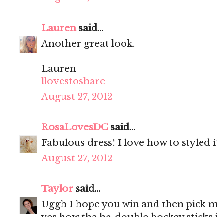
Lauren
said...
Another great look.
Lauren
llovestoshare
August 27, 2012
RosaLovesDC
said...
Fabulous dress! I love how to styled i
August 27, 2012
Taylor
said...
Uggh I hope you win and then pick me
yes how the he-double hockey sticks i