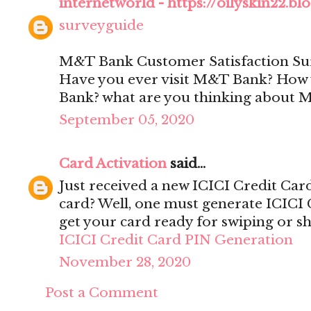
internetworld - https://oilyskin22.b
surveyguide
M&T Bank Customer Satisfaction Su
Have you ever visit M&T Bank? How w
Bank? what are you thinking about
September 05, 2020
Card Activation
said...
Just received a new ICICI Credit Car
card? Well, one must generate ICICI 
get your card ready for swiping or s
ICICI Credit Card PIN Generation
November 28, 2020
Post a Comment