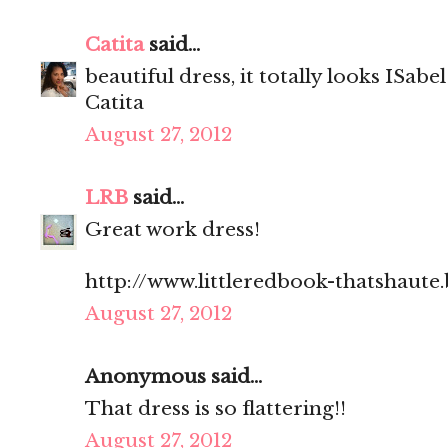
Catita
said...
beautiful dress, it totally looks ISab
Catita
August 27, 2012
LRB
said...
Great work dress!
http://www.littleredbook-thatshaute
August 27, 2012
Anonymous said...
That dress is so flattering!!
August 27, 2012