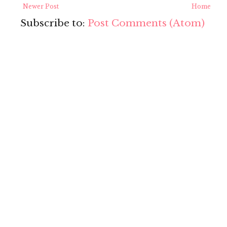
Newer Post
Home
Subscribe to:
Post Comments (Atom)