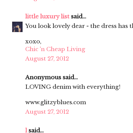
little luxury list
said...
You look lovely dear - the dress has t
xoxo,
Chic 'n Cheap Living
August 27, 2012
Anonymous said...
LOVING denim with everything!
www.glitzyblues.com
August 27, 2012
l
said...