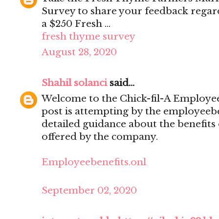
Survey to share your feedback regar
a $250 Fresh ...
fresh thyme survey
August 28, 2020
Shahil solanci
said...
Welcome to the Chick-fil-A Employee 
post is attempting by the employeebe
detailed guidance about the benefits
offered by the company.
Employeebenefits.onl
September 02, 2020