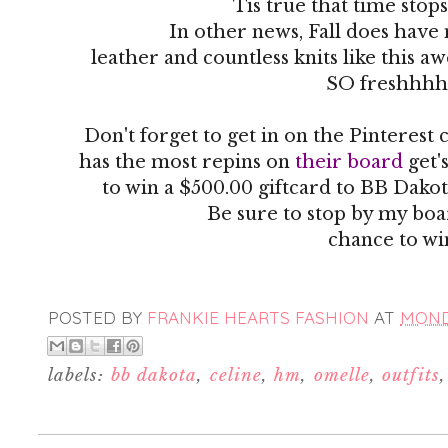
Tis true that time stop
In other news, Fall does have
leather and countless knits like this 
SO freshhhh
Don't forget to get in on the Pinteres
has the most repins on
their board
get'
to win a $500.00 giftcard to BB Dakot
Be sure to stop by my boa
chance to wi
POSTED BY
FRANKIE HEARTS FASHION
AT
MONDA
labels:
bb dakota
,
celine
,
hm
,
omelle
,
outfits