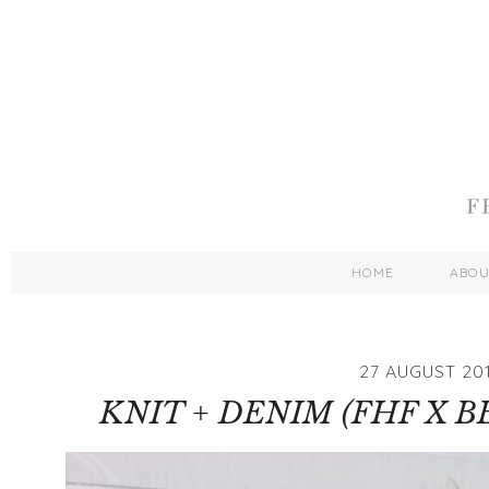
HOME
ABO
27 AUGUST 20
KNIT + DENIM (FHF X B