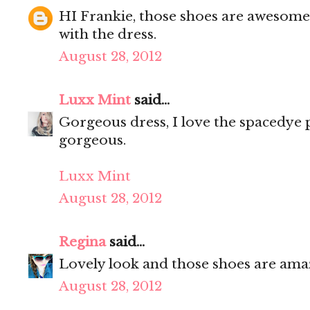
HI Frankie, those shoes are awesome
with the dress.
August 28, 2012
Luxx Mint
said...
Gorgeous dress, I love the spacedye 
gorgeous.
Luxx Mint
August 28, 2012
Regina
said...
Lovely look and those shoes are ama
August 28, 2012