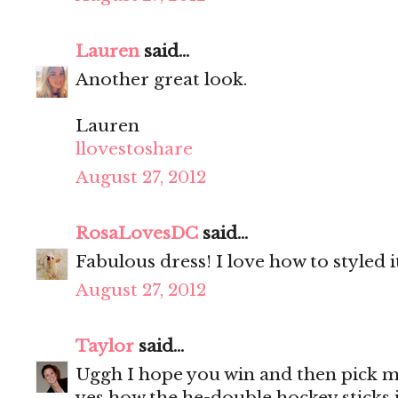
Lauren
said...
Another great look.
Lauren
llovestoshare
August 27, 2012
RosaLovesDC
said...
Fabulous dress! I love how to styled i
August 27, 2012
Taylor
said...
Uggh I hope you win and then pick me
yes how the he-double hockey sticks i