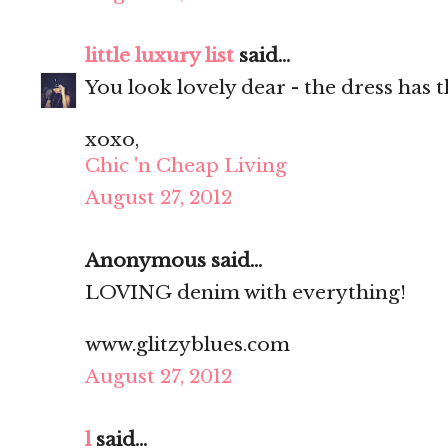
little luxury list
said...
You look lovely dear - the dress has t
xoxo,
Chic 'n Cheap Living
August 27, 2012
Anonymous said...
LOVING denim with everything!
www.glitzyblues.com
August 27, 2012
l
said...