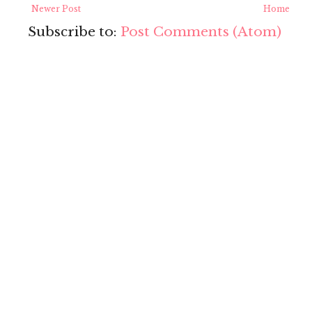
Newer Post
Home
Subscribe to:
Post Comments (Atom)