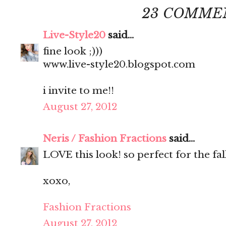
23 COMME
Live-Style20
said...
fine look ;)))
www.live-style20.blogspot.com
i invite to me!!
August 27, 2012
Neris / Fashion Fractions
said...
LOVE this look! so perfect for the fall
xoxo,
Fashion Fractions
August 27, 2012