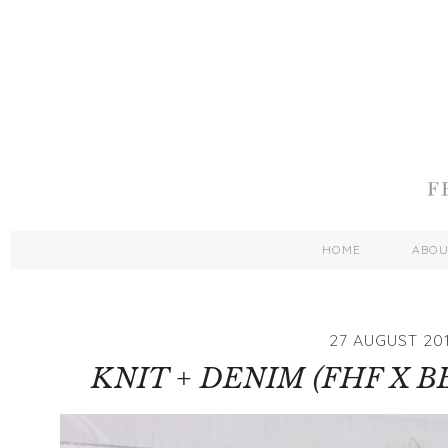
HOME
ABO
27 AUGUST 20
KNIT + DENIM (FHF X B