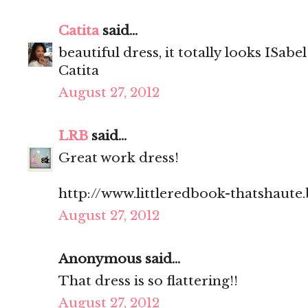
Catita
said...
beautiful dress, it totally looks ISab
Catita
August 27, 2012
LRB
said...
Great work dress!
http://www.littleredbook-thatshaute
August 27, 2012
Anonymous said...
That dress is so flattering!!
August 27, 2012