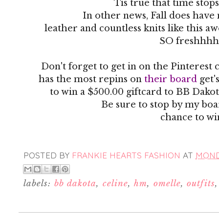
Tis true that time stop
In other news, Fall does have
leather and countless knits like this 
SO freshhhh
Don't forget to get in on the Pinteres
has the most repins on
their board
get'
to win a $500.00 giftcard to BB Dakot
Be sure to stop by my boa
chance to wi
POSTED BY
FRANKIE HEARTS FASHION
AT
MONDA
labels:
bb dakota
,
celine
,
hm
,
omelle
,
outfits