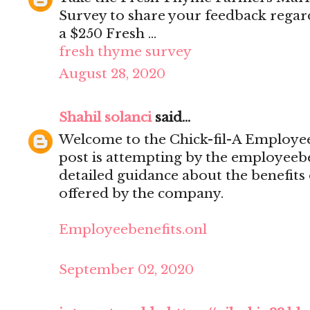
Survey to share your feedback regar
a $250 Fresh ...
fresh thyme survey
August 28, 2020
Shahil solanci
said...
Welcome to the Chick-fil-A Employee 
post is attempting by the employeebe
detailed guidance about the benefits
offered by the company.
Employeebenefits.onl
September 02, 2020