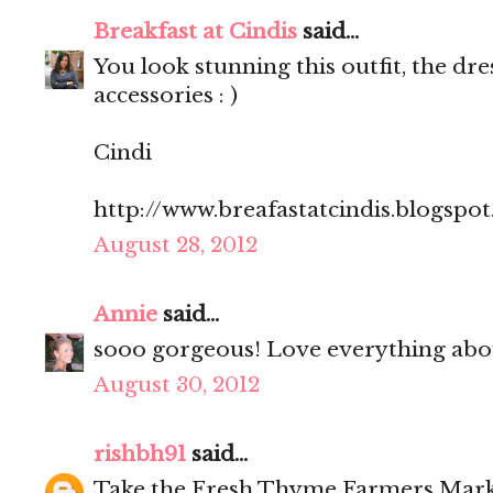
Breakfast at Cindis
said...
You look stunning this outfit, the dre
accessories : )
Cindi
http://www.breafastatcindis.blogspo
August 28, 2012
Annie
said...
sooo gorgeous! Love everything abou
August 30, 2012
rishbh91
said...
Take the Fresh Thyme Farmers Mark