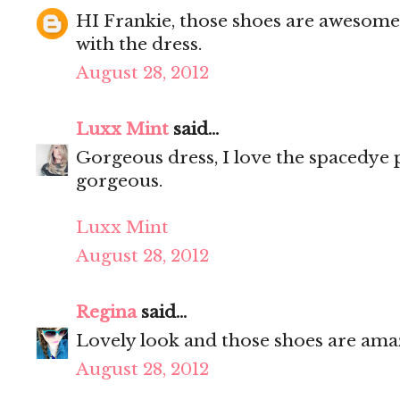
HI Frankie, those shoes are awesome
with the dress.
August 28, 2012
Luxx Mint
said...
Gorgeous dress, I love the spacedye 
gorgeous.
Luxx Mint
August 28, 2012
Regina
said...
Lovely look and those shoes are ama
August 28, 2012