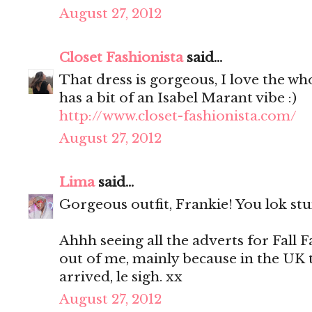
August 27, 2012
Closet Fashionista
said...
That dress is gorgeous, I love the who
has a bit of an Isabel Marant vibe :)
http://www.closet-fashionista.com/
August 27, 2012
Lima
said...
Gorgeous outfit, Frankie! You lok stu
Ahhh seeing all the adverts for Fall F
out of me, mainly because in the UK
arrived, le sigh. xx
August 27, 2012