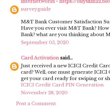
internetworld - https://oilyskin22.b
surveyguide
M&T Bank Customer Satisfaction Su
Have you ever visit M&T Bank? How w
Bank? what are you thinking about
September 05, 2020
Card Activation
said...
Just received a new ICICI Credit Car
card? Well, one must generate ICICI 
get your card ready for swiping or s
ICICI Credit Card PIN Generation
November 28, 2020
Post a Comment