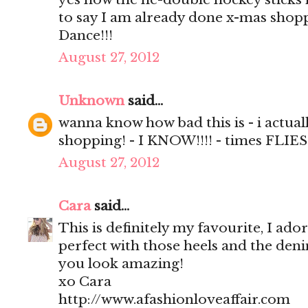
to say I am already done x-mas shop
Dance!!!
August 27, 2012
Unknown
said...
wanna know how bad this is - i actual
shopping! - I KNOW!!!! - times FLIES
August 27, 2012
Cara
said...
This is definitely my favourite, I ador
perfect with those heels and the deni
you look amazing!
xo Cara
http://www.afashionloveaffair.com