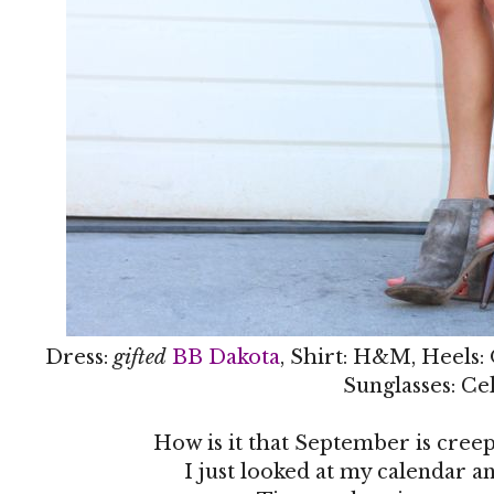
Dress:
gifted
BB Dakota
, Shirt: H&M, Heels:
Sunglasses: Ce
How is it that September is creep
I just looked at my calendar an