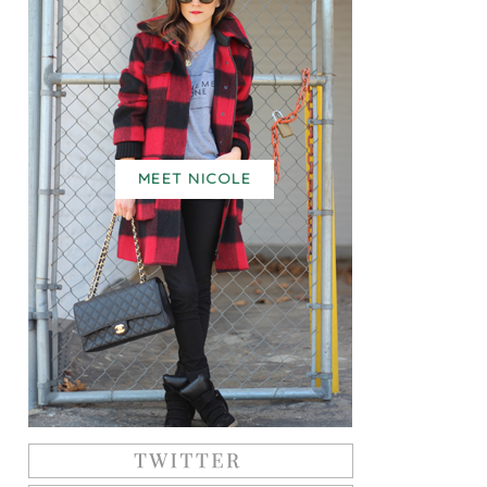
MEET NICOLE