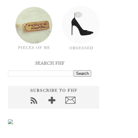
SEARCH FHF