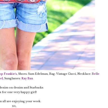
op Frankie's
, Shoes: Sam Edelman, Bag: Vintage Gucci, Necklace:
Belle
el
, Sunglasses:
Ray Ban
 denim on denim and Starbucks
 for one very happy girl!
 all are enjoying your week.
xo,