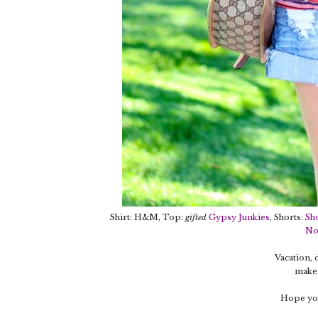
Shirt: H&M, Top:
gifted
Gypsy Junkies
, Shorts:
Sh
No
Vacation,
makes
Hope you