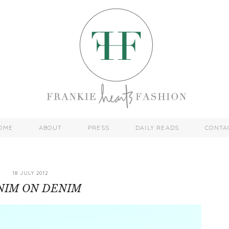
OME
ABOUT
PRESS
DAILY READS
CONTA
18 JULY 2012
NIM ON DENIM