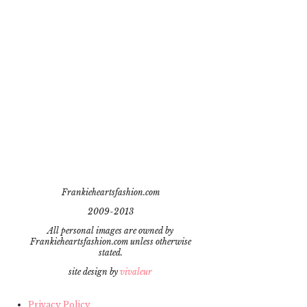
Frankieheartsfashion.com
2009-2013
All personal images are owned by
Frankieheartsfashion.com unless otherwise
stated.
site design by
vivaleur
Privacy Policy