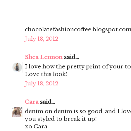
chocolatefashioncoffee.blogspot.co
July 18, 2012
Shea Lennon
said...
I love how the pretty print of your 
Love this look!
July 18, 2012
Cara
said...
denim on denim is so good, and I lov
you styled to break it up!
xo Cara