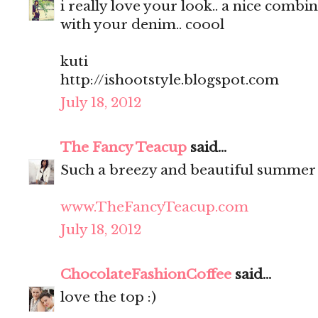
i really love your look.. a nice comb
with your denim.. coool
kuti
http://ishootstyle.blogspot.com
July 18, 2012
The Fancy Teacup
said...
Such a breezy and beautiful summer
www.TheFancyTeacup.com
July 18, 2012
ChocolateFashionCoffee
said...
love the top :)