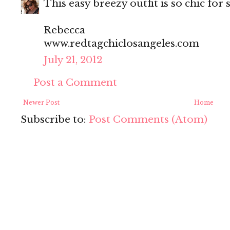
This easy breezy outfit is so chic fo
Rebecca
www.redtagchiclosangeles.com
July 21, 2012
Post a Comment
Newer Post
Home
Subscribe to:
Post Comments (Atom)