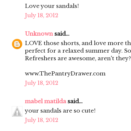
Love your sandals!
July 18, 2012
Unknown
said...
LOVE those shorts, and love more tha
perfect for a relaxed summer day. So 
Refreshers are awesome, aren't they?
www.ThePantryDrawer.com
July 18, 2012
mabel matilda
said...
your sandals are so cute!
July 18, 2012