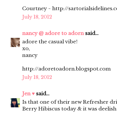
Courtney ~ http://sartorialsidelines.
July 18, 2012
nancy @ adore to adorn
said...
adore the casual vibe!
xo,
nancy
http://adoretoadorn.blogspot.com
July 18, 2012
Jen ♥
said...
Is that one of their new Refresher dr
Berry Hibiscus today & it was deelish