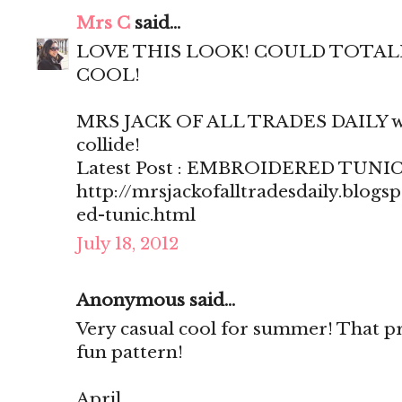
Mrs C
said...
LOVE THIS LOOK! COULD TOTALLY
COOL!
MRS JACK OF ALL TRADES DAILY wh
collide!
Latest Post : EMBROIDERED TUNI
http://mrsjackofalltradesdaily.blog
ed-tunic.html
July 18, 2012
Anonymous said...
Very casual cool for summer! That pri
fun pattern!
April