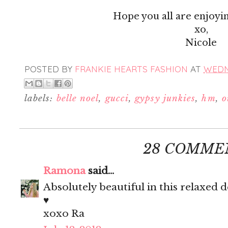
Hope you all are enjoyi
xo,
Nicole
POSTED BY
FRANKIE HEARTS FASHION
AT
WEDNE
labels:
belle noel
,
gucci
,
gypsy junkies
,
hm
,
o
28 COMME
Ramona
said...
Absolutely beautiful in this relaxed
♥
xoxo Ra