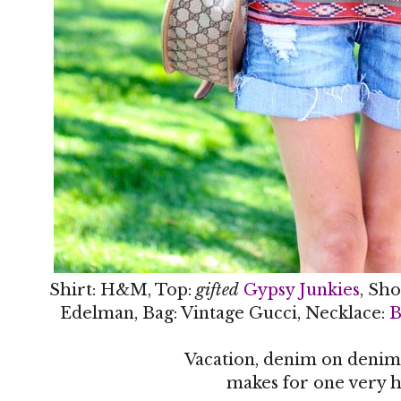
Shirt: H&M, Top:
gifted
Gypsy Junkies
, Sho
Edelman, Bag: Vintage Gucci, Necklace:
B
Vacation, denim on denim
makes for one very h