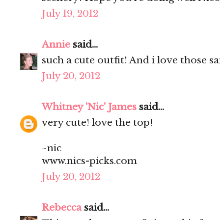
July 19, 2012
Annie
said...
such a cute outfit! And i love those s
July 20, 2012
Whitney 'Nic' James
said...
very cute! love the top!
~nic
www.nics-picks.com
July 20, 2012
Rebecca
said...