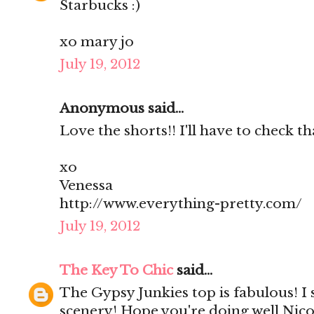
Starbucks :)
xo mary jo
July 19, 2012
Anonymous said...
Love the shorts!! I'll have to check th
xo
Venessa
http://www.everything-pretty.com/
July 19, 2012
The Key To Chic
said...
The Gypsy Junkies top is fabulous! I
scenery! Hope you're doing well Nico