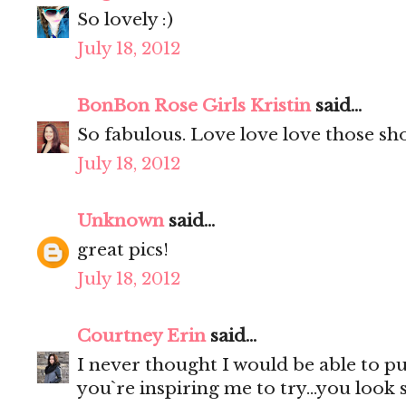
So lovely :)
July 18, 2012
BonBon Rose Girls Kristin
said...
So fabulous. Love love love those sho
July 18, 2012
Unknown
said...
great pics!
July 18, 2012
Courtney Erin
said...
I never thought I would be able to p
you`re inspiring me to try...you look 