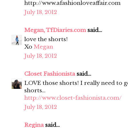
http://www.afashionloveaffair.com
July 18, 2012
Megan, TfDiaries.com
said...
love the shorts!
Xo
Megan
July 18, 2012
Closet Fashionista
said...
LOVE those shorts! I really need to g
shorts...
http://www.closet-fashionista.com/
July 18, 2012
Regina
said...