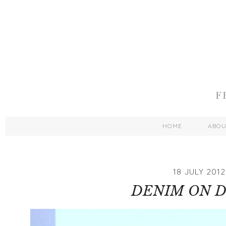
HOME
ABO
18 JULY 2012
DENIM ON 