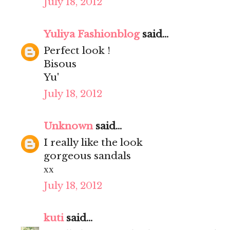
July 18, 2012
Yuliya Fashionblog
said...
Perfect look !
Bisous
Yu'
July 18, 2012
Unknown
said...
I really like the look
gorgeous sandals
хх
July 18, 2012
kuti
said...