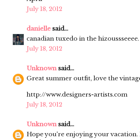
July 18, 2012
danielle
said...
canadian tuxedo in the hizoussseeee. l
July 18, 2012
Unknown
said...
Great summer outfit, love the vintag
http://www.designers-artists.com
July 18, 2012
Unknown
said...
Hope you're enjoying your vacation