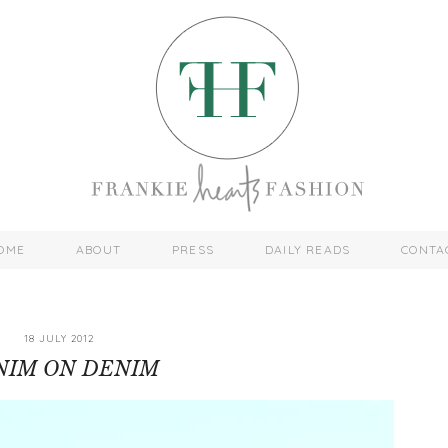
OME
ABOUT
PRESS
DAILY READS
CONTA
18 JULY 2012
NIM ON DENIM