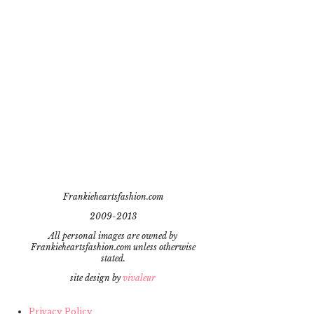
Frankieheartsfashion.com
2009-2013
All personal images are owned by
Frankieheartsfashion.com unless otherwise
stated.
site design by
vivaleur
Privacy Policy