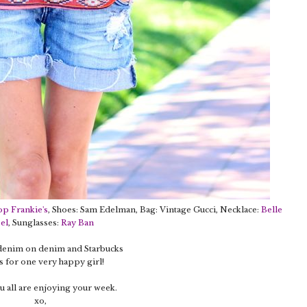
op Frankie's
, Shoes: Sam Edelman, Bag: Vintage Gucci, Necklace:
Belle
el
, Sunglasses:
Ray Ban
 denim on denim and Starbucks
 for one very happy girl!
 all are enjoying your week.
xo,