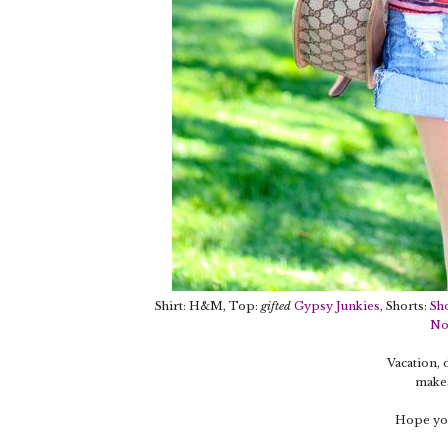
Shirt: H&M, Top:
gifted
Gypsy Junkies
, Shorts:
Sh
No
Vacation,
makes
Hope you