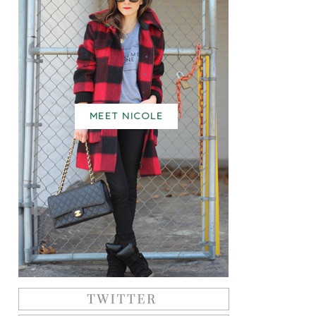
MEET NICOLE