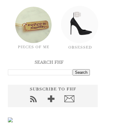
SEARCH FHF