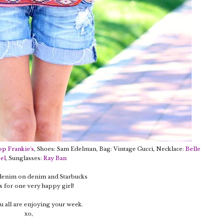
op Frankie's
, Shoes: Sam Edelman, Bag: Vintage Gucci, Necklace:
Belle
el
, Sunglasses:
Ray Ban
 denim on denim and Starbucks
 for one very happy girl!
 all are enjoying your week.
xo,