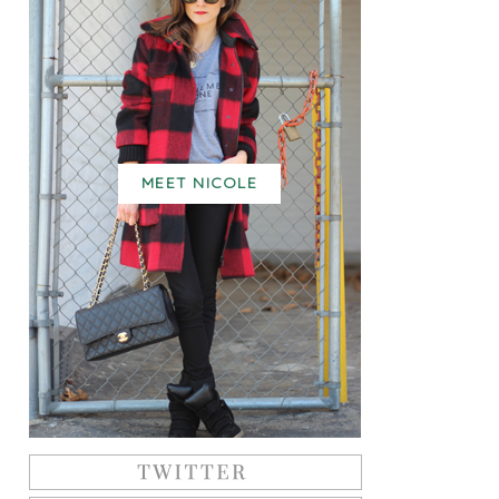
MEET NICOLE