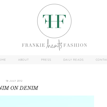
OME
ABOUT
PRESS
DAILY READS
CONTA
18 JULY 2012
NIM ON DENIM