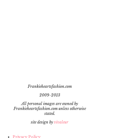
Frankieheartsfashion.com
2009-2013
All personal images are owned by
Frankieheartsfashion.com unless otherwise
stated.
site design by
vivaleur
Privacy Policy