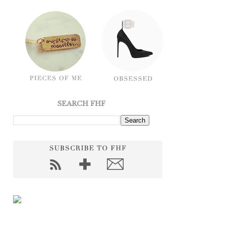
SEARCH FHF