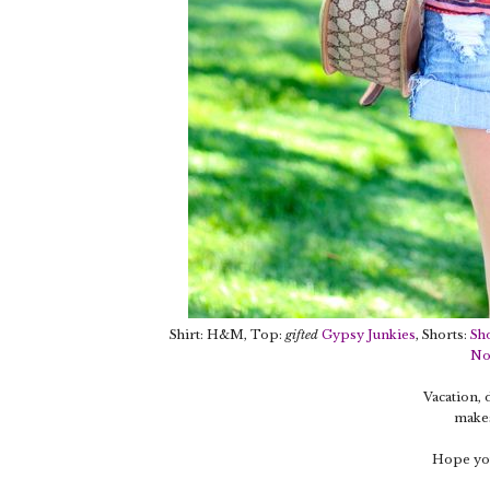
Shirt: H&M, Top:
gifted
Gypsy Junkies
, Shorts:
Sh
No
Vacation,
makes
Hope you