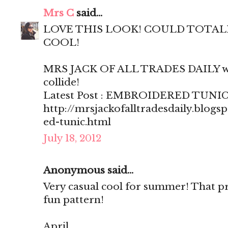
Mrs C
said...
LOVE THIS LOOK! COULD TOTALLY
COOL!
MRS JACK OF ALL TRADES DAILY wh
collide!
Latest Post : EMBROIDERED TUNI
http://mrsjackofalltradesdaily.blog
ed-tunic.html
July 18, 2012
Anonymous said...
Very casual cool for summer! That pri
fun pattern!
April