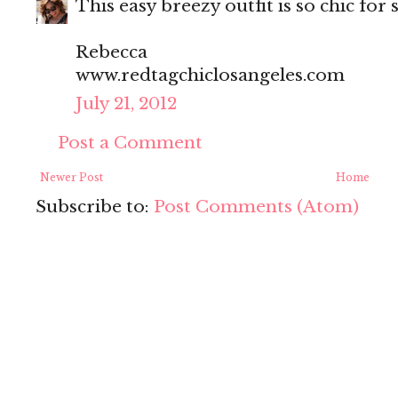
This easy breezy outfit is so chic fo
Rebecca
www.redtagchiclosangeles.com
July 21, 2012
Post a Comment
Newer Post
Home
Subscribe to:
Post Comments (Atom)