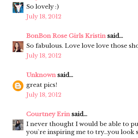
So lovely :)
July 18, 2012
BonBon Rose Girls Kristin
said...
So fabulous. Love love love those sho
July 18, 2012
Unknown
said...
great pics!
July 18, 2012
Courtney Erin
said...
I never thought I would be able to p
you`re inspiring me to try...you look 