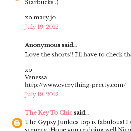
Starbucks :)
xo mary jo
July 19, 2012
Anonymous said...
Love the shorts!! I'll have to check th
xo
Venessa
http://www.everything-pretty.com/
July 19, 2012
The Key To Chic
said...
The Gypsy Junkies top is fabulous! I
scenery! Hope you're doing well Nico