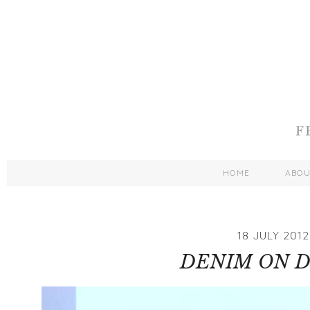
HOME
ABO
18 JULY 2012
DENIM ON 