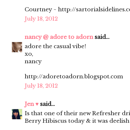
Courtney ~ http://sartorialsidelines.
July 18, 2012
nancy @ adore to adorn
said...
adore the casual vibe!
xo,
nancy
http://adoretoadorn.blogspot.com
July 18, 2012
Jen ♥
said...
Is that one of their new Refresher dr
Berry Hibiscus today & it was deelish