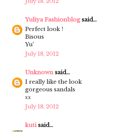
July 18, 2012
Yuliya Fashionblog
said...
Perfect look !
Bisous
Yu'
July 18, 2012
Unknown
said...
I really like the look
gorgeous sandals
хх
July 18, 2012
kuti
said...