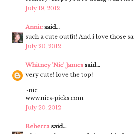
July 19, 2012
Annie
said...
such a cute outfit! And i love those s
July 20, 2012
Whitney 'Nic' James
said...
very cute! love the top!
~nic
www.nics-picks.com
July 20, 2012
Rebecca
said...