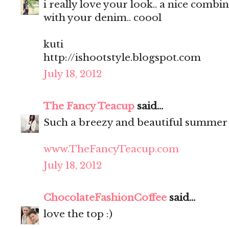
i really love your look.. a nice comb
with your denim.. coool
kuti
http://ishootstyle.blogspot.com
July 18, 2012
The Fancy Teacup
said...
Such a breezy and beautiful summer
www.TheFancyTeacup.com
July 18, 2012
ChocolateFashionCoffee
said...
love the top :)