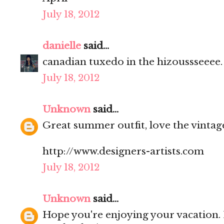
July 18, 2012
danielle
said...
canadian tuxedo in the hizoussseeee. l
July 18, 2012
Unknown
said...
Great summer outfit, love the vintag
http://www.designers-artists.com
July 18, 2012
Unknown
said...
Hope you're enjoying your vacation