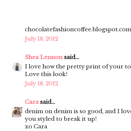
chocolatefashioncoffee.blogspot.co
July 18, 2012
Shea Lennon
said...
I love how the pretty print of your 
Love this look!
July 18, 2012
Cara
said...
denim on denim is so good, and I lov
you styled to break it up!
xo Cara