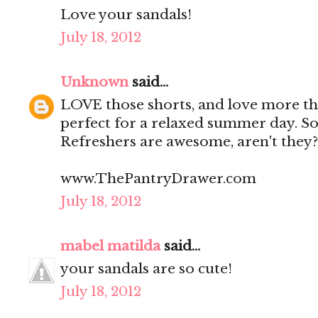
Love your sandals!
July 18, 2012
Unknown
said...
LOVE those shorts, and love more tha
perfect for a relaxed summer day. So 
Refreshers are awesome, aren't they?
www.ThePantryDrawer.com
July 18, 2012
mabel matilda
said...
your sandals are so cute!
July 18, 2012