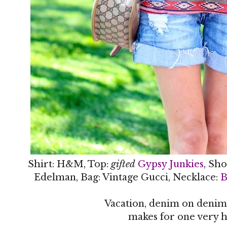
Shirt: H&M, Top:
gifted
Gypsy Junkies
, Sho
Edelman, Bag: Vintage Gucci, Necklace:
B
Vacation, denim on denim
makes for one very h