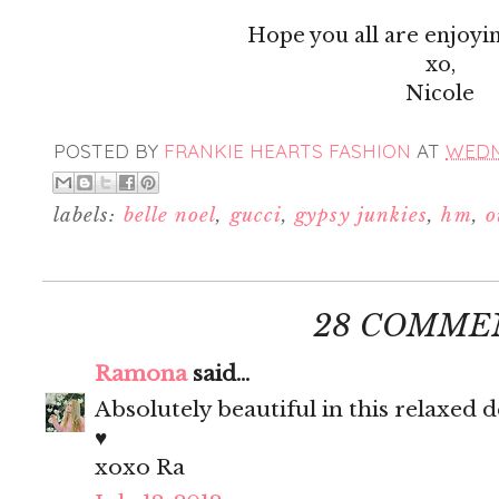
Hope you all are enjoyi
xo,
Nicole
POSTED BY
FRANKIE HEARTS FASHION
AT
WEDNE
labels:
belle noel
,
gucci
,
gypsy junkies
,
hm
,
o
28 COMME
Ramona
said...
Absolutely beautiful in this relaxed
♥
xoxo Ra