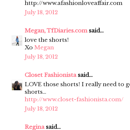
http://www.afashionloveaffair.com
July 18, 2012
Megan, TfDiaries.com
said...
love the shorts!
Xo
Megan
July 18, 2012
Closet Fashionista
said...
LOVE those shorts! I really need to g
shorts...
http://www.closet-fashionista.com/
July 18, 2012
Regina
said...