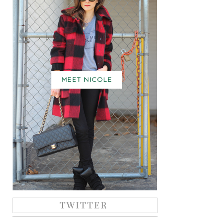
MEET NICOLE