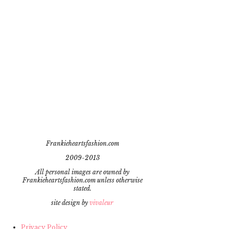
Frankieheartsfashion.com
2009-2013
All personal images are owned by
Frankieheartsfashion.com unless otherwise
stated.
site design by
vivaleur
Privacy Policy