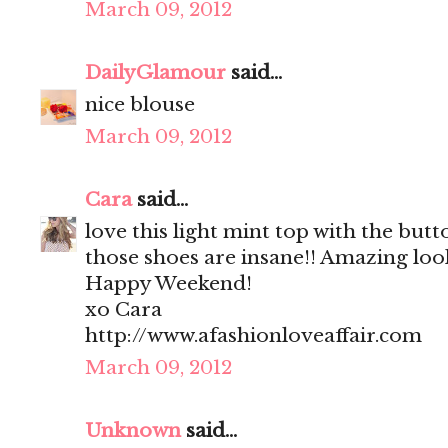
March 09, 2012
DailyGlamour
said...
nice blouse
March 09, 2012
Cara
said...
love this light mint top with the but
those shoes are insane!! Amazing loo
Happy Weekend!
xo Cara
http://www.afashionloveaffair.com
March 09, 2012
Unknown
said...