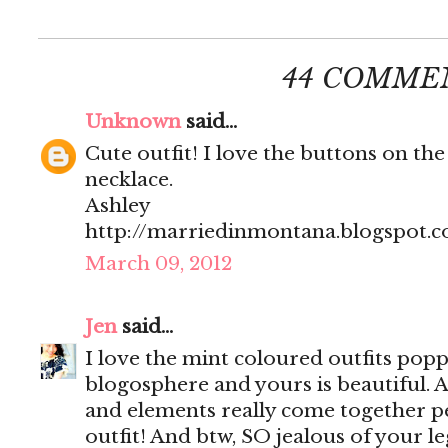
44 COMME
Unknown
said...
Cute outfit! I love the buttons on the
necklace.
Ashley
http://marriedinmontana.blogspot.
March 09, 2012
Jen
said...
I love the mint coloured outfits popp
blogosphere and yours is beautiful. Al
and elements really come together per
outfit! And btw, SO jealous of your le