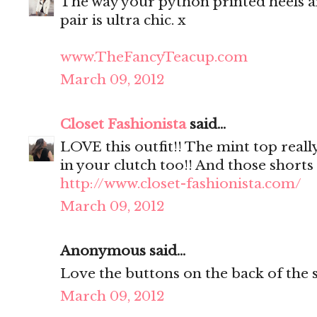
The way your python printed heels a
pair is ultra chic. x
www.TheFancyTeacup.com
March 09, 2012
Closet Fashionista
said...
LOVE this outfit!! The mint top reall
in your clutch too!! And those shorts 
http://www.closet-fashionista.com/
March 09, 2012
Anonymous said...
Love the buttons on the back of the s
March 09, 2012