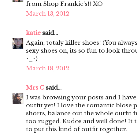
from Shop Frankie's!! XO
March 13, 2012
katie
said...
Again, totaly killer shoes! (You alway
sexy shoes on, its so fun to look th
^_^)
March 18, 2012
Mrs C
said...
I was browsing your posts and I have 
outfit yet! I love the romantic blose 
shorts, balance out the whole outfit
too rugged. Kudos and well done! It t
to put this kind of outfit together.