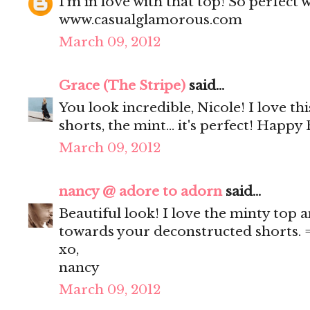
I'm in love with that top! So perfect 
www.casualglamorous.com
March 09, 2012
Grace (The Stripe)
said...
You look incredible, Nicole! I love this
shorts, the mint... it's perfect! Happy 
March 09, 2012
nancy @ adore to adorn
said...
Beautiful look! I love the minty top a
towards your deconstructed shorts. 
xo,
nancy
March 09, 2012