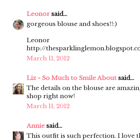
Leonor
said...
gorgeous blouse and shoes!!:)
Leonor
http://thesparklinglemon.blogspot.
March 11, 2012
Liz - So Much to Smile About
said...
The details on the blouse are amazin
shop right now!
March 11, 2012
Annie
said...
This outfit is such perfection. I love 