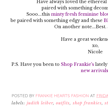
Have always loved the ethereal 
paired with something decon
Sooo....this
minty fresh feminine blo
be paired with something edgy and these
B
On another note....Best.
Have a great weekend
xo,
Nicole
P.S. Have you been to
Shop Frankie's
latel
new arrival
POSTED BY
FRANKIE HEARTS FASHION
AT
FRIDA
labels:
judith leiber
,
outfits
,
shop frankies
,
s