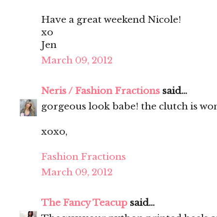
Have a great weekend Nicole!
xo
Jen
March 09, 2012
Neris / Fashion Fractions
said...
gorgeous look babe! the clutch is wo
xoxo,
Fashion Fractions
March 09, 2012
The Fancy Teacup
said...