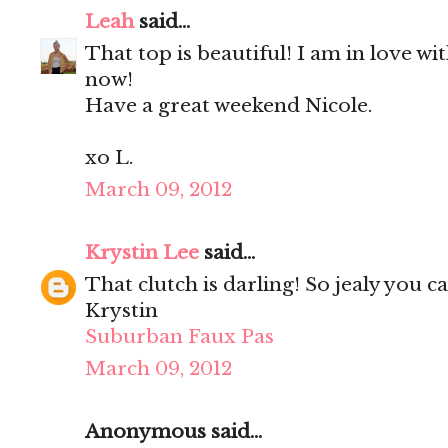
Leah
said...
That top is beautiful! I am in love w
now!
Have a great weekend Nicole.
xo L.
March 09, 2012
Krystin Lee
said...
That clutch is darling! So jealy you c
Krystin
Suburban Faux Pas
March 09, 2012
Anonymous said...