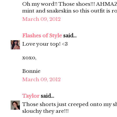
Oh my word!! Those shoes!!! AHMAZI
mint and snakeskin so this outfit is 
March 09, 2012
Flashes of Style
said...
Love your top! <3
xoxo,
Bonnie
March 09, 2012
Taylor
said...
Those shorts just creeped onto my sho
slouchy they are!!!