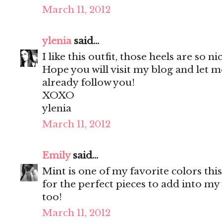
March 11, 2012
ylenia
said...
I like this outfit, those heels are so ni
Hope you will visit my blog and let m
already follow you!
XOXO
ylenia
March 11, 2012
Emily
said...
Mint is one of my favorite colors thi
for the perfect pieces to add into m
too!
March 11, 2012