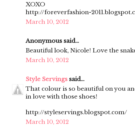
XOXO
http://foreverfashion-2011.blogspot
March 10, 2012
Anonymous said...
Beautiful look, Nicole! Love the snake
March 10, 2012
Style Servings
said...
That colour is so beautiful on you and
in love with those shoes!
http://styleservings.blogspot.com/
March 10, 2012