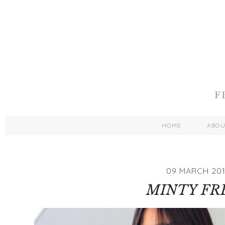
HOME
ABO
09 MARCH 20
MINTY FR