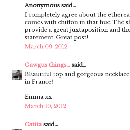
Anonymous said...
I completely agree about the ethereal
comes with chiffon in that hue. The sh
provide a great juxtaposition and the
statement. Great post!
March 09, 2012
Gawgus things...
said...
BEautiful top and gorgeous necklace.
in France!
Emma xx
March 10, 2012
Catita
said...