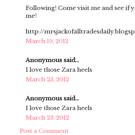
Following! Come visit me and see if you
me!
http://mrsjackofalltradesdaily.blogs
March 19, 2012
Anonymous said...
I love those Zara heels
March 23, 2012
Anonymous said...
I love those Zara heels
March 23, 2012
Post a Comment