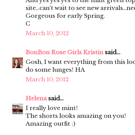
And yes yes yes to the mint green top
site...can't wait to see new arrivals...ne
Gorgeous for early Spring.
C
March 10, 2012
BonBon Rose Girls Kristin
said...
Gosh, I want everything from this l
do some lunges! HA
March 10, 2012
Helena
said...
I really love mint!
The shorts looks amazing on you!
Amazing outfit :)