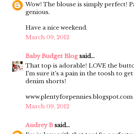
Wow! The blouse is simply perfect! Pa
genious.
Have a nice weekend.
March 09, 2012
Baby Budget Blog
said...
That top is adorable! LOVE the butt
I'm sure it's a pain in the toosh to ge
denim shorts!
www.plentyforpennies.blogspot.com
March 09, 2012
Audrey B
said...