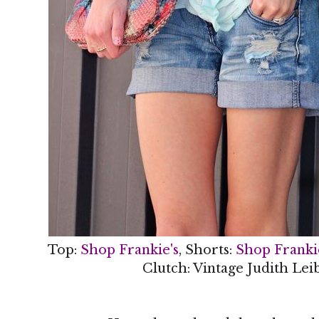
Top:
Shop Frankie's
, Shorts:
Shop Franki
Clutch: Vintage Judith Lei