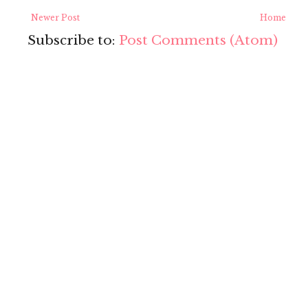
Newer Post
Home
Subscribe to:
Post Comments (Atom)