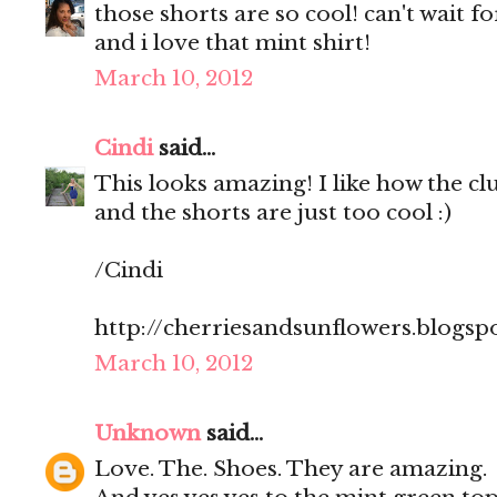
those shorts are so cool! can't wait 
and i love that mint shirt!
March 10, 2012
Cindi
said...
This looks amazing! I like how the clut
and the shorts are just too cool :)
/Cindi
http://cherriesandsunflowers.blogsp
March 10, 2012
Unknown
said...
Love. The. Shoes. They are amazing.