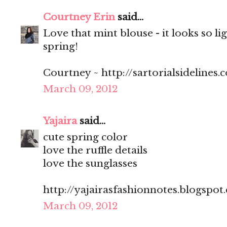
Courtney Erin
said...
Love that mint blouse - it looks so li
spring!
Courtney ~ http://sartorialsidelines.
March 09, 2012
Yajaira
said...
cute spring color
love the ruffle details
love the sunglasses
http://yajairasfashionnotes.blogspot
March 09, 2012