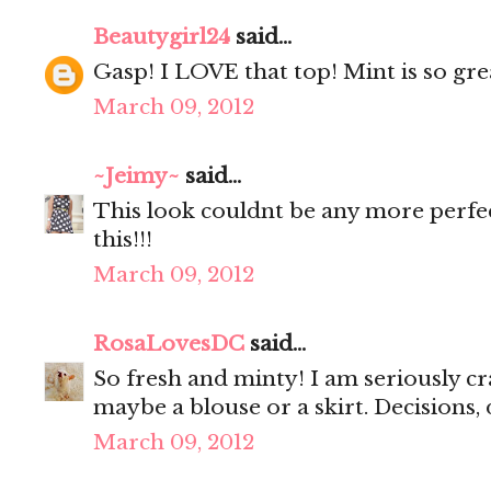
Beautygirl24
said...
Gasp! I LOVE that top! Mint is so gre
March 09, 2012
~Jeimy~
said...
This look couldnt be any more perfe
this!!!
March 09, 2012
RosaLovesDC
said...
So fresh and minty! I am seriously cr
maybe a blouse or a skirt. Decisions, 
March 09, 2012