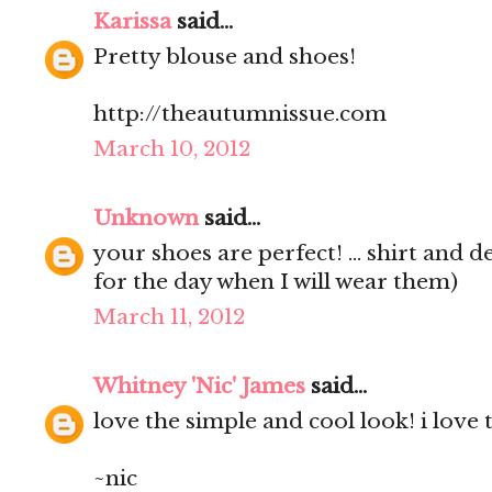
Karissa
said...
Pretty blouse and shoes!
http://theautumnissue.com
March 10, 2012
Unknown
said...
your shoes are perfect! ... shirt and d
for the day when I will wear them)
March 11, 2012
Whitney 'Nic' James
said...
love the simple and cool look! i love 
~nic