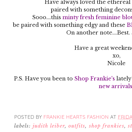
Have always loved the ethereal 
paired with something decon
Sooo....this
minty fresh feminine blo
be paired with something edgy and these
B
On another note....Best.
Have a great weekend
xo,
Nicole
P.S. Have you been to
Shop Frankie's
latel
new arrival
POSTED BY
FRANKIE HEARTS FASHION
AT
FRIDA
labels:
judith leiber
,
outfits
,
shop frankies
,
s