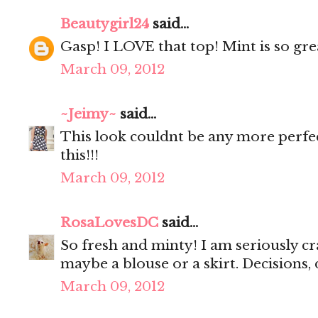
Beautygirl24
said...
Gasp! I LOVE that top! Mint is so gre
March 09, 2012
~Jeimy~
said...
This look couldnt be any more perfe
this!!!
March 09, 2012
RosaLovesDC
said...
So fresh and minty! I am seriously cr
maybe a blouse or a skirt. Decisions, 
March 09, 2012