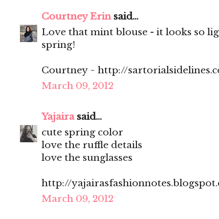
Courtney Erin
said...
Love that mint blouse - it looks so li
spring!
Courtney ~ http://sartorialsidelines.
March 09, 2012
Yajaira
said...
cute spring color
love the ruffle details
love the sunglasses
http://yajairasfashionnotes.blogspot
March 09, 2012