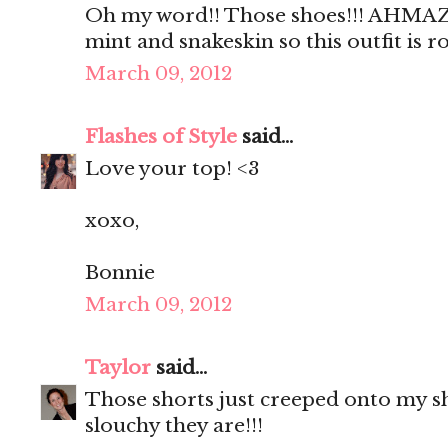
Oh my word!! Those shoes!!! AHMAZI
mint and snakeskin so this outfit is 
March 09, 2012
Flashes of Style
said...
Love your top! <3
xoxo,
Bonnie
March 09, 2012
Taylor
said...
Those shorts just creeped onto my sho
slouchy they are!!!