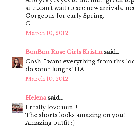
And yes yes yes to the mint green top
site...can't wait to see new arrivals...ne
Gorgeous for early Spring.
C
March 10, 2012
BonBon Rose Girls Kristin
said...
Gosh, I want everything from this l
do some lunges! HA
March 10, 2012
Helena
said...
I really love mint!
The shorts looks amazing on you!
Amazing outfit :)