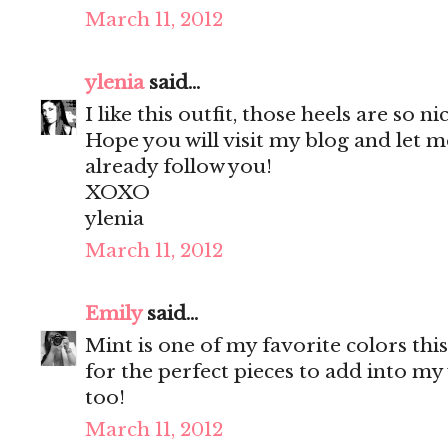
March 11, 2012
ylenia
said...
I like this outfit, those heels are so ni
Hope you will visit my blog and let m
already follow you!
XOXO
ylenia
March 11, 2012
Emily
said...
Mint is one of my favorite colors thi
for the perfect pieces to add into m
too!
March 11, 2012