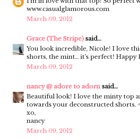
I'm in love with that top! So perfect 
www.casualglamorous.com
March 09, 2012
Grace (The Stripe)
said...
You look incredible, Nicole! I love this
shorts, the mint... it's perfect! Happy 
March 09, 2012
nancy @ adore to adorn
said...
Beautiful look! I love the minty top a
towards your deconstructed shorts. 
xo,
nancy
March 09, 2012