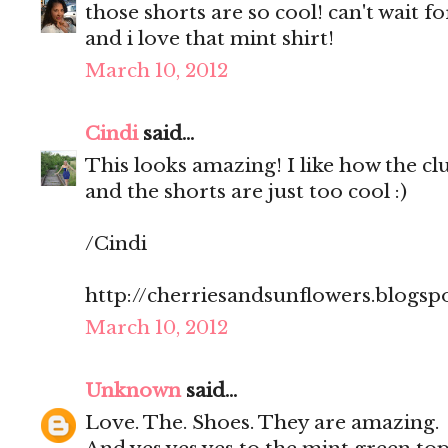
those shorts are so cool! can't wait 
and i love that mint shirt!
March 10, 2012
Cindi
said...
This looks amazing! I like how the clut
and the shorts are just too cool :)
/Cindi
http://cherriesandsunflowers.blogsp
March 10, 2012
Unknown
said...
Love. The. Shoes. They are amazing.