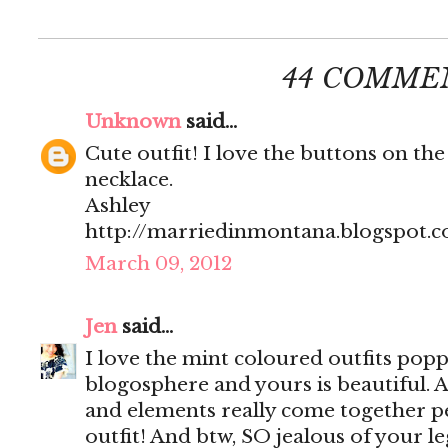
44 COMME
Unknown
said...
Cute outfit! I love the buttons on the
necklace.
Ashley
http://marriedinmontana.blogspot.
March 09, 2012
Jen
said...
I love the mint coloured outfits popp
blogosphere and yours is beautiful. Al
and elements really come together per
outfit! And btw, SO jealous of your le