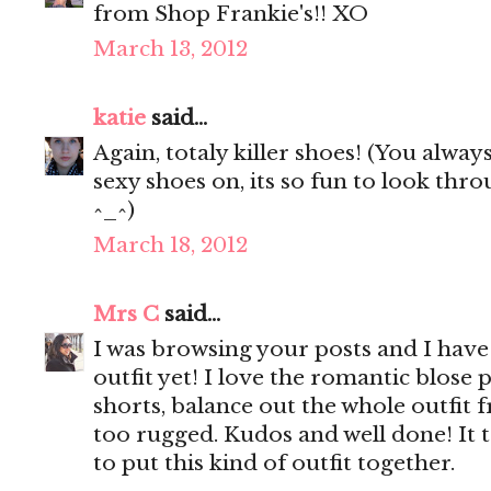
from Shop Frankie's!! XO
March 13, 2012
katie
said...
Again, totaly killer shoes! (You alway
sexy shoes on, its so fun to look th
^_^)
March 18, 2012
Mrs C
said...
I was browsing your posts and I have 
outfit yet! I love the romantic blose 
shorts, balance out the whole outfit
too rugged. Kudos and well done! It t
to put this kind of outfit together.