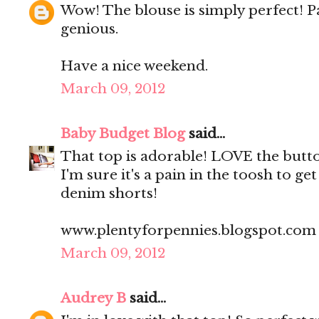
Wow! The blouse is simply perfect! Pa
genious.
Have a nice weekend.
March 09, 2012
Baby Budget Blog
said...
That top is adorable! LOVE the butt
I'm sure it's a pain in the toosh to ge
denim shorts!
www.plentyforpennies.blogspot.com
March 09, 2012
Audrey B
said...