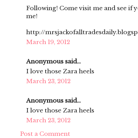
Following! Come visit me and see if you
me!
http://mrsjackofalltradesdaily.blogs
March 19, 2012
Anonymous said...
I love those Zara heels
March 23, 2012
Anonymous said...
I love those Zara heels
March 23, 2012
Post a Comment