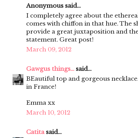
Anonymous said...
I completely agree about the ethereal
comes with chiffon in that hue. The sh
provide a great juxtaposition and the
statement. Great post!
March 09, 2012
Gawgus things...
said...
BEautiful top and gorgeous necklace.
in France!
Emma xx
March 10, 2012
Catita
said...