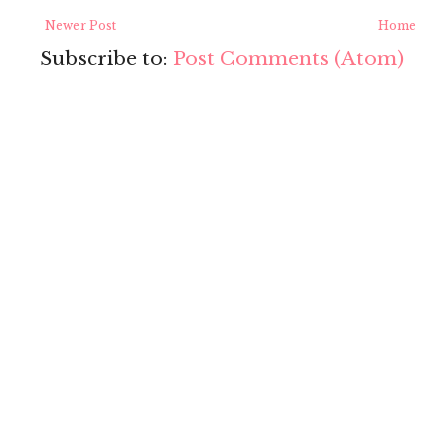
Newer Post
Home
Subscribe to:
Post Comments (Atom)