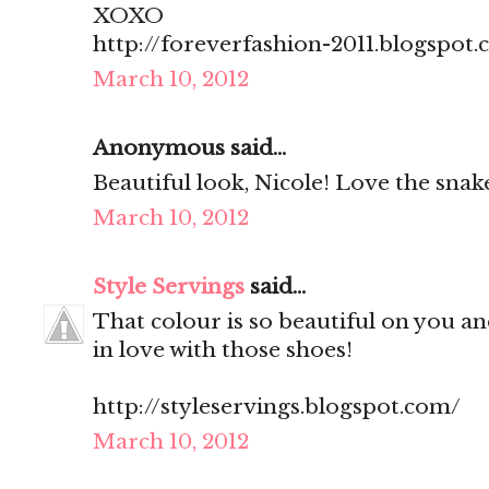
XOXO
http://foreverfashion-2011.blogspot
March 10, 2012
Anonymous said...
Beautiful look, Nicole! Love the snake
March 10, 2012
Style Servings
said...
That colour is so beautiful on you and
in love with those shoes!
http://styleservings.blogspot.com/
March 10, 2012