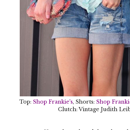
Top:
Shop Frankie's
, Shorts:
Shop Franki
Clutch: Vintage Judith Lei