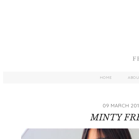
HOME
ABO
09 MARCH 20
MINTY FR