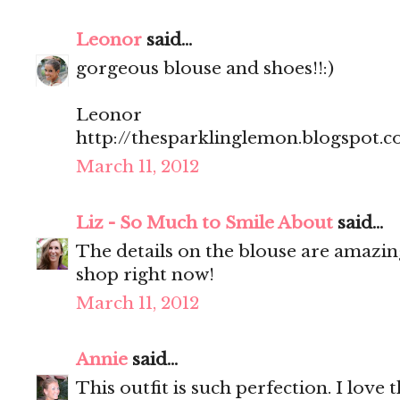
Leonor
said...
gorgeous blouse and shoes!!:)
Leonor
http://thesparklinglemon.blogspot.
March 11, 2012
Liz - So Much to Smile About
said...
The details on the blouse are amazin
shop right now!
March 11, 2012
Annie
said...
This outfit is such perfection. I love 