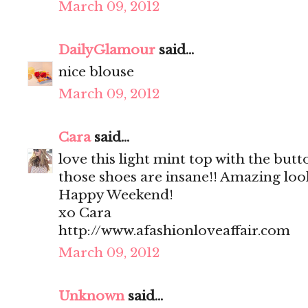
March 09, 2012
DailyGlamour
said...
nice blouse
March 09, 2012
Cara
said...
love this light mint top with the but
those shoes are insane!! Amazing loo
Happy Weekend!
xo Cara
http://www.afashionloveaffair.com
March 09, 2012
Unknown
said...