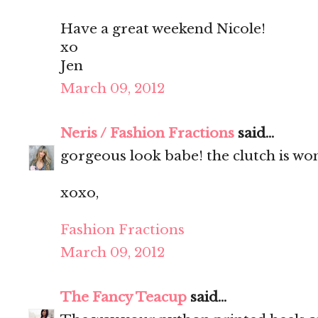
Have a great weekend Nicole!
xo
Jen
March 09, 2012
Neris / Fashion Fractions
said...
gorgeous look babe! the clutch is wo
xoxo,
Fashion Fractions
March 09, 2012
The Fancy Teacup
said...