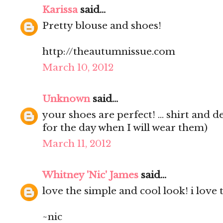
Karissa
said...
Pretty blouse and shoes!
http://theautumnissue.com
March 10, 2012
Unknown
said...
your shoes are perfect! ... shirt and d
for the day when I will wear them)
March 11, 2012
Whitney 'Nic' James
said...
love the simple and cool look! i love 
~nic