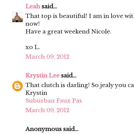
Leah
said...
That top is beautiful! I am in love w
now!
Have a great weekend Nicole.
xo L.
March 09, 2012
Krystin Lee
said...
That clutch is darling! So jealy you c
Krystin
Suburban Faux Pas
March 09, 2012
Anonymous said...