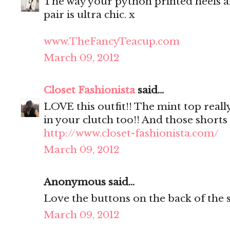
The way your python printed heels a
pair is ultra chic. x
www.TheFancyTeacup.com
March 09, 2012
Closet Fashionista
said...
LOVE this outfit!! The mint top reall
in your clutch too!! And those shorts 
http://www.closet-fashionista.com/
March 09, 2012
Anonymous said...
Love the buttons on the back of the s
March 09, 2012