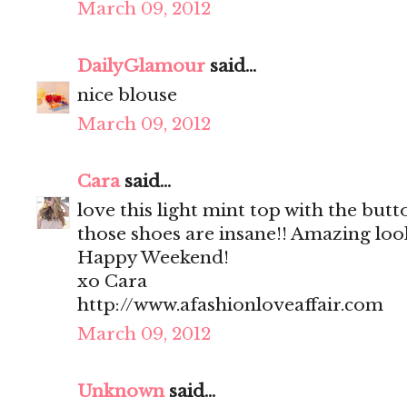
March 09, 2012
DailyGlamour
said...
nice blouse
March 09, 2012
Cara
said...
love this light mint top with the but
those shoes are insane!! Amazing loo
Happy Weekend!
xo Cara
http://www.afashionloveaffair.com
March 09, 2012
Unknown
said...