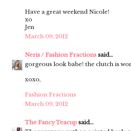
Have a great weekend Nicole!
xo
Jen
March 09, 2012
Neris / Fashion Fractions
said...
gorgeous look babe! the clutch is wo
xoxo,
Fashion Fractions
March 09, 2012
The Fancy Teacup
said...