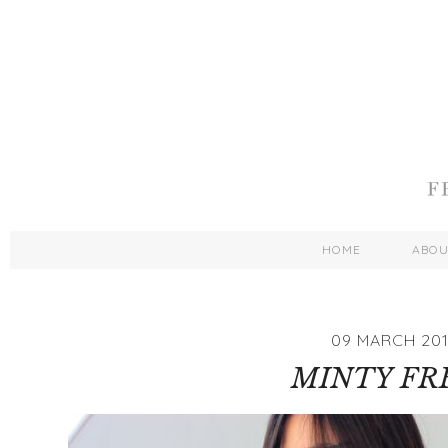
HOME
ABO
09 MARCH 20
MINTY FR