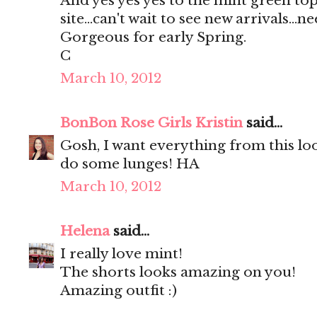
And yes yes yes to the mint green top
site...can't wait to see new arrivals...ne
Gorgeous for early Spring.
C
March 10, 2012
BonBon Rose Girls Kristin
said...
Gosh, I want everything from this l
do some lunges! HA
March 10, 2012
Helena
said...
I really love mint!
The shorts looks amazing on you!
Amazing outfit :)