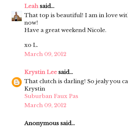
Leah
said...
That top is beautiful! I am in love w
now!
Have a great weekend Nicole.
xo L.
March 09, 2012
Krystin Lee
said...
That clutch is darling! So jealy you c
Krystin
Suburban Faux Pas
March 09, 2012
Anonymous said...