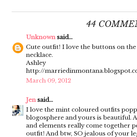
44 COMME
Unknown
said...
Cute outfit! I love the buttons on the
necklace.
Ashley
http://marriedinmontana.blogspot.
March 09, 2012
Jen
said...
I love the mint coloured outfits popp
blogosphere and yours is beautiful. Al
and elements really come together per
outfit! And btw, SO jealous of your le