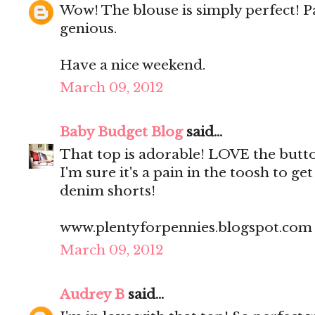
Wow! The blouse is simply perfect! Pa
genious.
Have a nice weekend.
March 09, 2012
Baby Budget Blog
said...
That top is adorable! LOVE the butt
I'm sure it's a pain in the toosh to ge
denim shorts!
www.plentyforpennies.blogspot.com
March 09, 2012
Audrey B
said...