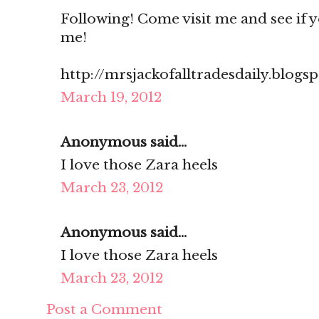
Following! Come visit me and see if you
me!
http://mrsjackofalltradesdaily.blogs
March 19, 2012
Anonymous said...
I love those Zara heels
March 23, 2012
Anonymous said...
I love those Zara heels
March 23, 2012
Post a Comment