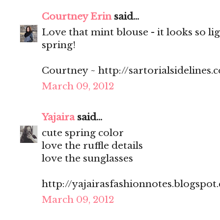
Courtney Erin
said...
Love that mint blouse - it looks so li
spring!
Courtney ~ http://sartorialsidelines.
March 09, 2012
Yajaira
said...
cute spring color
love the ruffle details
love the sunglasses
http://yajairasfashionnotes.blogspot
March 09, 2012