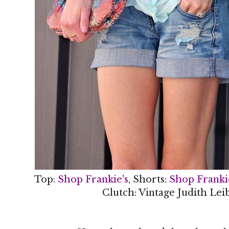
Top:
Shop Frankie's
, Shorts:
Shop Franki
Clutch: Vintage Judith Lei