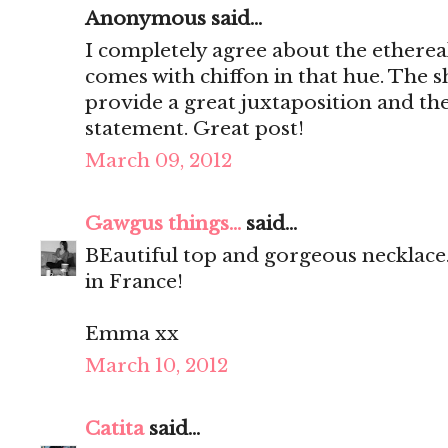
Anonymous said...
I completely agree about the ethereal
comes with chiffon in that hue. The sh
provide a great juxtaposition and the
statement. Great post!
March 09, 2012
Gawgus things...
said...
BEautiful top and gorgeous necklace.
in France!
Emma xx
March 10, 2012
Catita
said...