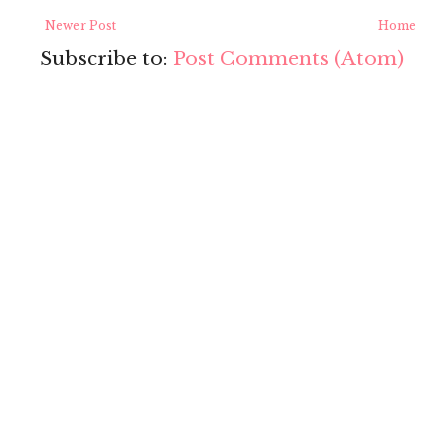
Newer Post
Home
Subscribe to:
Post Comments (Atom)