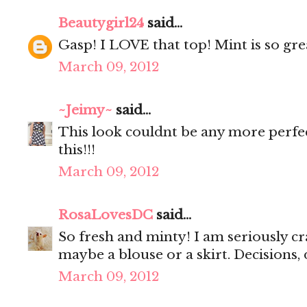
Beautygirl24
said...
Gasp! I LOVE that top! Mint is so gre
March 09, 2012
~Jeimy~
said...
This look couldnt be any more perfe
this!!!
March 09, 2012
RosaLovesDC
said...
So fresh and minty! I am seriously cr
maybe a blouse or a skirt. Decisions, 
March 09, 2012