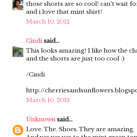
those shorts are so cool! can't wait 
and i love that mint shirt!
March 10, 2012
Cindi
said...
This looks amazing! I like how the clut
and the shorts are just too cool :)
/Cindi
http://cherriesandsunflowers.blogsp
March 10, 2012
Unknown
said...
Love. The. Shoes. They are amazing.