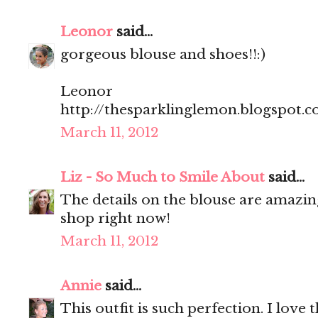
Leonor
said...
gorgeous blouse and shoes!!:)
Leonor
http://thesparklinglemon.blogspot.
March 11, 2012
Liz - So Much to Smile About
said...
The details on the blouse are amazin
shop right now!
March 11, 2012
Annie
said...
This outfit is such perfection. I love 