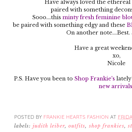
Have always loved the ethereal 
paired with something decon
Sooo....this
minty fresh feminine blo
be paired with something edgy and these
B
On another note....Best.
Have a great weekend
xo,
Nicole
P.S. Have you been to
Shop Frankie's
latel
new arrival
POSTED BY
FRANKIE HEARTS FASHION
AT
FRIDA
labels:
judith leiber
,
outfits
,
shop frankies
,
s