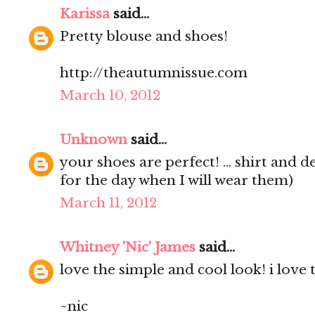
Karissa
said...
Pretty blouse and shoes!
http://theautumnissue.com
March 10, 2012
Unknown
said...
your shoes are perfect! ... shirt and d
for the day when I will wear them)
March 11, 2012
Whitney 'Nic' James
said...
love the simple and cool look! i love 
~nic