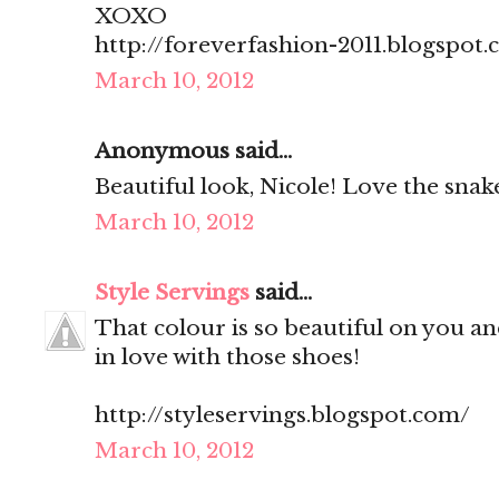
XOXO
http://foreverfashion-2011.blogspot
March 10, 2012
Anonymous said...
Beautiful look, Nicole! Love the snake
March 10, 2012
Style Servings
said...
That colour is so beautiful on you and
in love with those shoes!
http://styleservings.blogspot.com/
March 10, 2012