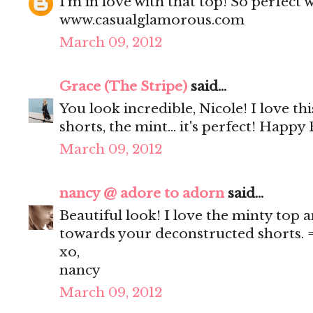
I'm in love with that top! So perfect 
www.casualglamorous.com
March 09, 2012
Grace (The Stripe)
said...
You look incredible, Nicole! I love this
shorts, the mint... it's perfect! Happy 
March 09, 2012
nancy @ adore to adorn
said...
Beautiful look! I love the minty top a
towards your deconstructed shorts. 
xo,
nancy
March 09, 2012