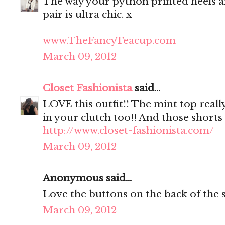
The way your python printed heels a
pair is ultra chic. x
www.TheFancyTeacup.com
March 09, 2012
Closet Fashionista
said...
LOVE this outfit!! The mint top reall
in your clutch too!! And those shorts 
http://www.closet-fashionista.com/
March 09, 2012
Anonymous said...
Love the buttons on the back of the s
March 09, 2012