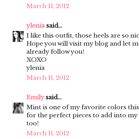
March 11, 2012
ylenia
said...
I like this outfit, those heels are so ni
Hope you will visit my blog and let m
already follow you!
XOXO
ylenia
March 11, 2012
Emily
said...
Mint is one of my favorite colors thi
for the perfect pieces to add into m
too!
March 11, 2012