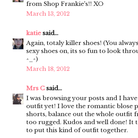
from Shop Frankie's!! XO
March 13, 2012
katie
said...
Again, totaly killer shoes! (You alway
sexy shoes on, its so fun to look th
^_^)
March 18, 2012
Mrs C
said...
I was browsing your posts and I have 
outfit yet! I love the romantic blose 
shorts, balance out the whole outfit
too rugged. Kudos and well done! It t
to put this kind of outfit together.