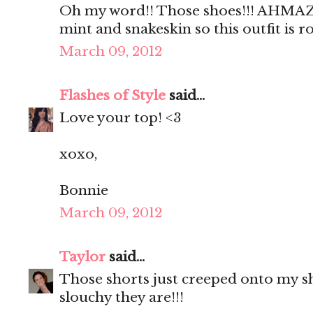
Oh my word!! Those shoes!!! AHMAZI
mint and snakeskin so this outfit is 
March 09, 2012
Flashes of Style
said...
Love your top! <3
xoxo,
Bonnie
March 09, 2012
Taylor
said...
Those shorts just creeped onto my sho
slouchy they are!!!