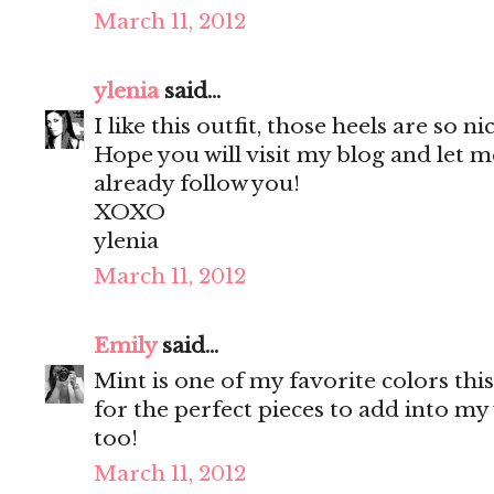
March 11, 2012
ylenia
said...
I like this outfit, those heels are so ni
Hope you will visit my blog and let m
already follow you!
XOXO
ylenia
March 11, 2012
Emily
said...
Mint is one of my favorite colors thi
for the perfect pieces to add into m
too!
March 11, 2012