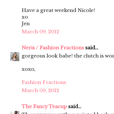
Have a great weekend Nicole!
xo
Jen
March 09, 2012
Neris / Fashion Fractions
said...
gorgeous look babe! the clutch is wo
xoxo,
Fashion Fractions
March 09, 2012
The Fancy Teacup
said...