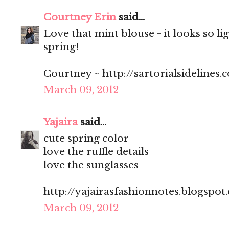
Courtney Erin
said...
Love that mint blouse - it looks so li
spring!
Courtney ~ http://sartorialsidelines.
March 09, 2012
Yajaira
said...
cute spring color
love the ruffle details
love the sunglasses
http://yajairasfashionnotes.blogspot
March 09, 2012