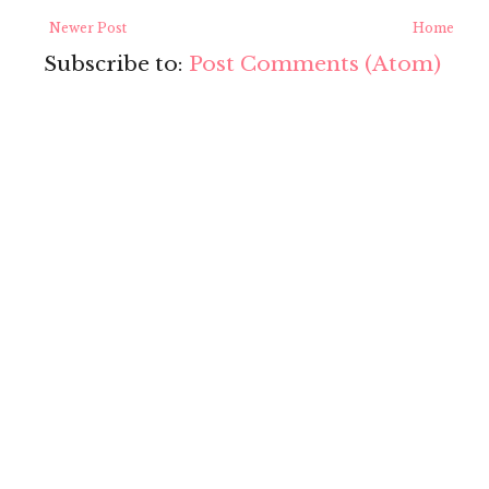
Newer Post
Home
Subscribe to:
Post Comments (Atom)