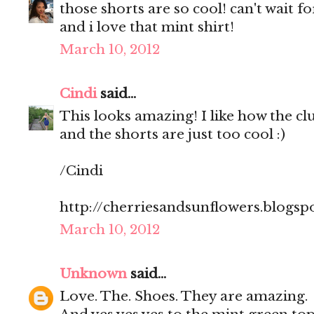
those shorts are so cool! can't wait 
and i love that mint shirt!
March 10, 2012
Cindi
said...
This looks amazing! I like how the clut
and the shorts are just too cool :)
/Cindi
http://cherriesandsunflowers.blogsp
March 10, 2012
Unknown
said...
Love. The. Shoes. They are amazing.