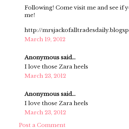
Following! Come visit me and see if you
me!
http://mrsjackofalltradesdaily.blogs
March 19, 2012
Anonymous said...
I love those Zara heels
March 23, 2012
Anonymous said...
I love those Zara heels
March 23, 2012
Post a Comment