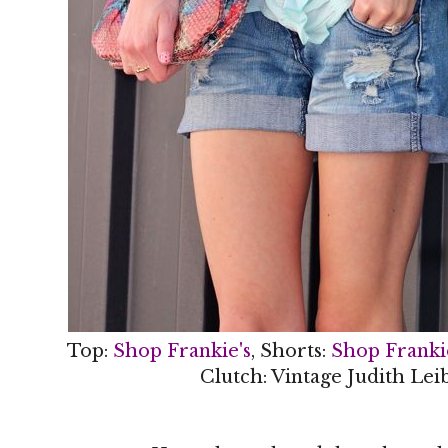
Top:
Shop Frankie's
, Shorts:
Shop Franki
Clutch: Vintage Judith Lei