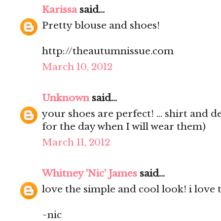
Karissa
said...
Pretty blouse and shoes!
http://theautumnissue.com
March 10, 2012
Unknown
said...
your shoes are perfect! ... shirt and d
for the day when I will wear them)
March 11, 2012
Whitney 'Nic' James
said...
love the simple and cool look! i love 
~nic