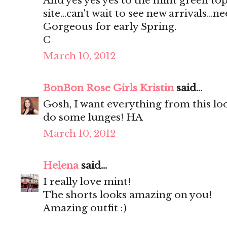
And yes yes yes to the mint green top
site...can't wait to see new arrivals...ne
Gorgeous for early Spring.
C
March 10, 2012
BonBon Rose Girls Kristin
said...
Gosh, I want everything from this l
do some lunges! HA
March 10, 2012
Helena
said...
I really love mint!
The shorts looks amazing on you!
Amazing outfit :)