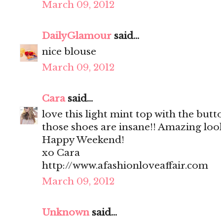
March 09, 2012
DailyGlamour
said...
nice blouse
March 09, 2012
Cara
said...
love this light mint top with the but
those shoes are insane!! Amazing loo
Happy Weekend!
xo Cara
http://www.afashionloveaffair.com
March 09, 2012
Unknown
said...