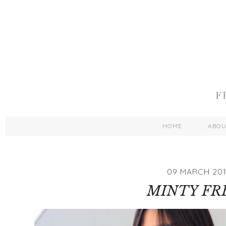
HOME
ABO
09 MARCH 20
MINTY FR