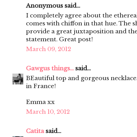
Anonymous said...
I completely agree about the ethereal
comes with chiffon in that hue. The sh
provide a great juxtaposition and the
statement. Great post!
March 09, 2012
Gawgus things...
said...
BEautiful top and gorgeous necklace.
in France!
Emma xx
March 10, 2012
Catita
said...