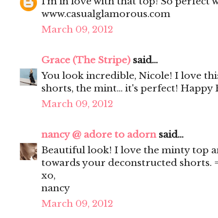
I'm in love with that top! So perfect 
www.casualglamorous.com
March 09, 2012
Grace (The Stripe)
said...
You look incredible, Nicole! I love this
shorts, the mint... it's perfect! Happy 
March 09, 2012
nancy @ adore to adorn
said...
Beautiful look! I love the minty top a
towards your deconstructed shorts. 
xo,
nancy
March 09, 2012