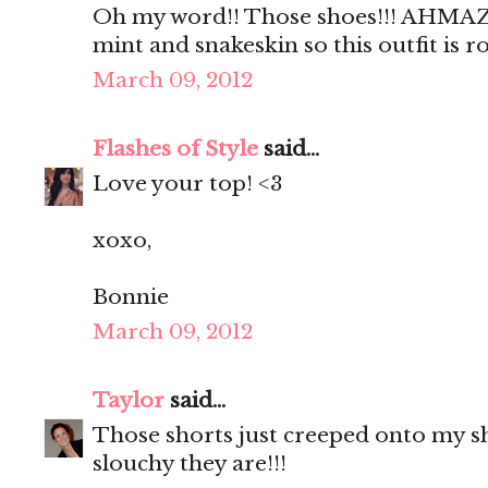
Oh my word!! Those shoes!!! AHMAZI
mint and snakeskin so this outfit is 
March 09, 2012
Flashes of Style
said...
Love your top! <3
xoxo,
Bonnie
March 09, 2012
Taylor
said...
Those shorts just creeped onto my sho
slouchy they are!!!