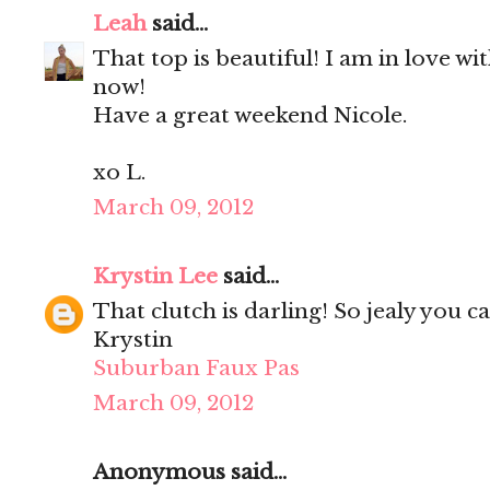
Leah
said...
That top is beautiful! I am in love w
now!
Have a great weekend Nicole.
xo L.
March 09, 2012
Krystin Lee
said...
That clutch is darling! So jealy you c
Krystin
Suburban Faux Pas
March 09, 2012
Anonymous said...