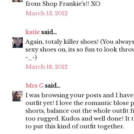
from Shop Frankie's!! XO
March 13, 2012
katie
said...
Again, totaly killer shoes! (You alway
sexy shoes on, its so fun to look th
^_^)
March 18, 2012
Mrs C
said...
I was browsing your posts and I have 
outfit yet! I love the romantic blose 
shorts, balance out the whole outfit
too rugged. Kudos and well done! It t
to put this kind of outfit together.