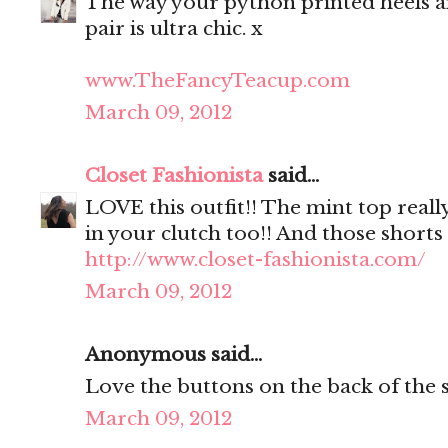
The way your python printed heels a
pair is ultra chic. x
www.TheFancyTeacup.com
March 09, 2012
Closet Fashionista
said...
LOVE this outfit!! The mint top reall
in your clutch too!! And those shorts 
http://www.closet-fashionista.com/
March 09, 2012
Anonymous said...
Love the buttons on the back of the s
March 09, 2012