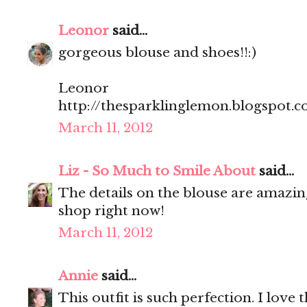
Leonor
said...
gorgeous blouse and shoes!!:)
Leonor
http://thesparklinglemon.blogspot.
March 11, 2012
Liz - So Much to Smile About
said...
The details on the blouse are amazin
shop right now!
March 11, 2012
Annie
said...
This outfit is such perfection. I love 