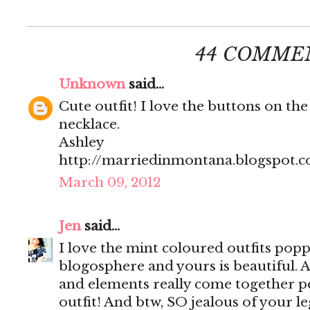
44 COMME
Unknown
said...
Cute outfit! I love the buttons on the
necklace.
Ashley
http://marriedinmontana.blogspot.
March 09, 2012
Jen
said...
I love the mint coloured outfits popp
blogosphere and yours is beautiful. Al
and elements really come together per
outfit! And btw, SO jealous of your le