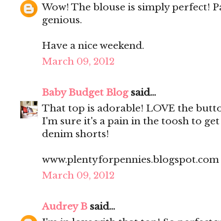
Wow! The blouse is simply perfect! Pa
genious.
Have a nice weekend.
March 09, 2012
Baby Budget Blog
said...
That top is adorable! LOVE the butt
I'm sure it's a pain in the toosh to ge
denim shorts!
www.plentyforpennies.blogspot.com
March 09, 2012
Audrey B
said...