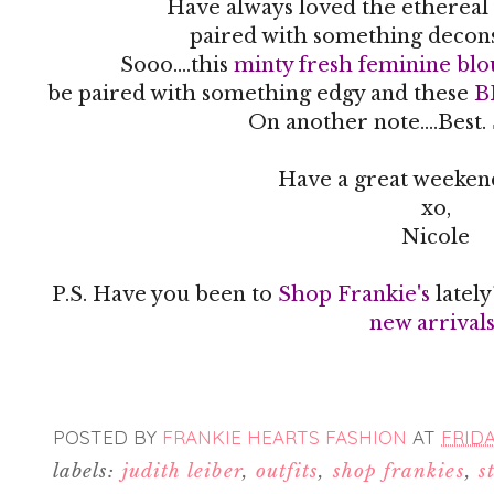
Have always loved the ethereal 
paired with something decon
Sooo....this
minty fresh feminine blo
be paired with something edgy and these
B
On another note....Best.
Have a great weekend
xo,
Nicole
P.S. Have you been to
Shop Frankie's
latel
new arrival
POSTED BY
FRANKIE HEARTS FASHION
AT
FRIDA
labels:
judith leiber
,
outfits
,
shop frankies
,
s