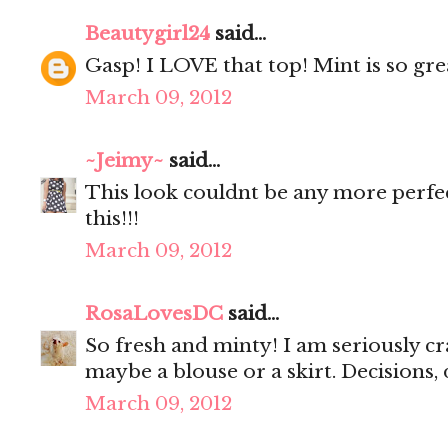
Beautygirl24
said...
Gasp! I LOVE that top! Mint is so gre
March 09, 2012
~Jeimy~
said...
This look couldnt be any more perfe
this!!!
March 09, 2012
RosaLovesDC
said...
So fresh and minty! I am seriously cr
maybe a blouse or a skirt. Decisions, 
March 09, 2012