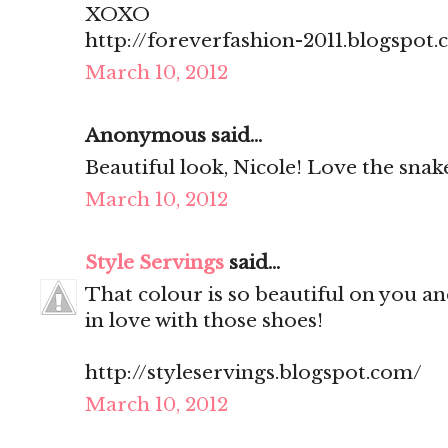
XOXO
http://foreverfashion-2011.blogspot
March 10, 2012
Anonymous said...
Beautiful look, Nicole! Love the snake
March 10, 2012
Style Servings
said...
That colour is so beautiful on you and
in love with those shoes!
http://styleservings.blogspot.com/
March 10, 2012