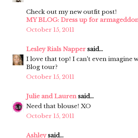
Check out my new outfit post!
MY BLOG: Dress up for armageddo
October 15, 2011
Lesley Rials Napper
said...
I love that top! I can't even imagine w
Blog tour?
October 15, 2011
Julie and Lauren
said...
Need that blouse! XO
October 15, 2011
Ashley
said...