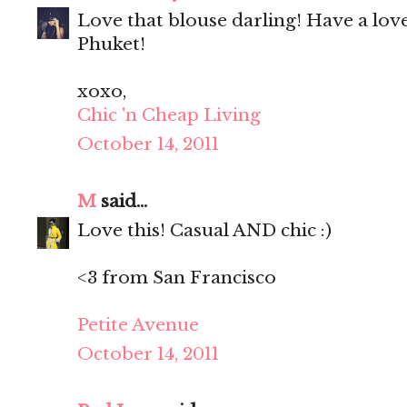
Love that blouse darling! Have a lo
Phuket!
xoxo,
Chic 'n Cheap Living
October 14, 2011
M
said...
Love this! Casual AND chic :)
<3 from San Francisco
Petite Avenue
October 14, 2011