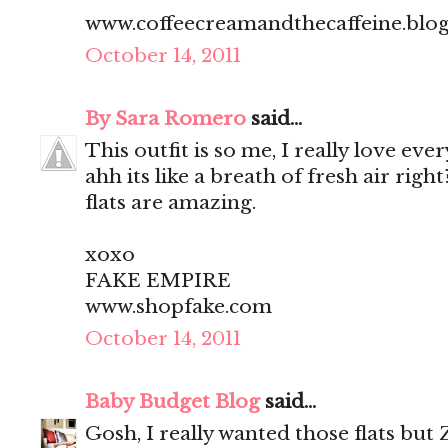
www.coffeecreamandthecaffeine.blo
October 14, 2011
By Sara Romero
said...
This outfit is so me, I really love every
ahh its like a breath of fresh air rig
flats are amazing.
xoxo
FAKE EMPIRE
www.shopfake.com
October 14, 2011
Baby Budget Blog
said...
Gosh, I really wanted those flats but