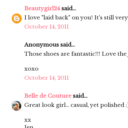
Beautygirl24
said...
I love "laid back" on you! It's still very
October 14, 2011
Anonymous said...
Those shoes are fantastic!!! Love the 
xoxo
October 14, 2011
Belle de Couture
said...
Great look girl... casual, yet polished :
xx
Jen