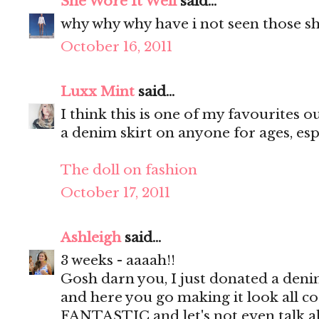
She Wore It Well
said...
why why why have i not seen those sh
October 16, 2011
Luxx Mint
said...
I think this is one of my favourites ou
a denim skirt on anyone for ages, espe
The doll on fashion
October 17, 2011
Ashleigh
said...
3 weeks - aaaah!!
Gosh darn you, I just donated a deni
and here you go making it look all cool
FANTASTIC and let's not even talk 