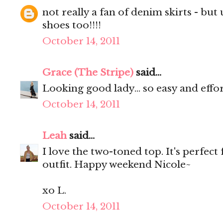
not really a fan of denim skirts - but u 
shoes too!!!!
October 14, 2011
Grace (The Stripe)
said...
Looking good lady... so easy and effort
October 14, 2011
Leah
said...
I love the two-toned top. It's perfect
outfit. Happy weekend Nicole~
xo L.
October 14, 2011