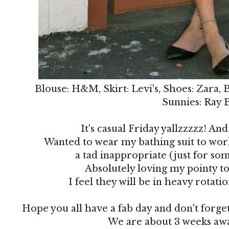
Blouse: H&M, Skirt: Levi's, Shoes: Zara, 
Sunnies: Ray 
It's casual Friday yallzzzzz! And 
Wanted to wear my bathing suit to work
a tad inappropriate (just for som
Absolutely loving my pointy to
I feel they will be in heavy rotat
Hope you all have a fab day and don't forge
We are about 3 weeks awa