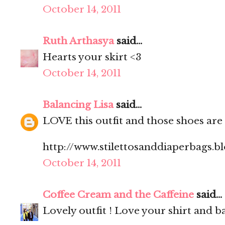
October 14, 2011
Ruth Arthasya
said...
Hearts your skirt <3
October 14, 2011
Balancing Lisa
said...
LOVE this outfit and those shoes are
http://www.stilettosanddiaperbags.b
October 14, 2011
Coffee Cream and the Caffeine
said...
Lovely outfit ! Love your shirt and ba