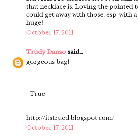
that necklace is. Loving the pointed t
could get away with those, esp. with a
huge!
October 17, 2011
Trudy Danso
said...
gorgeous bag!
- True
http://itstrued.blogspot.com/
October 17, 2011