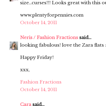
size...curses!!! Looks great with this ou
www.plentyforpennies.com
October 14, 2011
Neris / Fashion Fractions
said...
looking fabulous! love the Zara flats :
Happy Friday!
xxx,
Fashion Fractions
October 14, 2011
Cara
said...