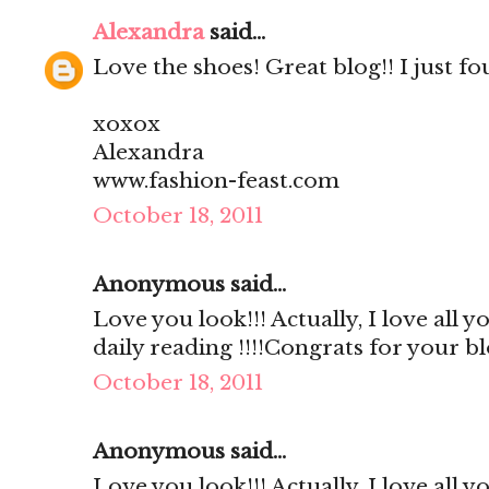
Alexandra
said...
Love the shoes! Great blog!! I just fo
xoxox
Alexandra
www.fashion-feast.com
October 18, 2011
Anonymous said...
Love you look!!! Actually, I love all 
daily reading !!!!Congrats for your b
October 18, 2011
Anonymous said...
Love you look!!! Actually, I love all 