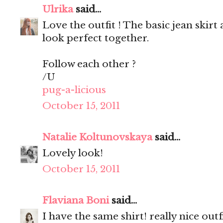
Ulrika
said...
Love the outfit ! The basic jean skir
look perfect together.
Follow each other ?
/U
pug-a-licious
October 15, 2011
Natalie Koltunovskaya
said...
Lovely look!
October 15, 2011
Flaviana Boni
said...
I have the same shirt! really nice outfi