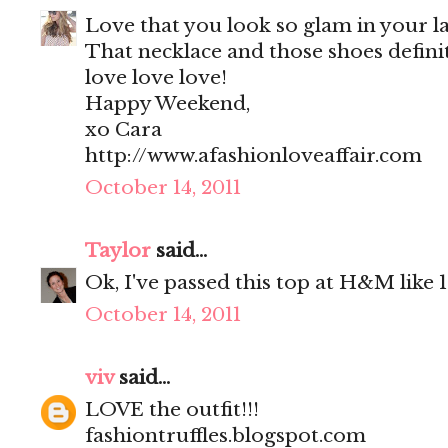
Love that you look so glam in your la
That necklace and those shoes definit
love love love!
Happy Weekend,
xo Cara
http://www.afashionloveaffair.com
October 14, 2011
Taylor
said...
Ok, I've passed this top at H&M like 10
October 14, 2011
viv
said...
LOVE the outfit!!!
fashiontruffles.blogspot.com