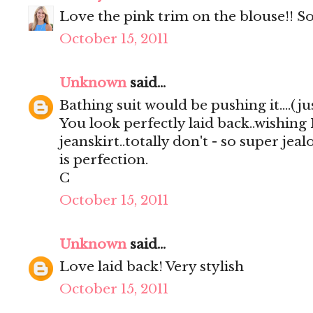
Love the pink trim on the blouse!! So
October 15, 2011
Unknown
said...
Bathing suit would be pushing it....(just
You look perfectly laid back..wishing
jeanskirt..totally don't - so super jea
is perfection.
C
October 15, 2011
Unknown
said...
Love laid back! Very stylish
October 15, 2011