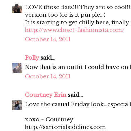
LOVE those flats!!! They are so cool!
version too (or is it purple...)
It is starting to get chilly here, finally..
http://www.closet-fashionista.com/
October 14, 2011
Polly
said...
Now that is an outfit I could have on 
October 14, 2011
Courtney Erin
said...
Love the casual Friday look...especial
xoxo ~ Courtney
http://sartorialsidelines.com