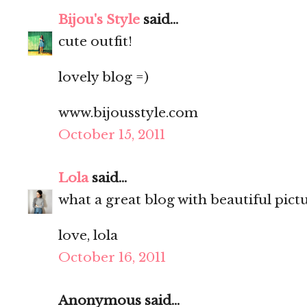
Bijou's Style
said...
cute outfit!
lovely blog =)
www.bijousstyle.com
October 15, 2011
Lola
said...
what a great blog with beautiful pictures
love, lola
October 16, 2011
Anonymous said...