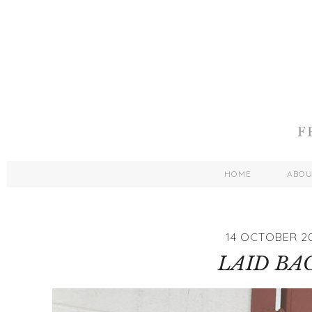
HOME
ABO
14 OCTOBER 20
LAID BA