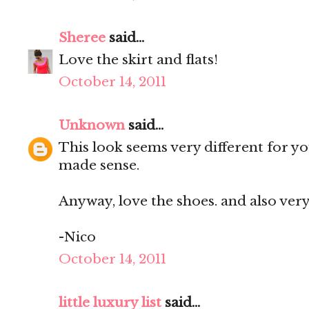
Sheree
said...
Love the skirt and flats!
October 14, 2011
Unknown
said...
This look seems very different for you
made sense.
Anyway, love the shoes. and also very
-Nico
October 14, 2011
little luxury list
said...