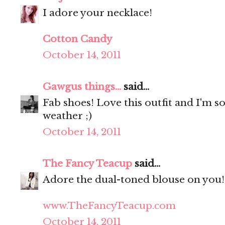
I adore your necklace!
Cotton Candy
October 14, 2011
Gawgus things...
said...
Fab shoes! Love this outfit and I'm s
weather ;)
October 14, 2011
The Fancy Teacup
said...
Adore the dual-toned blouse on you! 
www.TheFancyTeacup.com
October 14, 2011