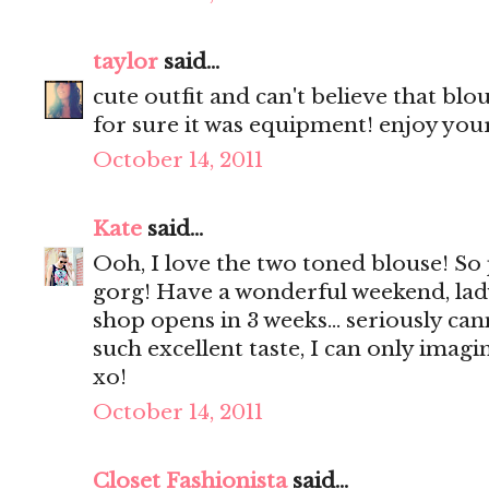
taylor
said...
cute outfit and can't believe that bl
for sure it was equipment! enjoy yo
October 14, 2011
Kate
said...
Ooh, I love the two toned blouse! So
gorg! Have a wonderful weekend, lady
shop opens in 3 weeks... seriously can
such excellent taste, I can only imagin
xo!
October 14, 2011
Closet Fashionista
said...