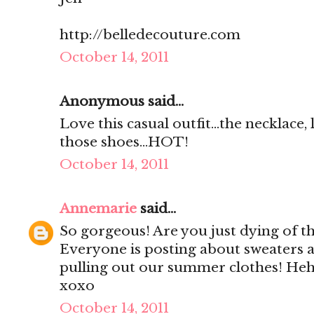
http://belledecouture.com
October 14, 2011
Anonymous said...
Love this casual outfit...the necklace,
those shoes...HOT!
October 14, 2011
Annemarie
said...
So gorgeous! Are you just dying of th
Everyone is posting about sweaters 
pulling out our summer clothes! He
xoxo
October 14, 2011