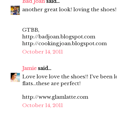
Bad Joan
said...
another great look! loving the shoes!
GTBB,
http://badjoan.blogspot.com
http://cookingjoan.blogspot.com
October 14, 2011
Jamie
said...
Love love love the shoes!! I've been l
flats...these are perfect!
http://www.glamlatte.com
October 14, 2011