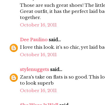
Those are such great shoes! The little
Great outfit, it has the perfect laid ba
together.
October 16, 2011
Dee Paulino
said...
I love this look. it's so chic, yet laid b
October 16, 2011
stylenuggets
said...
Zara's take on flats is so good. This l
to look superb
October 16, 2011