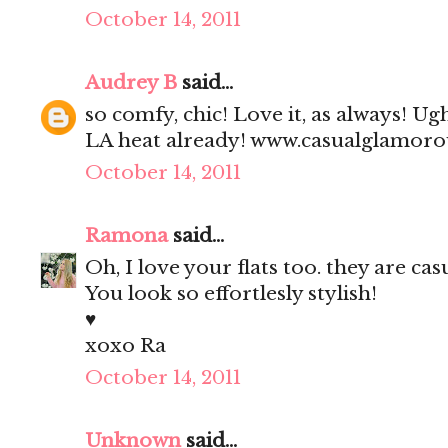
October 14, 2011
Audrey B
said...
so comfy, chic! Love it, as always! Ug
LA heat already! www.casualglamor
October 14, 2011
Ramona
said...
Oh, I love your flats too. they are cas
You look so effortlesly stylish!
♥
xoxo Ra
October 14, 2011
Unknown
said...