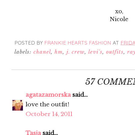
xo,
Nicole
POSTED BY
FRANKIE HEARTS FASHION
AT
FRIDA
labels:
chanel
,
hm
,
j. crew
,
levi's
,
outfits
,
ra
57 COMME
agatazamorska
said...
love the outfit!
October 14, 2011
Tasja
said...