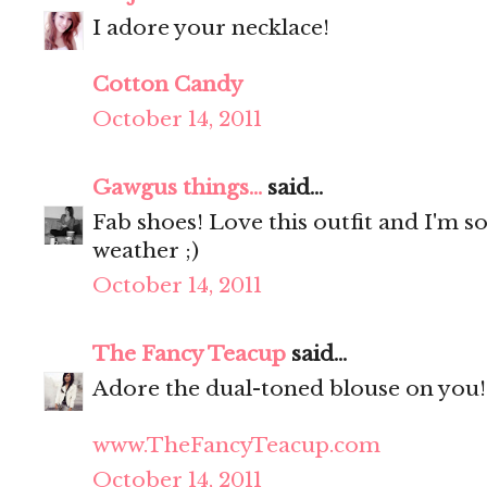
I adore your necklace!
Cotton Candy
October 14, 2011
Gawgus things...
said...
Fab shoes! Love this outfit and I'm s
weather ;)
October 14, 2011
The Fancy Teacup
said...
Adore the dual-toned blouse on you! 
www.TheFancyTeacup.com
October 14, 2011