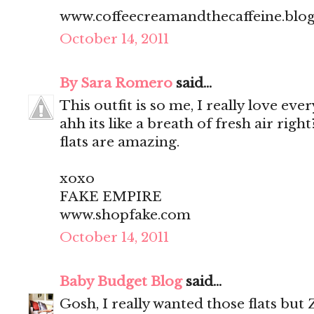
www.coffeecreamandthecaffeine.blo
October 14, 2011
By Sara Romero
said...
This outfit is so me, I really love every
ahh its like a breath of fresh air rig
flats are amazing.
xoxo
FAKE EMPIRE
www.shopfake.com
October 14, 2011
Baby Budget Blog
said...
Gosh, I really wanted those flats but