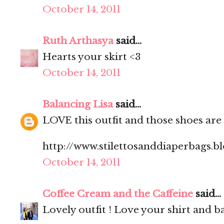
October 14, 2011
Ruth Arthasya
said...
Hearts your skirt <3
October 14, 2011
Balancing Lisa
said...
LOVE this outfit and those shoes are
http://www.stilettosanddiaperbags.b
October 14, 2011
Coffee Cream and the Caffeine
said...
Lovely outfit ! Love your shirt and ba