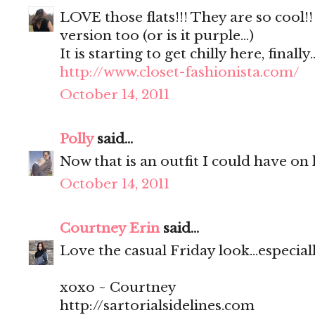
LOVE those flats!!! They are so cool!
version too (or is it purple...)
It is starting to get chilly here, finally..
http://www.closet-fashionista.com/
October 14, 2011
Polly
said...
Now that is an outfit I could have on 
October 14, 2011
Courtney Erin
said...
Love the casual Friday look...especial
xoxo ~ Courtney
http://sartorialsidelines.com