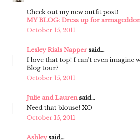
Check out my new outfit post!
MY BLOG: Dress up for armageddo
October 15, 2011
Lesley Rials Napper
said...
I love that top! I can't even imagine w
Blog tour?
October 15, 2011
Julie and Lauren
said...
Need that blouse! XO
October 15, 2011
Ashley
said...