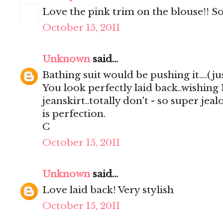
Love the pink trim on the blouse!! So
October 15, 2011
Unknown
said...
Bathing suit would be pushing it....(just
You look perfectly laid back..wishing
jeanskirt..totally don't - so super jea
is perfection.
C
October 15, 2011
Unknown
said...
Love laid back! Very stylish
October 15, 2011