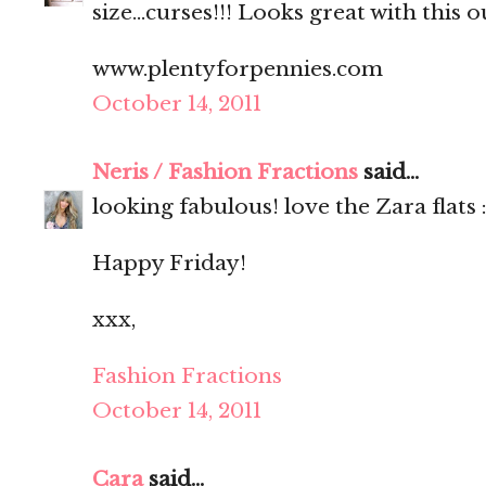
size...curses!!! Looks great with this ou
www.plentyforpennies.com
October 14, 2011
Neris / Fashion Fractions
said...
looking fabulous! love the Zara flats :
Happy Friday!
xxx,
Fashion Fractions
October 14, 2011
Cara
said...