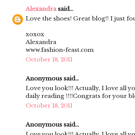
Alexandra
said...
Love the shoes! Great blog!! I just fo
xoxox
Alexandra
www.fashion-feast.com
October 18, 2011
Anonymous said...
Love you look!!! Actually, I love all 
daily reading !!!!Congrats for your b
October 18, 2011
Anonymous said...
Love you look!!! Actually, I love all 