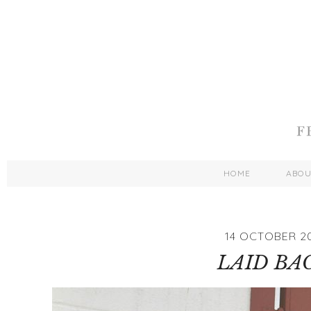
HOME
ABO
14 OCTOBER 20
LAID BA