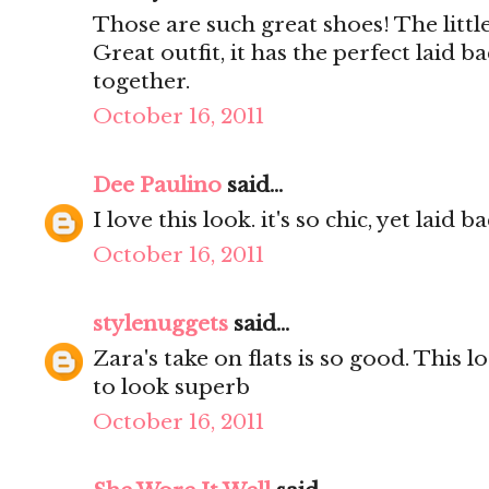
Those are such great shoes! The little
Great outfit, it has the perfect laid ba
together.
October 16, 2011
Dee Paulino
said...
I love this look. it's so chic, yet laid b
October 16, 2011
stylenuggets
said...
Zara's take on flats is so good. This l
to look superb
October 16, 2011