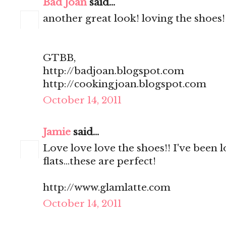
Bad Joan
said...
another great look! loving the shoes!
GTBB,
http://badjoan.blogspot.com
http://cookingjoan.blogspot.com
October 14, 2011
Jamie
said...
Love love love the shoes!! I've been l
flats...these are perfect!
http://www.glamlatte.com
October 14, 2011