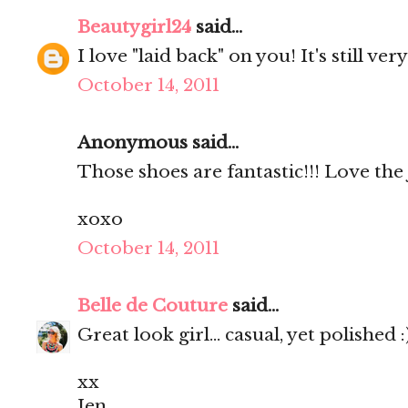
Beautygirl24
said...
I love "laid back" on you! It's still very
October 14, 2011
Anonymous said...
Those shoes are fantastic!!! Love the 
xoxo
October 14, 2011
Belle de Couture
said...
Great look girl... casual, yet polished :
xx
Jen