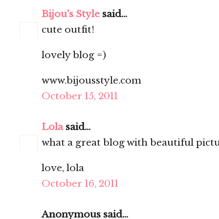
Bijou's Style
said...
cute outfit!
lovely blog =)
www.bijousstyle.com
October 15, 2011
Lola
said...
what a great blog with beautiful pictures
love, lola
October 16, 2011
Anonymous said...