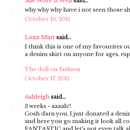
She Wore It Well
said...
why why why have i not seen those sh
October 16, 2011
Luxx Mint
said...
I think this is one of my favourites ou
a denim skirt on anyone for ages, espe
The doll on fashion
October 17, 2011
Ashleigh
said...
3 weeks - aaaah!!
Gosh darn you, I just donated a deni
and here you go making it look all cool
FANTASTIC and let's not even talk 