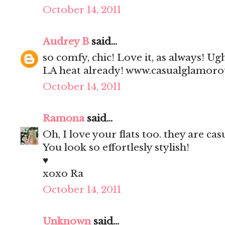
October 14, 2011
Audrey B
said...
so comfy, chic! Love it, as always! Ug
LA heat already! www.casualglamor
October 14, 2011
Ramona
said...
Oh, I love your flats too. they are cas
You look so effortlesly stylish!
♥
xoxo Ra
October 14, 2011
Unknown
said...