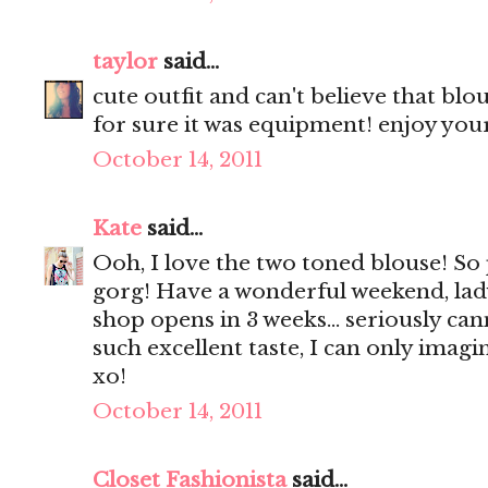
taylor
said...
cute outfit and can't believe that bl
for sure it was equipment! enjoy yo
October 14, 2011
Kate
said...
Ooh, I love the two toned blouse! So
gorg! Have a wonderful weekend, lady
shop opens in 3 weeks... seriously can
such excellent taste, I can only imagin
xo!
October 14, 2011
Closet Fashionista
said...