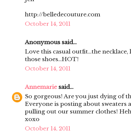
http://belledecouture.com
October 14, 2011
Anonymous said...
Love this casual outfit...the necklace,
those shoes...HOT!
October 14, 2011
Annemarie
said...
So gorgeous! Are you just dying of th
Everyone is posting about sweaters 
pulling out our summer clothes! He
xoxo
October 14, 2011