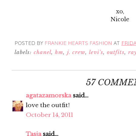
xo,
Nicole
POSTED BY
FRANKIE HEARTS FASHION
AT
FRIDA
labels:
chanel
,
hm
,
j. crew
,
levi's
,
outfits
,
ra
57 COMME
agatazamorska
said...
love the outfit!
October 14, 2011
Tasja
said...