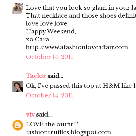
Love that you look so glam in your la
That necklace and those shoes definit
love love love!
Happy Weekend,
xo Cara
http://www.afashionloveaffair.com
October 14, 2011
Taylor
said...
Ok, I've passed this top at H&M like 10
October 14, 2011
viv
said...
LOVE the outfit!!!
fashiontruffles.blogspot.com