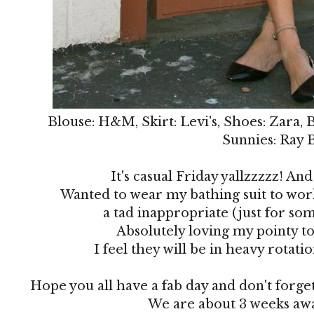
Blouse: H&M, Skirt: Levi's, Shoes: Zara, 
Sunnies: Ray 
It's casual Friday yallzzzzz! And 
Wanted to wear my bathing suit to work
a tad inappropriate (just for som
Absolutely loving my pointy to
I feel they will be in heavy rotat
Hope you all have a fab day and don't forge
We are about 3 weeks awa