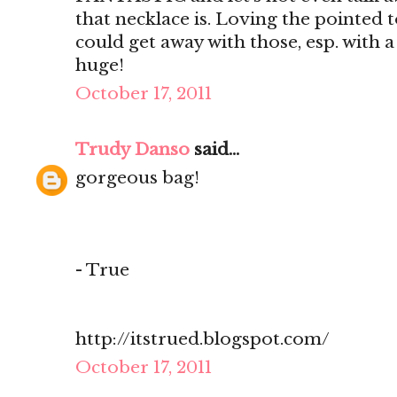
that necklace is. Loving the pointed t
could get away with those, esp. with a
huge!
October 17, 2011
Trudy Danso
said...
gorgeous bag!
- True
http://itstrued.blogspot.com/
October 17, 2011