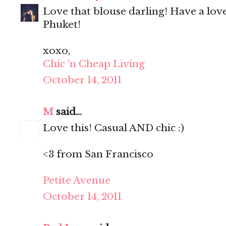
Love that blouse darling! Have a lo
Phuket!
xoxo,
Chic 'n Cheap Living
October 14, 2011
M
said...
Love this! Casual AND chic :)
<3 from San Francisco
Petite Avenue
October 14, 2011