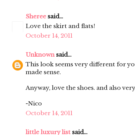
Sheree
said...
Love the skirt and flats!
October 14, 2011
Unknown
said...
This look seems very different for you
made sense.
Anyway, love the shoes. and also very
-Nico
October 14, 2011
little luxury list
said...