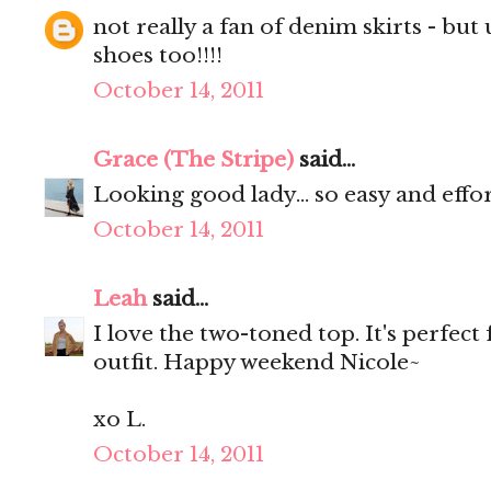
not really a fan of denim skirts - but u 
shoes too!!!!
October 14, 2011
Grace (The Stripe)
said...
Looking good lady... so easy and effort
October 14, 2011
Leah
said...
I love the two-toned top. It's perfect
outfit. Happy weekend Nicole~
xo L.
October 14, 2011