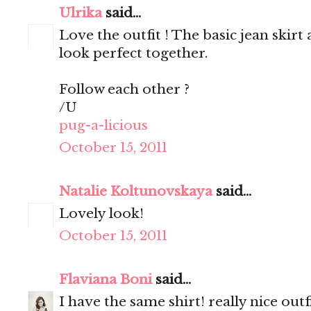
Ulrika
said...
Love the outfit ! The basic jean skir
look perfect together.
Follow each other ?
/U
pug-a-licious
October 15, 2011
Natalie Koltunovskaya
said...
Lovely look!
October 15, 2011
Flaviana Boni
said...
I have the same shirt! really nice outfi