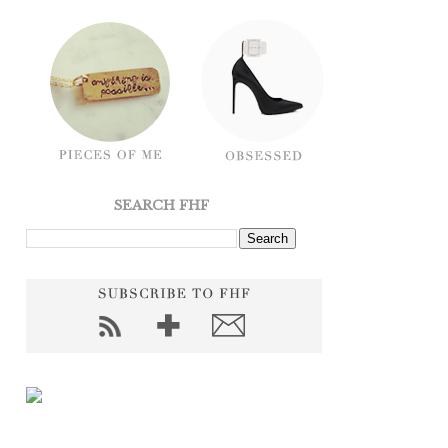
SEARCH FHF