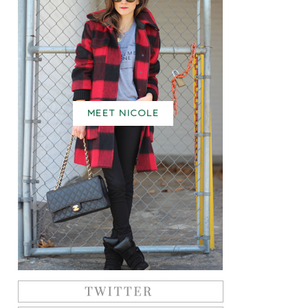
MEET NICOLE