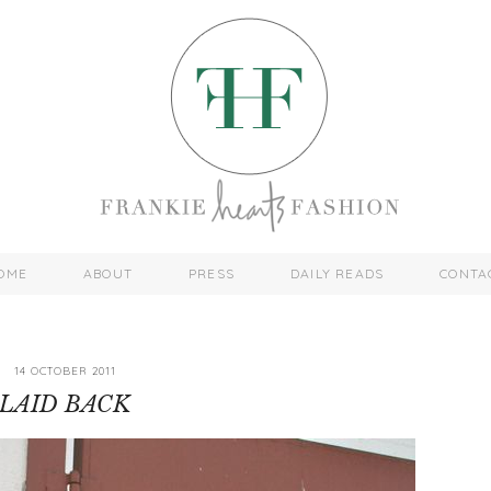
OME
ABOUT
PRESS
DAILY READS
CONTA
14 OCTOBER 2011
LAID BACK