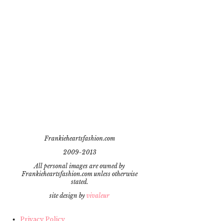
Frankieheartsfashion.com
2009-2013
All personal images are owned by
Frankieheartsfashion.com unless otherwise
stated.
site design by
vivaleur
Privacy Policy