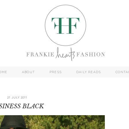
OME
ABOUT
PRESS
DAILY READS
CONTA
21 JULY 2011
SINESS BLACK