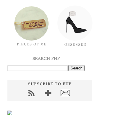
SEARCH FHF