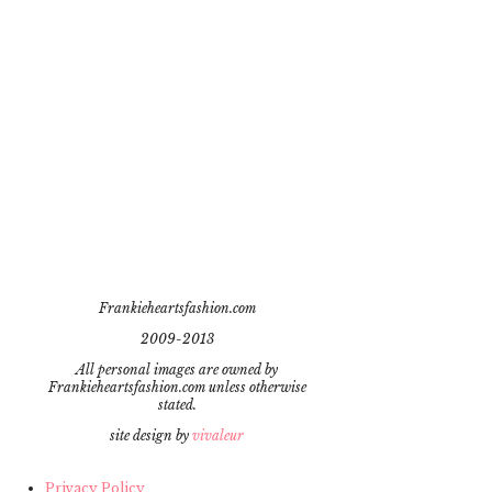
Frankieheartsfashion.com
2009-2013
All personal images are owned by
Frankieheartsfashion.com unless otherwise
stated.
site design by
vivaleur
Privacy Policy