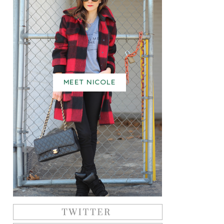
MEET NICOLE