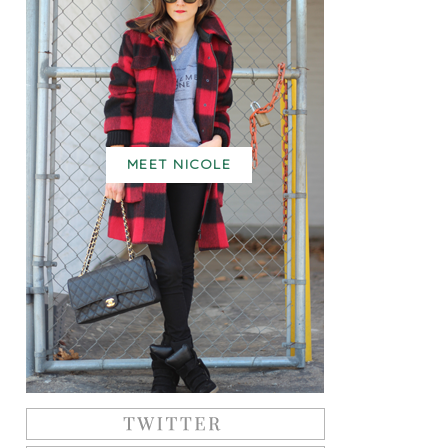
MEET NICOLE