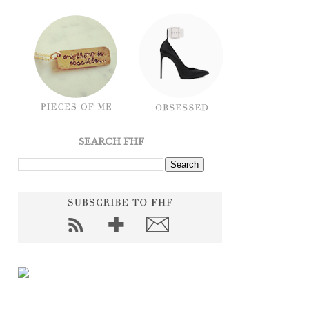
SEARCH FHF