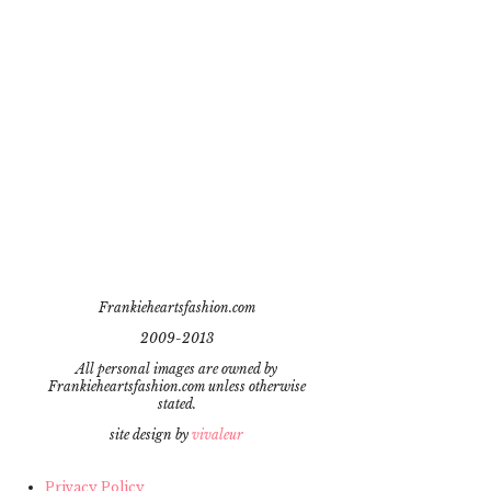
Frankieheartsfashion.com
2009-2013
All personal images are owned by
Frankieheartsfashion.com unless otherwise
stated.
site design by
vivaleur
Privacy Policy