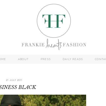
OME
ABOUT
PRESS
DAILY READS
CONTA
21 JULY 2011
SINESS BLACK