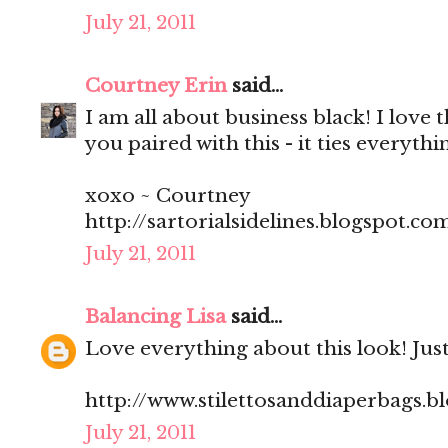
July 21, 2011
Courtney Erin
said...
I am all about business black! I love 
you paired with this - it ties everythi
xoxo ~ Courtney
http://sartorialsidelines.blogspot.co
July 21, 2011
Balancing Lisa
said...
Love everything about this look! Just
http://www.stilettosanddiaperbags.b
July 21, 2011