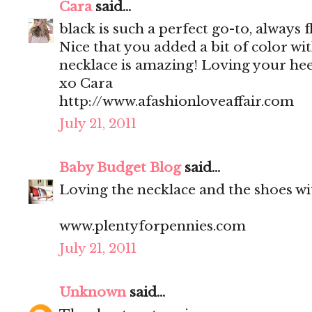
Cara
said...
black is such a perfect go-to, always f
Nice that you added a bit of color wi
necklace is amazing! Loving your heel
xo Cara
http://www.afashionloveaffair.com
July 21, 2011
Baby Budget Blog
said...
Loving the necklace and the shoes wit
www.plentyforpennies.com
July 21, 2011
Unknown
said...