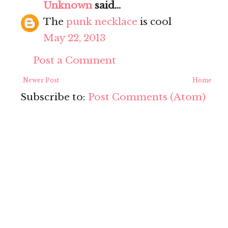
Unknown
said...
The
punk necklace
is cool
May 22, 2013
Post a Comment
Newer Post
Home
Subscribe to:
Post Comments (Atom)