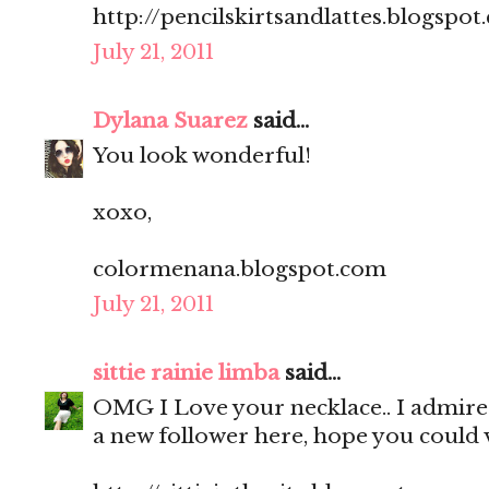
http://pencilskirtsandlattes.blogspot
July 21, 2011
Dylana Suarez
said...
You look wonderful!
xoxo,
colormenana.blogspot.com
July 21, 2011
sittie rainie limba
said...
OMG I Love your necklace.. I admire 
a new follower here, hope you could v