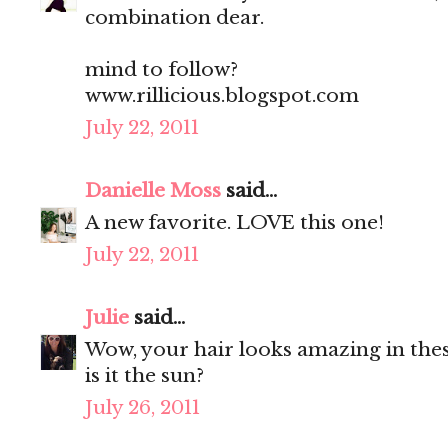
combination dear.
mind to follow?
www.rillicious.blogspot.com
July 22, 2011
Danielle Moss
said...
A new favorite. LOVE this one!
July 22, 2011
Julie
said...
Wow, your hair looks amazing in thes
is it the sun?
July 26, 2011