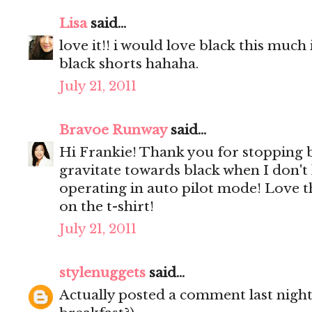
Lisa
said...
love it!! i would love black this much 
black shorts hahaha.
July 21, 2011
Bravoe Runway
said...
Hi Frankie! Thank you for stopping 
gravitate towards black when I don't
operating in auto pilot mode! Love th
on the t-shirt!
July 21, 2011
stylenuggets
said...
Actually posted a comment last night 