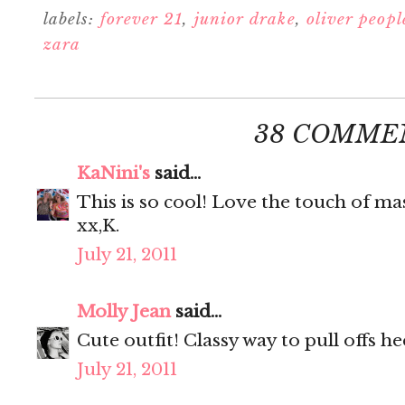
labels:
forever 21
,
junior drake
,
oliver peopl
zara
38 COMME
KaNini's
said...
This is so cool! Love the touch of mas
xx,K.
July 21, 2011
Molly Jean
said...
Cute outfit! Classy way to pull offs he
July 21, 2011