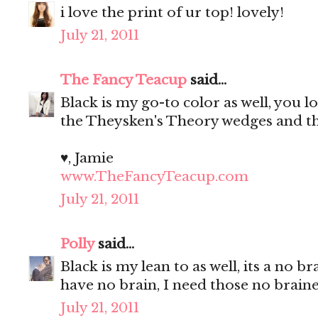
i love the print of ur top! lovely!
July 21, 2011
The Fancy Teacup
said...
Black is my go-to color as well, you l
the Theysken's Theory wedges and tha
♥, Jamie
www.TheFancyTeacup.com
July 21, 2011
Polly
said...
Black is my lean to as well, its a no
have no brain, I need those no brain
July 21, 2011