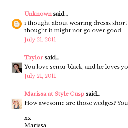
Unknown
said...
i thought about wearing dresss short
thought it might not go over good
July 21, 2011
Taylor
said...
You love senor black, and he loves yo
July 21, 2011
Marissa at Style Cusp
said...
How awesome are those wedges? You 
xx
Marissa