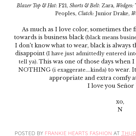
Blazer Top & Hat
: F21,
Shorts & Belt
: Zara,
Wedges:
Peoples,
Clutch:
Junior Drake,
W
As much as I love color, sometimes the fi
towards is business black
(black means busines
I don't know what to wear, black is always
disappoint
(I have just admittedly entered into
. This was one of those days when
tell ya)
NOTHING
to wear. I
(i exaggerate....kinda)
appropriate and extra comfy at
I love you
Señor
xo,
N
POSTED BY
FRANKIE HEARTS FASHION
AT
THURS