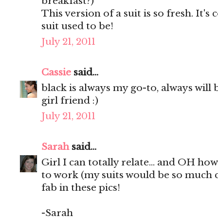
breakfast?)
This version of a suit is so fresh. It
suit used to be!
July 21, 2011
Cassie
said...
black is always my go-to, always will b
girl friend :)
July 21, 2011
Sarah
said...
Girl I can totally relate... and OH ho
to work (my suits would be so much c
fab in these pics!
-Sarah