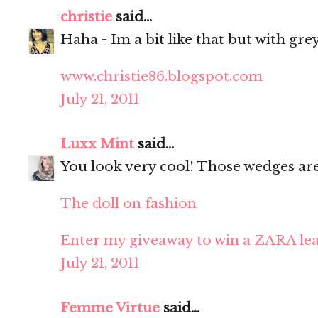
christie
said...
Haha - Im a bit like that but with grey
www.christie86.blogspot.com
July 21, 2011
Luxx Mint
said...
You look very cool! Those wedges ar
The doll on fashion
Enter my giveaway to win a ZARA lea
July 21, 2011
Femme Virtue
said...