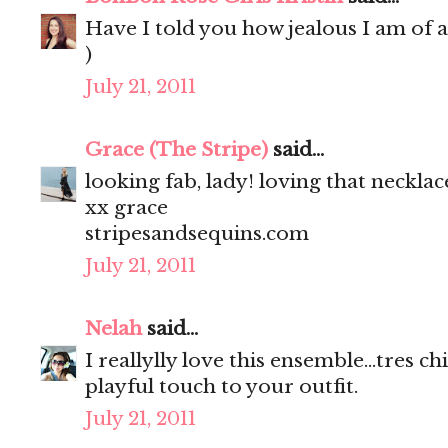
Have I told you how jealous I am of a
)
July 21, 2011
Grace (The Stripe)
said...
looking fab, lady! loving that necklac
xx grace
stripesandsequins.com
July 21, 2011
Nelah
said...
I reallylly love this ensemble...tres c
playful touch to your outfit.
July 21, 2011