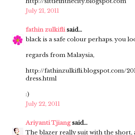
http://sittieinthecity.blogspot.com
July 21, 2011
fathin zulkifli
said...
black is a safe colour perhaps. you loo
regards from Malaysia,
http://fathinzulkifli.blogspot.com/20
dress.html
:)
July 22, 2011
Ariyanti Tjiang
said...
The blazer really suit with the short, 