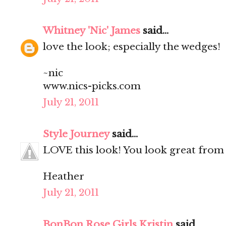
Whitney 'Nic' James
said...
love the look; especially the wedges!
~nic
www.nics-picks.com
July 21, 2011
Style Journey
said...
LOVE this look! You look great from 
Heather
July 21, 2011
BonBon Rose Girls Kristin
said...