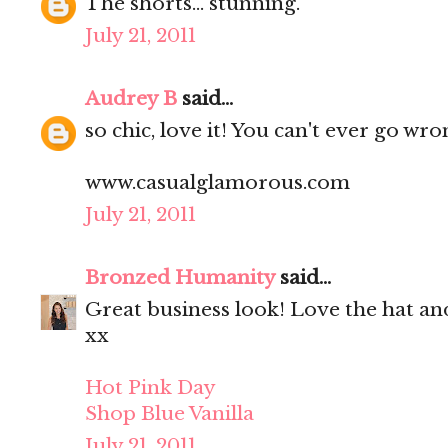
The shorts... stunning.
July 21, 2011
Audrey B
said...
so chic, love it! You can't ever go wr
www.casualglamorous.com
July 21, 2011
Bronzed Humanity
said...
Great business look! Love the hat an
xx
Hot Pink Day
Shop Blue Vanilla
July 21, 2011