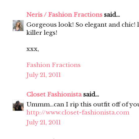
Neris / Fashion Fractions
said...
Gorgeous look! So elegant and chic! 
killer legs!
xxx,
Fashion Fractions
July 21, 2011
Closet Fashionista
said...
Ummm...can I rip this outfit off of yo
http://www.closet-fashionista.com
July 21, 2011