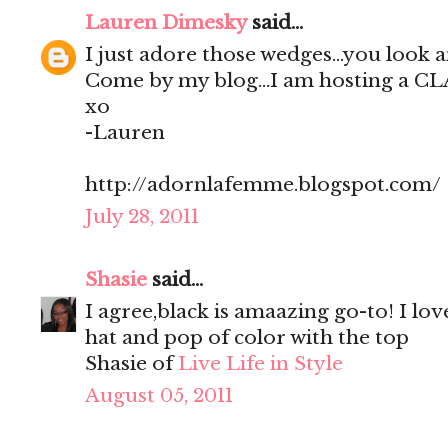
Lauren Dimesky
said...
I just adore those wedges...you look 
Come by my blog...I am hosting a C
xo
-Lauren
http://adornlafemme.blogspot.com/
July 28, 2011
Shasie
said...
I agree,black is amaazing go-to! I lov
hat and pop of color with the top
Shasie of
Live Life in Style
August 05, 2011