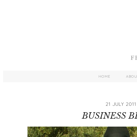
HOME
ABO
21 JULY 2011
BUSINESS 