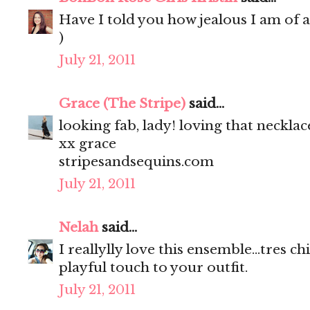
Have I told you how jealous I am of a
)
July 21, 2011
Grace (The Stripe)
said...
looking fab, lady! loving that necklac
xx grace
stripesandsequins.com
July 21, 2011
Nelah
said...
I reallylly love this ensemble...tres c
playful touch to your outfit.
July 21, 2011