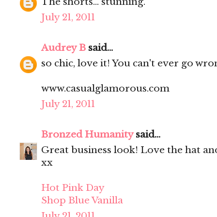
The shorts... stunning.
July 21, 2011
Audrey B
said...
so chic, love it! You can't ever go wr
www.casualglamorous.com
July 21, 2011
Bronzed Humanity
said...
Great business look! Love the hat an
xx
Hot Pink Day
Shop Blue Vanilla
July 21, 2011