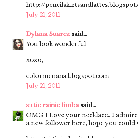
http://pencilskirtsandlattes.blogspot
July 21, 2011
Dylana Suarez
said...
You look wonderful!
xoxo,
colormenana.blogspot.com
July 21, 2011
sittie rainie limba
said...
OMG I Love your necklace.. I admire 
a new follower here, hope you could v