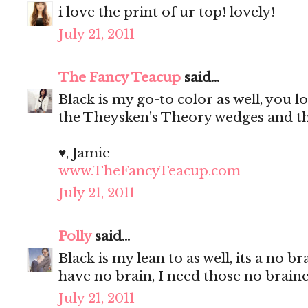
i love the print of ur top! lovely!
July 21, 2011
The Fancy Teacup
said...
Black is my go-to color as well, you l
the Theysken's Theory wedges and tha
♥, Jamie
www.TheFancyTeacup.com
July 21, 2011
Polly
said...
Black is my lean to as well, its a no
have no brain, I need those no brain
July 21, 2011