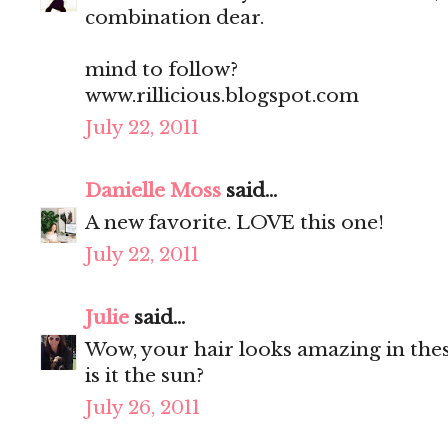
combination dear.
mind to follow?
www.rillicious.blogspot.com
July 22, 2011
Danielle Moss
said...
A new favorite. LOVE this one!
July 22, 2011
Julie
said...
Wow, your hair looks amazing in thes
is it the sun?
July 26, 2011