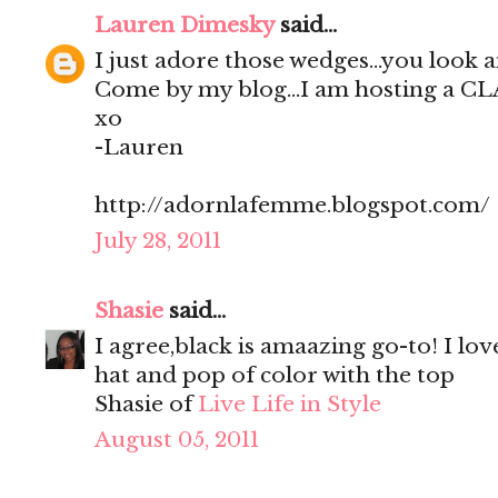
Lauren Dimesky
said...
I just adore those wedges...you look 
Come by my blog...I am hosting a C
xo
-Lauren
http://adornlafemme.blogspot.com/
July 28, 2011
Shasie
said...
I agree,black is amaazing go-to! I lov
hat and pop of color with the top
Shasie of
Live Life in Style
August 05, 2011