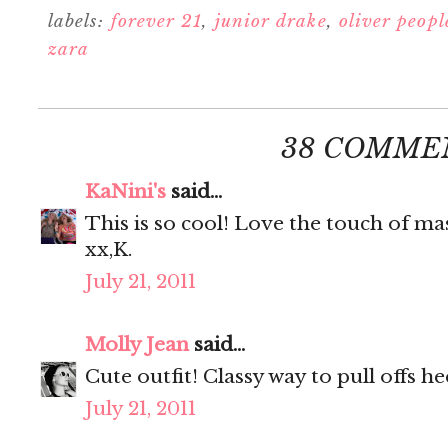
labels:
forever 21
,
junior drake
,
oliver peopl
zara
38 COMME
KaNini's
said...
This is so cool! Love the touch of mas
xx,K.
July 21, 2011
Molly Jean
said...
Cute outfit! Classy way to pull offs he
July 21, 2011