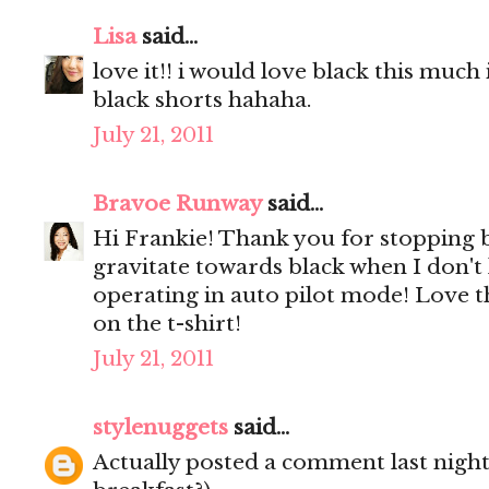
Lisa
said...
love it!! i would love black this much 
black shorts hahaha.
July 21, 2011
Bravoe Runway
said...
Hi Frankie! Thank you for stopping 
gravitate towards black when I don't
operating in auto pilot mode! Love th
on the t-shirt!
July 21, 2011
stylenuggets
said...
Actually posted a comment last night 