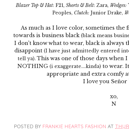
Blazer Top & Hat
: F21,
Shorts & Belt
: Zara,
Wedges:
Peoples,
Clutch:
Junior Drake,
W
As much as I love color, sometimes the fi
towards is business black
(black means busines
I don't know what to wear, black is always
disappoint
(I have just admittedly entered into
. This was one of those days when
tell ya)
NOTHING
to wear. I
(i exaggerate....kinda)
appropriate and extra comfy at
I love you
Señor
xo,
N
POSTED BY
FRANKIE HEARTS FASHION
AT
THURS