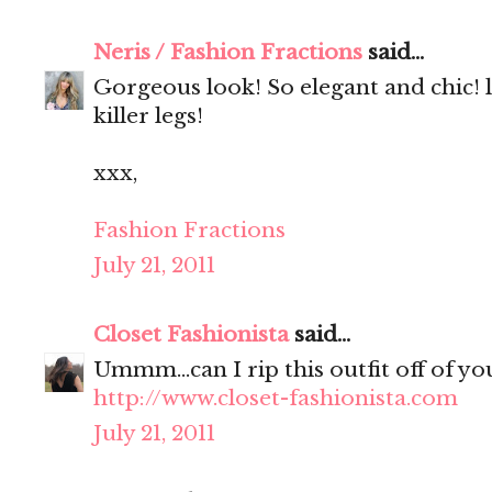
Neris / Fashion Fractions
said...
Gorgeous look! So elegant and chic! 
killer legs!
xxx,
Fashion Fractions
July 21, 2011
Closet Fashionista
said...
Ummm...can I rip this outfit off of yo
http://www.closet-fashionista.com
July 21, 2011