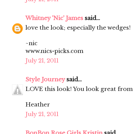
Whitney 'Nic' James
said...
love the look; especially the wedges!
~nic
www.nics-picks.com
July 21, 2011
Style Journey
said...
LOVE this look! You look great from 
Heather
July 21, 2011
BonBon Rose Girls Kristin
said...