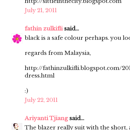
http://sittieinthecity.blogspot.com
July 21, 2011
fathin zulkifli
said...
black is a safe colour perhaps. you loo
regards from Malaysia,
http://fathinzulkifli.blogspot.com/20
dress.html
:)
July 22, 2011
Ariyanti Tjiang
said...
The blazer really suit with the short, 