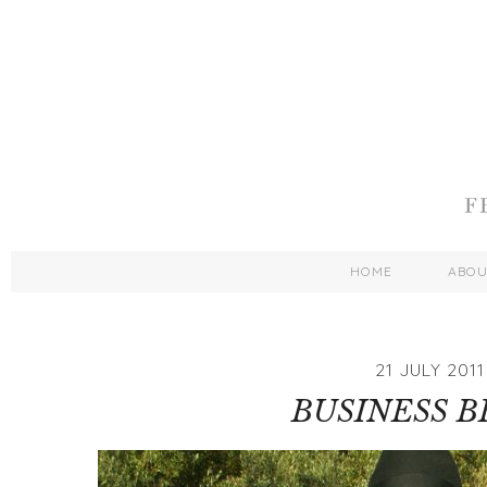
HOME
ABO
21 JULY 2011
BUSINESS 