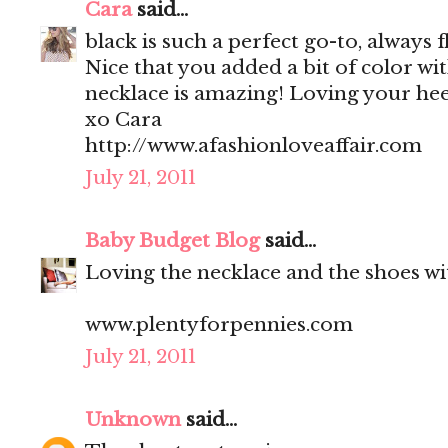
Cara
said...
black is such a perfect go-to, always f
Nice that you added a bit of color wi
necklace is amazing! Loving your heel
xo Cara
http://www.afashionloveaffair.com
July 21, 2011
Baby Budget Blog
said...
Loving the necklace and the shoes wit
www.plentyforpennies.com
July 21, 2011
Unknown
said...