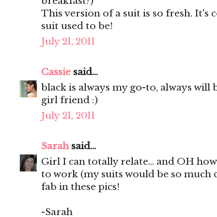
breakfast?)
This version of a suit is so fresh. It
suit used to be!
July 21, 2011
Cassie
said...
black is always my go-to, always will b
girl friend :)
July 21, 2011
Sarah
said...
Girl I can totally relate... and OH ho
to work (my suits would be so much c
fab in these pics!
-Sarah