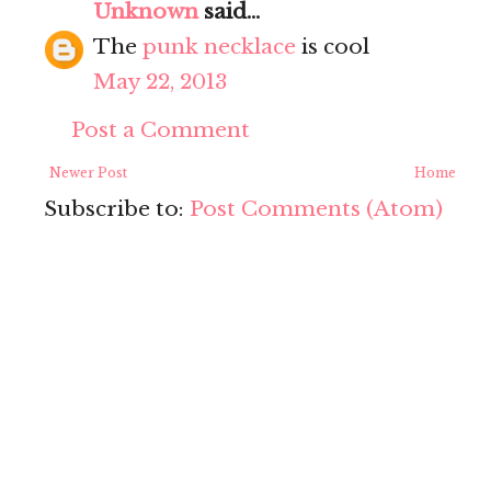
Unknown
said...
The
punk necklace
is cool
May 22, 2013
Post a Comment
Newer Post
Home
Subscribe to:
Post Comments (Atom)