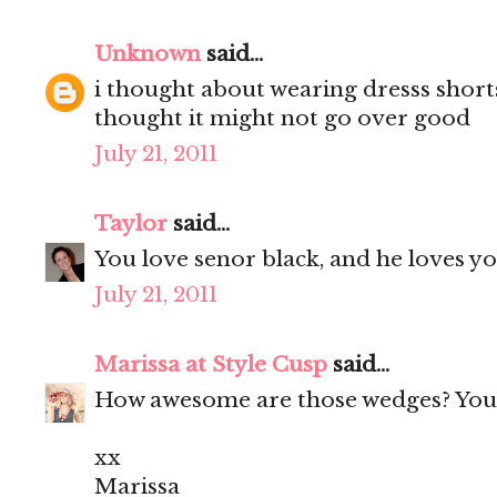
Unknown
said...
i thought about wearing dresss short
thought it might not go over good
July 21, 2011
Taylor
said...
You love senor black, and he loves yo
July 21, 2011
Marissa at Style Cusp
said...
How awesome are those wedges? You 
xx
Marissa