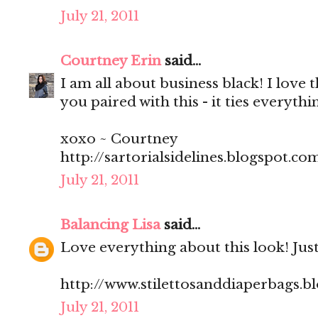
July 21, 2011
Courtney Erin
said...
I am all about business black! I love 
you paired with this - it ties everythi
xoxo ~ Courtney
http://sartorialsidelines.blogspot.co
July 21, 2011
Balancing Lisa
said...
Love everything about this look! Just
http://www.stilettosanddiaperbags.b
July 21, 2011