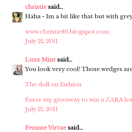
christie
said...
Haha - Im a bit like that but with grey
www.christie86.blogspot.com
July 21, 2011
Luxx Mint
said...
You look very cool! Those wedges ar
The doll on fashion
Enter my giveaway to win a ZARA lea
July 21, 2011
Femme Virtue
said...