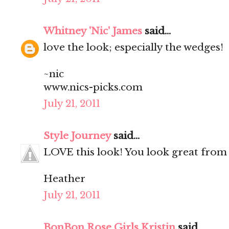
Whitney 'Nic' James
said...
love the look; especially the wedges!
~nic
www.nics-picks.com
July 21, 2011
Style Journey
said...
LOVE this look! You look great from 
Heather
July 21, 2011
BonBon Rose Girls Kristin
said...