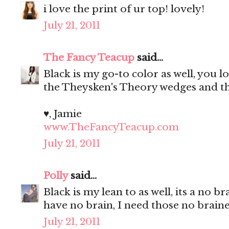
i love the print of ur top! lovely!
July 21, 2011
The Fancy Teacup
said...
Black is my go-to color as well, you l
the Theysken's Theory wedges and tha
♥, Jamie
www.TheFancyTeacup.com
July 21, 2011
Polly
said...
Black is my lean to as well, its a no
have no brain, I need those no brain
July 21, 2011