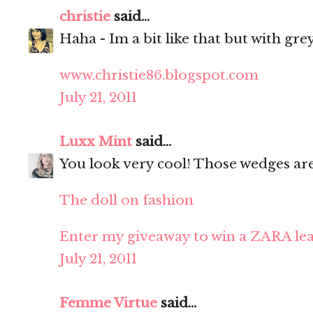
christie
said...
Haha - Im a bit like that but with grey
www.christie86.blogspot.com
July 21, 2011
Luxx Mint
said...
You look very cool! Those wedges ar
The doll on fashion
Enter my giveaway to win a ZARA lea
July 21, 2011
Femme Virtue
said...