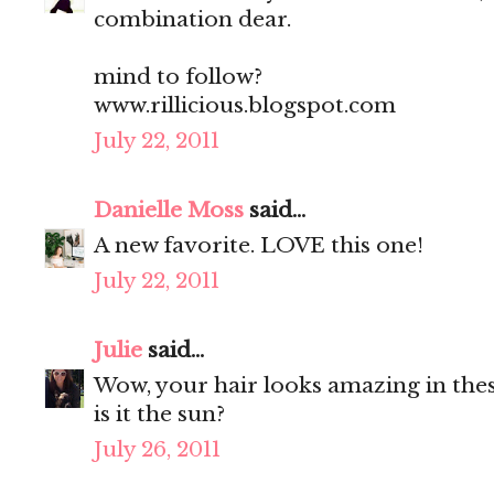
combination dear.
mind to follow?
www.rillicious.blogspot.com
July 22, 2011
Danielle Moss
said...
A new favorite. LOVE this one!
July 22, 2011
Julie
said...
Wow, your hair looks amazing in thes
is it the sun?
July 26, 2011