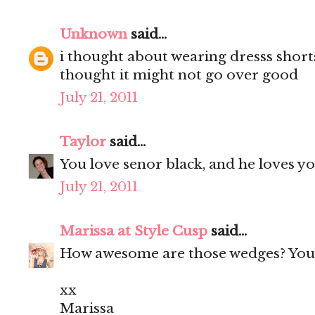
Unknown
said...
i thought about wearing dresss short
thought it might not go over good
July 21, 2011
Taylor
said...
You love senor black, and he loves yo
July 21, 2011
Marissa at Style Cusp
said...
How awesome are those wedges? You 
xx
Marissa