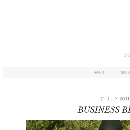
HOME
ABO
21 JULY 2011
BUSINESS 