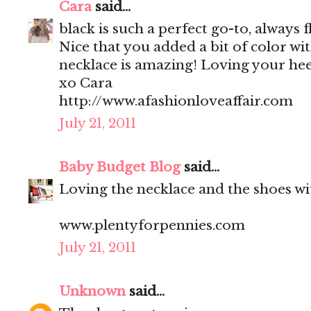
Cara
said...
black is such a perfect go-to, always f
Nice that you added a bit of color wi
necklace is amazing! Loving your heel
xo Cara
http://www.afashionloveaffair.com
July 21, 2011
Baby Budget Blog
said...
Loving the necklace and the shoes wit
www.plentyforpennies.com
July 21, 2011
Unknown
said...