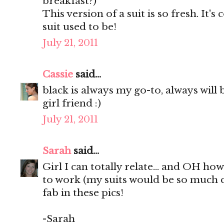
breakfast?)
This version of a suit is so fresh. It
suit used to be!
July 21, 2011
Cassie
said...
black is always my go-to, always will b
girl friend :)
July 21, 2011
Sarah
said...
Girl I can totally relate... and OH ho
to work (my suits would be so much c
fab in these pics!
-Sarah