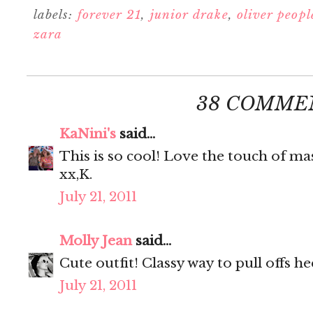
labels:
forever 21
,
junior drake
,
oliver peopl
zara
38 COMME
KaNini's
said...
This is so cool! Love the touch of mas
xx,K.
July 21, 2011
Molly Jean
said...
Cute outfit! Classy way to pull offs he
July 21, 2011