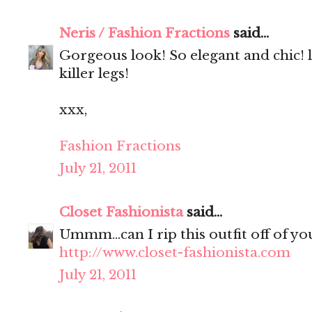
Neris / Fashion Fractions
said...
Gorgeous look! So elegant and chic! 
killer legs!
xxx,
Fashion Fractions
July 21, 2011
Closet Fashionista
said...
Ummm...can I rip this outfit off of yo
http://www.closet-fashionista.com
July 21, 2011