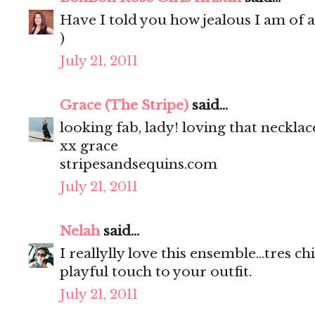
Have I told you how jealous I am of a
)
July 21, 2011
Grace (The Stripe)
said...
looking fab, lady! loving that necklac
xx grace
stripesandsequins.com
July 21, 2011
Nelah
said...
I reallylly love this ensemble...tres c
playful touch to your outfit.
July 21, 2011