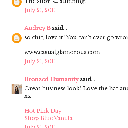
The shorts... stunning.
July 21, 2011
Audrey B
said...
so chic, love it! You can't ever go wr
www.casualglamorous.com
July 21, 2011
Bronzed Humanity
said...
Great business look! Love the hat an
xx
Hot Pink Day
Shop Blue Vanilla
July 21, 2011