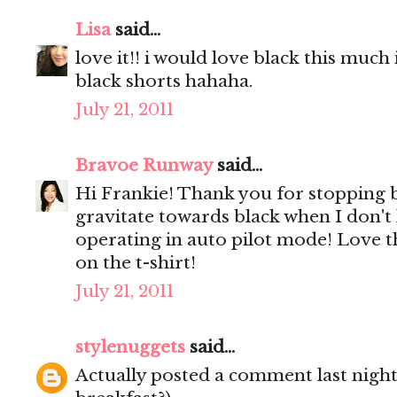
Lisa
said...
love it!! i would love black this much 
black shorts hahaha.
July 21, 2011
Bravoe Runway
said...
Hi Frankie! Thank you for stopping 
gravitate towards black when I don't
operating in auto pilot mode! Love th
on the t-shirt!
July 21, 2011
stylenuggets
said...
Actually posted a comment last night 