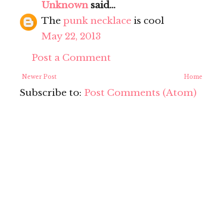
Unknown
said...
The
punk necklace
is cool
May 22, 2013
Post a Comment
Newer Post
Home
Subscribe to:
Post Comments (Atom)