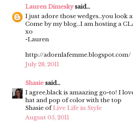
Lauren Dimesky
said...
I just adore those wedges...you look 
Come by my blog...I am hosting a C
xo
-Lauren
http://adornlafemme.blogspot.com/
July 28, 2011
Shasie
said...
I agree,black is amaazing go-to! I lov
hat and pop of color with the top
Shasie of
Live Life in Style
August 05, 2011