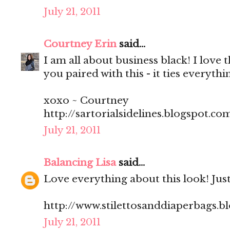
July 21, 2011
Courtney Erin
said...
I am all about business black! I love 
you paired with this - it ties everythi
xoxo ~ Courtney
http://sartorialsidelines.blogspot.co
July 21, 2011
Balancing Lisa
said...
Love everything about this look! Just
http://www.stilettosanddiaperbags.b
July 21, 2011