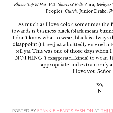
Blazer Top & Hat
: F21,
Shorts & Belt
: Zara,
Wedges:
Peoples,
Clutch:
Junior Drake,
W
As much as I love color, sometimes the fi
towards is business black
(black means busines
I don't know what to wear, black is always
disappoint
(I have just admittedly entered into
. This was one of those days when
tell ya)
NOTHING
to wear. I
(i exaggerate....kinda)
appropriate and extra comfy at
I love you
Señor
xo,
N
POSTED BY
FRANKIE HEARTS FASHION
AT
THURS