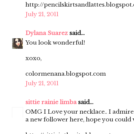
http://pencilskirtsandlattes.blogspot
July 21, 2011
Dylana Suarez
said...
You look wonderful!
xoxo,
colormenana.blogspot.com
July 21, 2011
sittie rainie limba
said...
OMG I Love your necklace.. I admire 
a new follower here, hope you could v