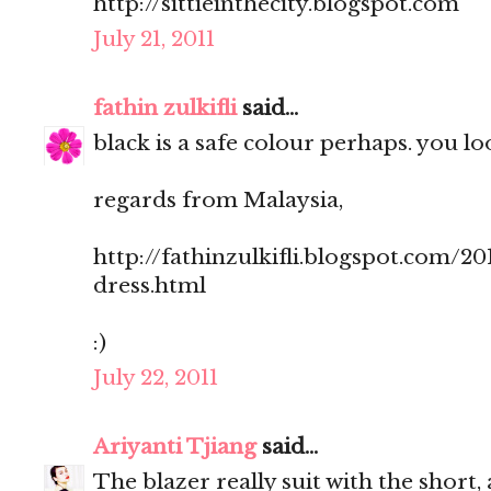
http://sittieinthecity.blogspot.com
July 21, 2011
fathin zulkifli
said...
black is a safe colour perhaps. you loo
regards from Malaysia,
http://fathinzulkifli.blogspot.com/20
dress.html
:)
July 22, 2011
Ariyanti Tjiang
said...
The blazer really suit with the short, 