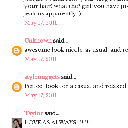
your hair! what the? girl, you have ju
jealous apparently :)
May 17, 2011
Unknown
said...
awesome look nicole, as usual! and re
May 17, 2011
stylenuggets
said...
Perfect look for a casual and relaxed
May 17, 2011
Taylor
said...
LOVE AS ALWAYS!!!!!!!!!