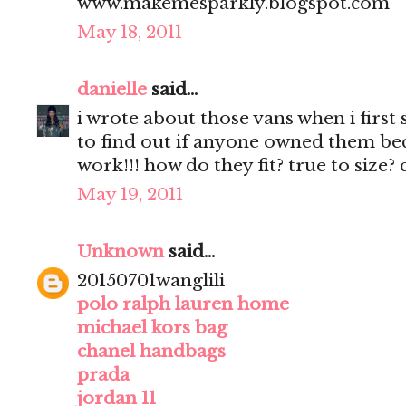
www.makemesparkly.blogspot.com
May 18, 2011
danielle
said...
i wrote about those vans when i first
to find out if anyone owned them beca
work!!! how do they fit? true to size?
May 19, 2011
Unknown
said...
20150701wanglili
polo ralph lauren home
michael kors bag
chanel handbags
prada
jordan 11