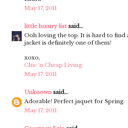
May 17, 2011
little luxury list
said...
Ooh loving the top. It is hard to find
jacket is definitely one of them!
xoxo,
Chic 'n Cheap Living
May 17, 2011
Unknown
said...
Adorable! Perfect jaquet for Spring.
May 17, 2011