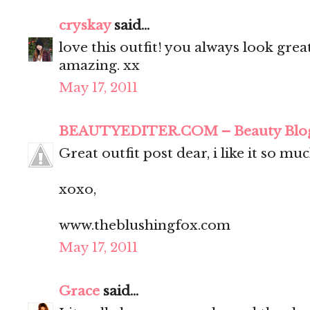
cryskay
said...
love this outfit! you always look grea
amazing. xx
May 17, 2011
BEAUTYEDITER.COM – Beauty Blo
Great outfit post dear, i like it so muc
xoxo,
www.theblushingfox.com
May 17, 2011
Grace
said...