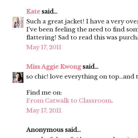
Kate
said...
Such a great jacket! I have a very ove
I've been feeling the need to find som
flattering! Sad to read this was purc
May 17, 2011
Miss Aggie Kwong
said...
so chic! love everything on top...and
Find me on:
From Catwalk to Classroom
.
May 17, 2011
Anonymous said...