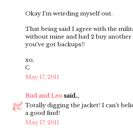
Okay I'm weirding myself out.
That being said I agree with the militar
without mine and had 2 buy another
you've got backups!!
xo,
C
May 17, 2011
Bud and Leo
said...
Totally digging the jacket! I can't be
a good find!
May 17, 2011