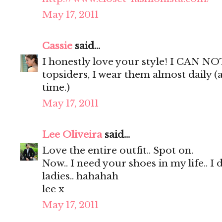
May 17, 2011
Cassie
said...
I honestly love your style! I CAN NO
topsiders, I wear them almost daily (
time.)
May 17, 2011
Lee Oliveira
said...
Love the entire outfit.. Spot on.
Now.. I need your shoes in my life.. I 
ladies.. hahahah
lee x
May 17, 2011