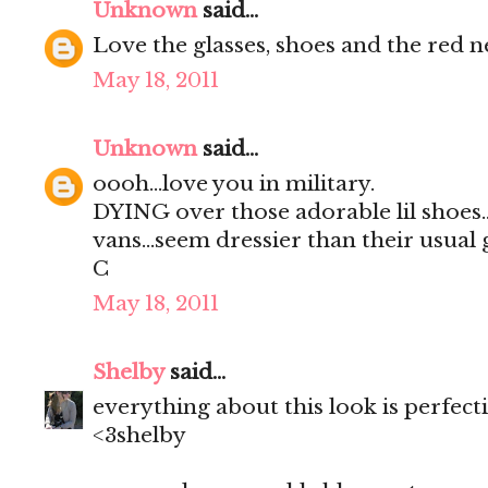
Unknown
said...
Love the glasses, shoes and the red n
May 18, 2011
Unknown
said...
oooh...love you in military.
DYING over those adorable lil shoes..i
vans...seem dressier than their usual gi
C
May 18, 2011
Shelby
said...
everything about this look is perfect
<3shelby