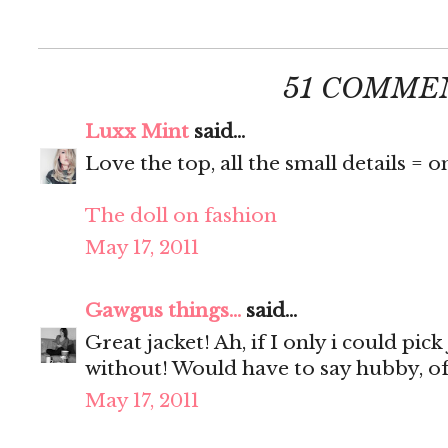
51 COMME
Luxx Mint
said...
Love the top, all the small details = o
The doll on fashion
May 17, 2011
Gawgus things...
said...
Great jacket! Ah, if I only i could pick
without! Would have to say hubby, of
May 17, 2011