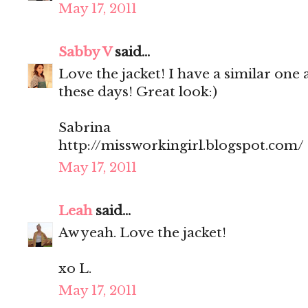
May 17, 2011
Sabby V
said...
Love the jacket! I have a similar one 
these days! Great look:)
Sabrina
http://missworkingirl.blogspot.com/
May 17, 2011
Leah
said...
Aw yeah. Love the jacket!
xo L.
May 17, 2011