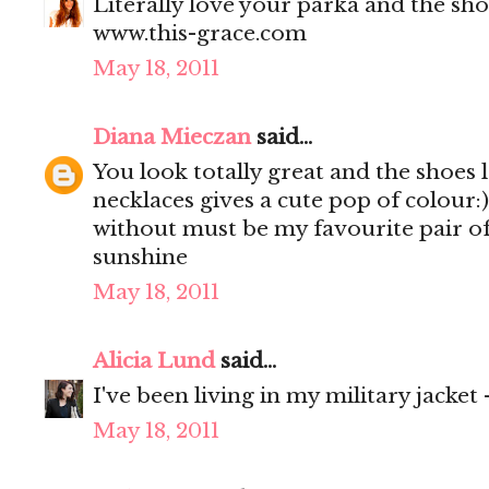
Literally love your parka and the shoe
www.this-grace.com
May 18, 2011
Diana Mieczan
said...
You look totally great and the shoes l
necklaces gives a cute pop of colour:)
without must be my favourite pair of 
sunshine
May 18, 2011
Alicia Lund
said...
I've been living in my military jacket
May 18, 2011