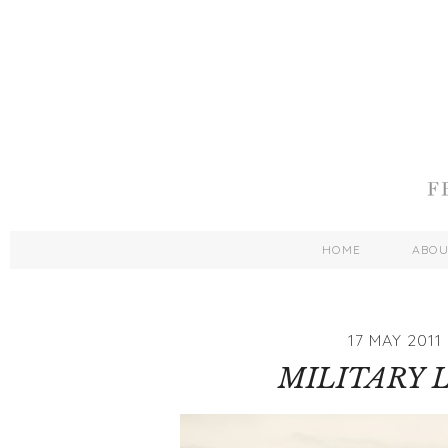
HOME
ABO
17 MAY 2011
MILITARY 