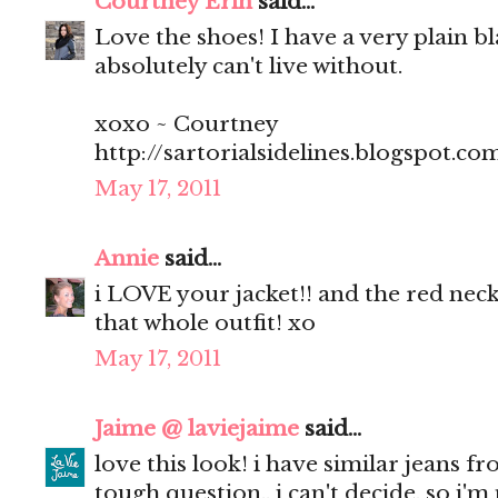
Courtney Erin
said...
Love the shoes! I have a very plain bl
absolutely can't live without.
xoxo ~ Courtney
http://sartorialsidelines.blogspot.co
May 17, 2011
Annie
said...
i LOVE your jacket!! and the red neck
that whole outfit! xo
May 17, 2011
Jaime @ laviejaime
said...
love this look! i have similar jeans f
tough question.. i can't decide, so i'm