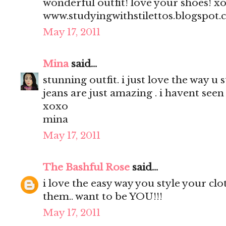
wonderful outfit! love your shoes! x
www.studyingwithstilettos.blogspot
May 17, 2011
Mina
said...
stunning outfit. i just love the way u 
jeans are just amazing . i havent seen 
xoxo
mina
May 17, 2011
The Bashful Rose
said...
i love the easy way you style your clo
them.. want to be YOU!!!
May 17, 2011