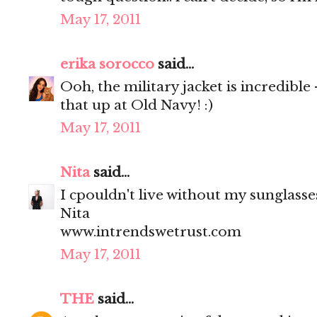
May 17, 2011
erika sorocco
said...
Ooh, the military jacket is incredible
that up at Old Navy! :)
May 17, 2011
Nita
said...
I cpouldn't live without my sunglasses
Nita
www.intrendswetrust.com
May 17, 2011
THE
said...