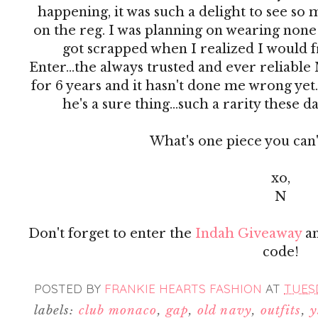
happening, it was such a delight to see so m
on the reg. I was planning on wearing none 
got scrapped when I realized I would fr
Enter...the always trusted and ever reliable 
for 6 years and it hasn't done me wrong yet. I
he's a sure thing...such a rarity these da
What's one piece you can'
xo,
N
Don't forget to enter the
Indah Giveaway
an
code!
POSTED BY
FRANKIE HEARTS FASHION
AT
TUESD
labels:
club monaco
,
gap
,
old navy
,
outfits
,
y