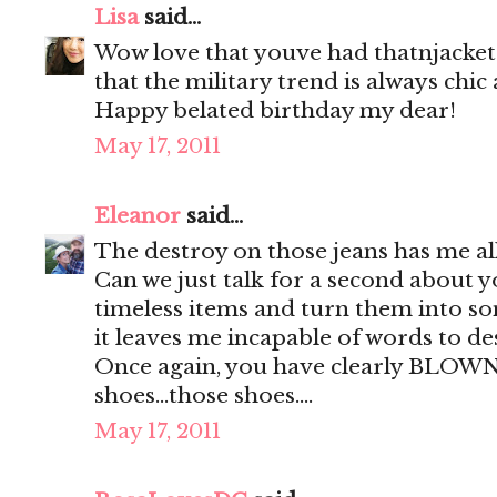
Lisa
said...
Wow love that youve had thatnjacket 
that the military trend is always chic
Happy belated birthday my dear!
May 17, 2011
Eleanor
said...
The destroy on those jeans has me all
Can we just talk for a second about yo
timeless items and turn them into so
it leaves me incapable of words to des
Once again, you have clearly BLOW
shoes...those shoes....
May 17, 2011