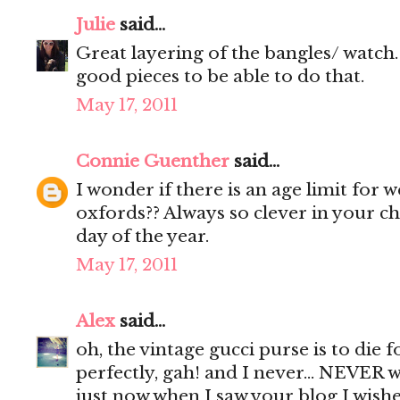
Julie
said...
Great layering of the bangles/ watch. 
good pieces to be able to do that.
May 17, 2011
Connie Guenther
said...
I wonder if there is an age limit for
oxfords?? Always so clever in your c
day of the year.
May 17, 2011
Alex
said...
oh, the vintage gucci purse is to die fo
perfectly, gah! and I never... NEVER w
just now when I saw your blog I wish