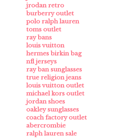
jrodan retro
burberry outlet
polo ralph lauren
toms outlet
ray bans
louis vuitton
hermes birkin bag
nfl jerseys
ray ban sunglasses
true religion jeans
louis vuitton outlet
michael kors outlet
jordan shoes
oakley sunglasses
coach factory outlet
abercrombie
ralph lauren sale