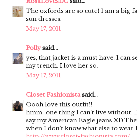
RosaLovesDC
said...
The oxfords are so cute! I am a big 
sun dresses.
May 17, 2011
Polly
said...
yes, that jacket is a must have. I can s
my trench. I love her so.
May 17, 2011
Closet Fashionista
said...
Oooh love this outfit!!
hmm...one thing I can't live without.
say my American Eagle jeans XD They
when I don't know what else to wear 
http://www.closet-fashionista.com/