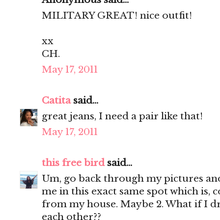
MILITARY GREAT! nice outfit!
xx
CH.
May 17, 2011
Catita
said...
great jeans, I need a pair like that!
May 17, 2011
this free bird
said...
Um, go back through my pictures and 
me in this exact same spot which is, c
from my house. Maybe 2. What if I d
each other??