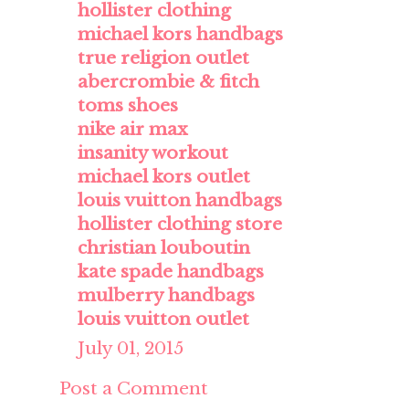
hollister clothing
michael kors handbags
true religion outlet
abercrombie & fitch
toms shoes
nike air max
insanity workout
michael kors outlet
louis vuitton handbags
hollister clothing store
christian louboutin
kate spade handbags
mulberry handbags
louis vuitton outlet
July 01, 2015
Post a Comment