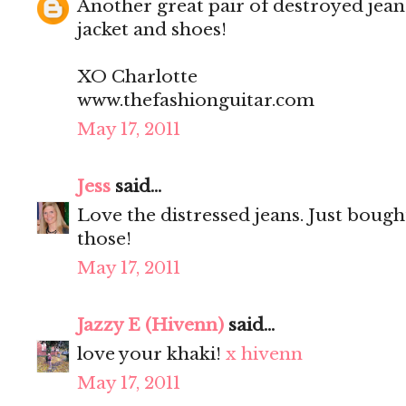
Another great pair of destroyed jean
jacket and shoes!
XO Charlotte
www.thefashionguitar.com
May 17, 2011
Jess
said...
Love the distressed jeans. Just bought
those!
May 17, 2011
Jazzy E (Hivenn)
said...
love your khaki!
x hivenn
May 17, 2011