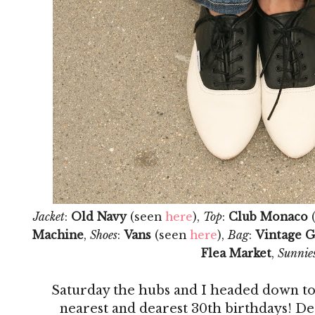
Jacket
:
Old Navy
(seen
here
),
Top
:
Club Monaco
Machine
,
Shoes
:
Vans
(seen
here
),
Bag
:
Vintage G
Flea Market
,
Sunnie
Saturday the hubs and I headed down to
nearest and dearest 30th birthdays! Des