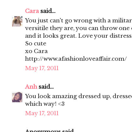
Cara
said...
You just can't go wrong with a militar
versitile they are, you can throw one
and it looks great. Love your distres
So cute
xo Cara
http://www.afashionloveaffair.com/
May 17, 2011
Anh
said...
You look amazing dressed up, dressed
which way! <3
May 17, 2011
Anonymous said...