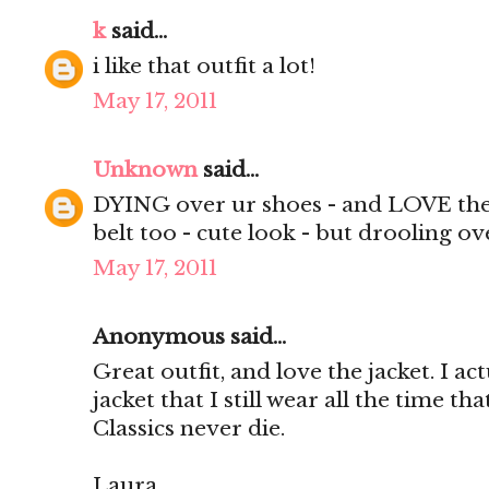
k
said...
i like that outfit a lot!
May 17, 2011
Unknown
said...
DYING over ur shoes - and LOVE the v
belt too - cute look - but drooling ov
May 17, 2011
Anonymous said...
Great outfit, and love the jacket. I ac
jacket that I still wear all the time tha
Classics never die.
Laura