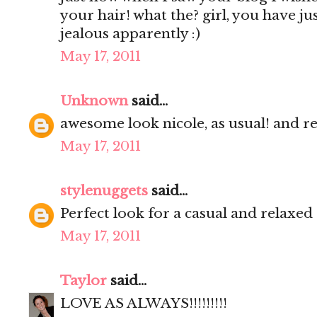
your hair! what the? girl, you have ju
jealous apparently :)
May 17, 2011
Unknown
said...
awesome look nicole, as usual! and re
May 17, 2011
stylenuggets
said...
Perfect look for a casual and relaxed
May 17, 2011
Taylor
said...
LOVE AS ALWAYS!!!!!!!!!