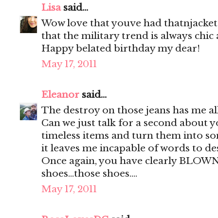
Lisa
said...
Wow love that youve had thatnjacket 
that the military trend is always chic
Happy belated birthday my dear!
May 17, 2011
Eleanor
said...
The destroy on those jeans has me all
Can we just talk for a second about yo
timeless items and turn them into so
it leaves me incapable of words to des
Once again, you have clearly BLOW
shoes...those shoes....
May 17, 2011