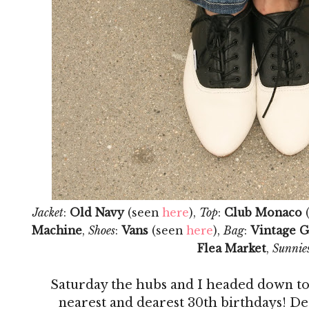
Jacket
:
Old Navy
(seen
here
),
Top
:
Club Monaco
Machine
,
Shoes
:
Vans
(seen
here
),
Bag
:
Vintage G
Flea Market
,
Sunnie
Saturday the hubs and I headed down to
nearest and dearest 30th birthdays! Des