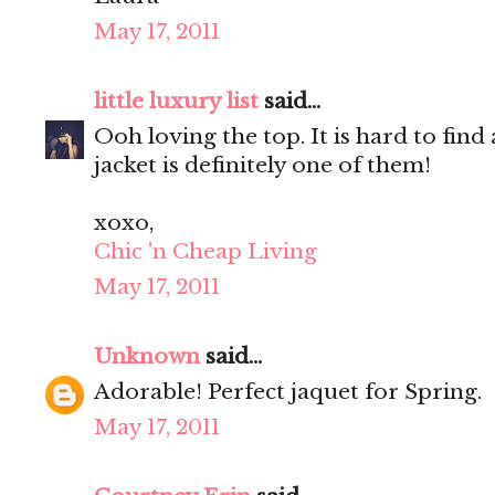
May 17, 2011
little luxury list
said...
Ooh loving the top. It is hard to find
jacket is definitely one of them!
xoxo,
Chic 'n Cheap Living
May 17, 2011
Unknown
said...
Adorable! Perfect jaquet for Spring.
May 17, 2011