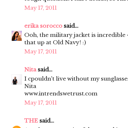
May 17, 2011
erika sorocco
said...
Ooh, the military jacket is incredible
that up at Old Navy! :)
May 17, 2011
Nita
said...
I cpouldn't live without my sunglasses
Nita
www.intrendswetrust.com
May 17, 2011
THE
said...