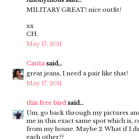
MILITARY GREAT! nice outfit!
xx
CH.
May 17, 2011
Catita
said...
great jeans, I need a pair like that!
May 17, 2011
this free bird
said...
Um, go back through my pictures and 
me in this exact same spot which is, c
from my house. Maybe 2. What if I d
each other??