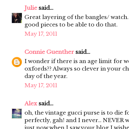
Julie
said...
Great layering of the bangles/ watch. 
good pieces to be able to do that.
May 17, 2011
Connie Guenther
said...
I wonder if there is an age limit for
oxfords?? Always so clever in your c
day of the year.
May 17, 2011
Alex
said...
oh, the vintage gucci purse is to die fo
perfectly, gah! and I never... NEVER w
just now when I saw your blog I wish