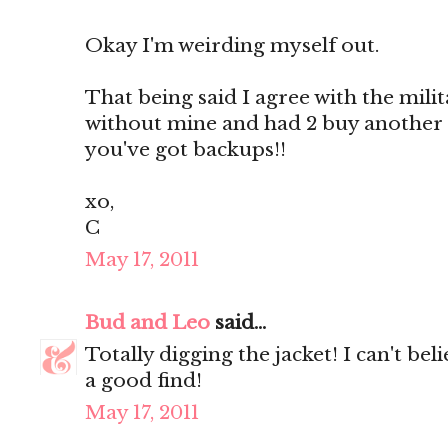
Okay I'm weirding myself out.
That being said I agree with the militar
without mine and had 2 buy another
you've got backups!!
xo,
C
May 17, 2011
Bud and Leo
said...
Totally digging the jacket! I can't be
a good find!
May 17, 2011