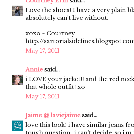
Courtney Erin
said...
Love the shoes! I have a very plain bl
absolutely can't live without.
xoxo ~ Courtney
http://sartorialsidelines.blogspot.co
May 17, 2011
Annie
said...
i LOVE your jacket!! and the red neck
that whole outfit! xo
May 17, 2011
Jaime @ laviejaime
said...
love this look! i have similar jeans f
tough question.. i can't decide, so i'm