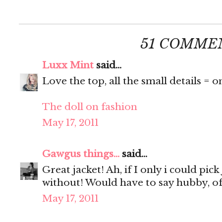
51 COMME
Luxx Mint
said...
Love the top, all the small details = o
The doll on fashion
May 17, 2011
Gawgus things...
said...
Great jacket! Ah, if I only i could pick
without! Would have to say hubby, of
May 17, 2011