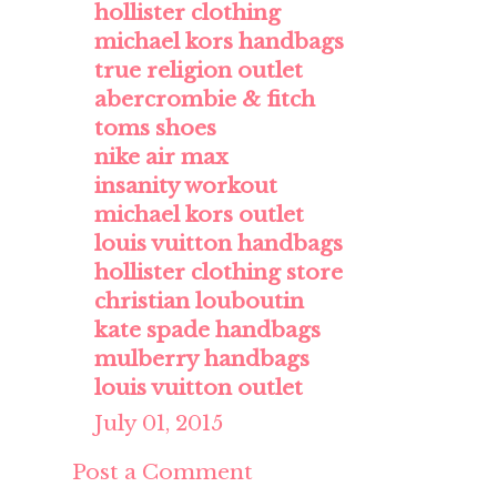
hollister clothing
michael kors handbags
true religion outlet
abercrombie & fitch
toms shoes
nike air max
insanity workout
michael kors outlet
louis vuitton handbags
hollister clothing store
christian louboutin
kate spade handbags
mulberry handbags
louis vuitton outlet
July 01, 2015
Post a Comment