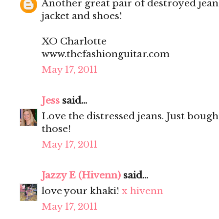
Another great pair of destroyed jean
jacket and shoes!
XO Charlotte
www.thefashionguitar.com
May 17, 2011
Jess
said...
Love the distressed jeans. Just bought
those!
May 17, 2011
Jazzy E (Hivenn)
said...
love your khaki!
x hivenn
May 17, 2011