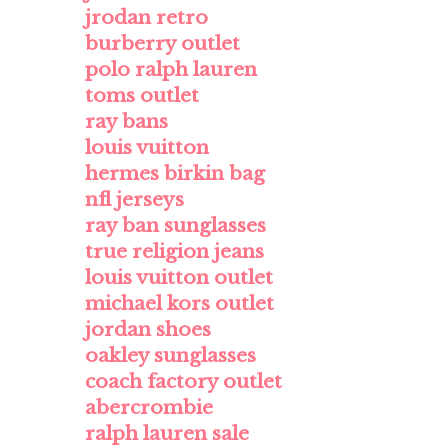
jrodan retro
burberry outlet
polo ralph lauren
toms outlet
ray bans
louis vuitton
hermes birkin bag
nfl jerseys
ray ban sunglasses
true religion jeans
louis vuitton outlet
michael kors outlet
jordan shoes
oakley sunglasses
coach factory outlet
abercrombie
ralph lauren sale