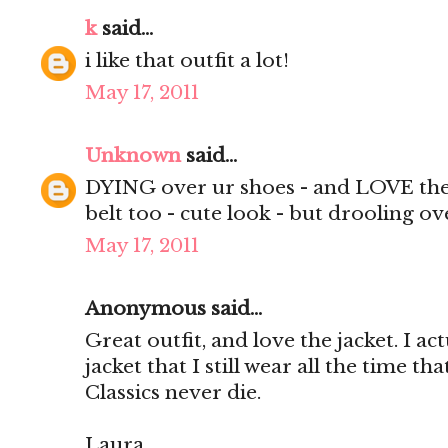
k
said...
i like that outfit a lot!
May 17, 2011
Unknown
said...
DYING over ur shoes - and LOVE the v
belt too - cute look - but drooling ov
May 17, 2011
Anonymous said...
Great outfit, and love the jacket. I ac
jacket that I still wear all the time tha
Classics never die.
Laura