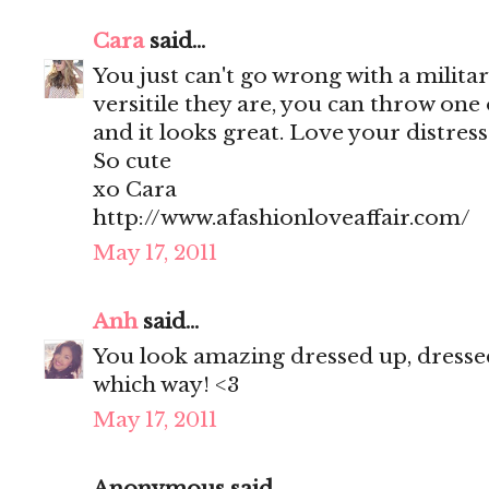
Cara
said...
You just can't go wrong with a militar
versitile they are, you can throw one
and it looks great. Love your distres
So cute
xo Cara
http://www.afashionloveaffair.com/
May 17, 2011
Anh
said...
You look amazing dressed up, dressed
which way! <3
May 17, 2011
Anonymous said...