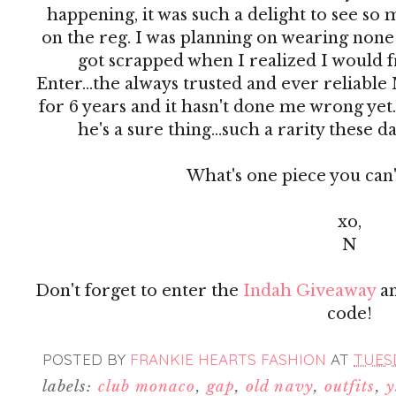
happening, it was such a delight to see so m
on the reg. I was planning on wearing none 
got scrapped when I realized I would fr
Enter...the always trusted and ever reliable 
for 6 years and it hasn't done me wrong yet. I
he's a sure thing...such a rarity these da
What's one piece you can'
xo,
N
Don't forget to enter the
Indah Giveaway
an
code!
POSTED BY
FRANKIE HEARTS FASHION
AT
TUESD
labels:
club monaco
,
gap
,
old navy
,
outfits
,
y