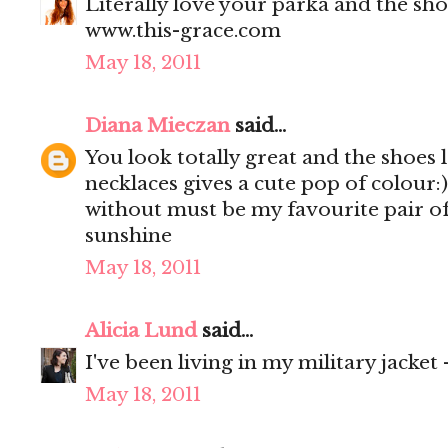
Literally love your parka and the shoe
www.this-grace.com
May 18, 2011
Diana Mieczan
said...
You look totally great and the shoes l
necklaces gives a cute pop of colour:)
without must be my favourite pair of 
sunshine
May 18, 2011
Alicia Lund
said...
I've been living in my military jacket
May 18, 2011