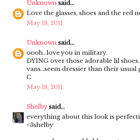
Unknown
said...
Love the glasses, shoes and the red n
May 18, 2011
Unknown
said...
oooh...love you in military.
DYING over those adorable lil shoes..i
vans...seem dressier than their usual gi
C
May 18, 2011
Shelby
said...
everything about this look is perfect
<3shelby