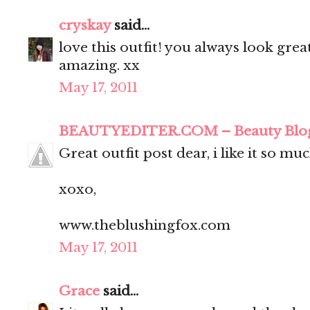
cryskay
said...
love this outfit! you always look grea
amazing. xx
May 17, 2011
BEAUTYEDITER.COM – Beauty Blo
Great outfit post dear, i like it so muc
xoxo,
www.theblushingfox.com
May 17, 2011
Grace
said...