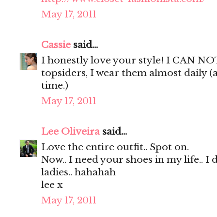
May 17, 2011
Cassie
said...
I honestly love your style! I CAN NO
topsiders, I wear them almost daily (
time.)
May 17, 2011
Lee Oliveira
said...
Love the entire outfit.. Spot on.
Now.. I need your shoes in my life.. I 
ladies.. hahahah
lee x
May 17, 2011