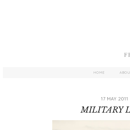
HOME
ABO
17 MAY 2011
MILITARY 