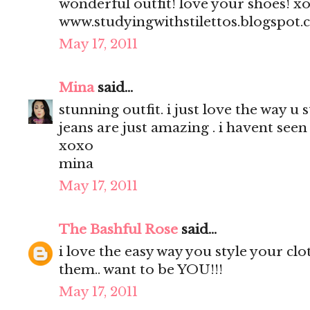
wonderful outfit! love your shoes! x
www.studyingwithstilettos.blogspot
May 17, 2011
Mina
said...
stunning outfit. i just love the way u 
jeans are just amazing . i havent seen 
xoxo
mina
May 17, 2011
The Bashful Rose
said...
i love the easy way you style your clo
them.. want to be YOU!!!
May 17, 2011