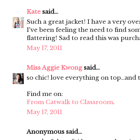
Kate
said...
Such a great jacket! I have a very ove
I've been feeling the need to find som
flattering! Sad to read this was purc
May 17, 2011
Miss Aggie Kwong
said...
so chic! love everything on top...and
Find me on:
From Catwalk to Classroom
.
May 17, 2011
Anonymous said...