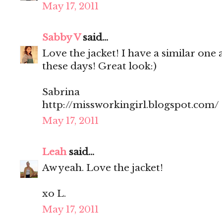
May 17, 2011
Sabby V
said...
Love the jacket! I have a similar one 
these days! Great look:)
Sabrina
http://missworkingirl.blogspot.com/
May 17, 2011
Leah
said...
Aw yeah. Love the jacket!
xo L.
May 17, 2011