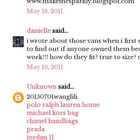
www.makemesparkly.blogspot.com
May 18, 2011
danielle
said...
i wrote about those vans when i first
to find out if anyone owned them beca
work!!! how do they fit? true to size?
May 19, 2011
Unknown
said...
20150701wanglili
polo ralph lauren home
michael kors bag
chanel handbags
prada
jordan 11