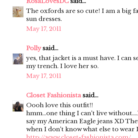
RosaLovesDC
said...
The oxfords are so cute! I am a big 
sun dresses.
May 17, 2011
Polly
said...
yes, that jacket is a must have. I can s
my trench. I love her so.
May 17, 2011
Closet Fashionista
said...
Oooh love this outfit!!
hmm...one thing I can't live without.
say my American Eagle jeans XD They
when I don't know what else to wear 
http://www.closet-fashionista.com/