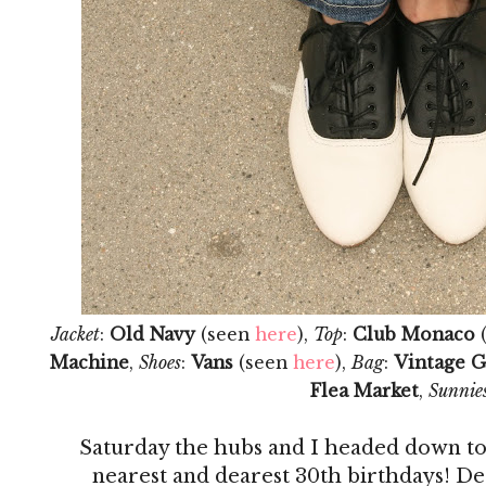
Jacket
:
Old Navy
(seen
here
),
Top
:
Club Monaco
Machine
,
Shoes
:
Vans
(seen
here
),
Bag
:
Vintage G
Flea Market
,
Sunnie
Saturday the hubs and I headed down to
nearest and dearest 30th birthdays! Des