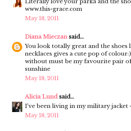
Literally love your parka and the shoe
www.this-grace.com
May 18, 2011
Diana Mieczan
said...
You look totally great and the shoes l
necklaces gives a cute pop of colour:)
without must be my favourite pair of 
sunshine
May 18, 2011
Alicia Lund
said...
I've been living in my military jacket
May 18, 2011