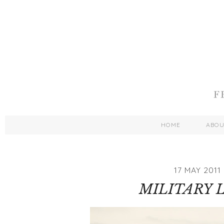
HOME
ABO
17 MAY 2011
MILITARY 