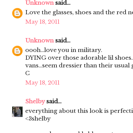
Unknown
said...
Love the glasses, shoes and the red n
May 18, 2011
Unknown
said...
oooh...love you in military.
DYING over those adorable lil shoes..i
vans...seem dressier than their usual gi
C
May 18, 2011
Shelby
said...
everything about this look is perfect
<3shelby