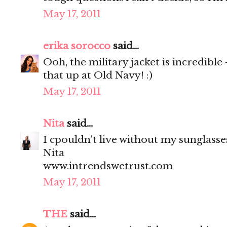
May 17, 2011
erika sorocco
said...
Ooh, the military jacket is incredible
that up at Old Navy! :)
May 17, 2011
Nita
said...
I cpouldn't live without my sunglasses
Nita
www.intrendswetrust.com
May 17, 2011
THE
said...