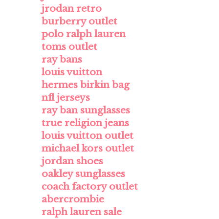
jrodan retro
burberry outlet
polo ralph lauren
toms outlet
ray bans
louis vuitton
hermes birkin bag
nfl jerseys
ray ban sunglasses
true religion jeans
louis vuitton outlet
michael kors outlet
jordan shoes
oakley sunglasses
coach factory outlet
abercrombie
ralph lauren sale