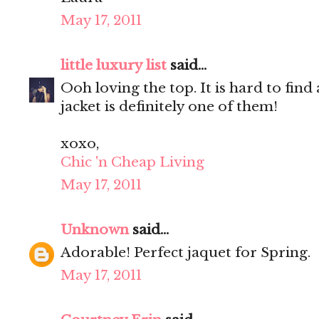
May 17, 2011
little luxury list
said...
Ooh loving the top. It is hard to find
jacket is definitely one of them!
xoxo,
Chic 'n Cheap Living
May 17, 2011
Unknown
said...
Adorable! Perfect jaquet for Spring.
May 17, 2011