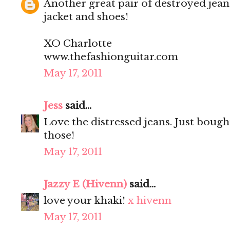
Another great pair of destroyed jean
jacket and shoes!
XO Charlotte
www.thefashionguitar.com
May 17, 2011
Jess
said...
Love the distressed jeans. Just bought
those!
May 17, 2011
Jazzy E (Hivenn)
said...
love your khaki!
x hivenn
May 17, 2011