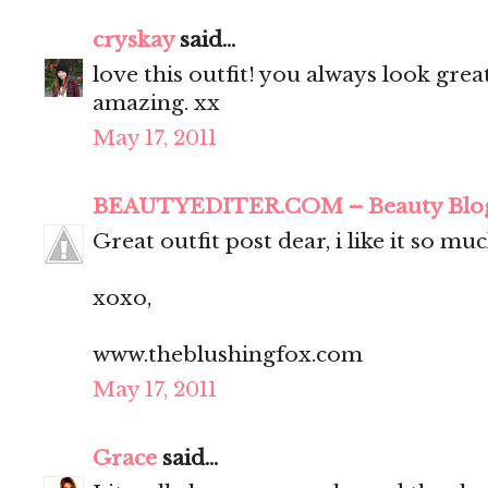
cryskay
said...
love this outfit! you always look grea
amazing. xx
May 17, 2011
BEAUTYEDITER.COM – Beauty Blo
Great outfit post dear, i like it so muc
xoxo,
www.theblushingfox.com
May 17, 2011
Grace
said...