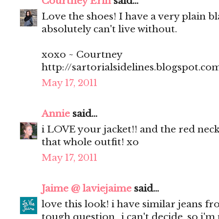
Courtney Erin
said...
Love the shoes! I have a very plain bl
absolutely can't live without.
xoxo ~ Courtney
http://sartorialsidelines.blogspot.co
May 17, 2011
Annie
said...
i LOVE your jacket!! and the red neck
that whole outfit! xo
May 17, 2011
Jaime @ laviejaime
said...
love this look! i have similar jeans f
tough question.. i can't decide, so i'm