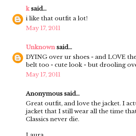
k
said...
i like that outfit a lot!
May 17, 2011
Unknown
said...
DYING over ur shoes - and LOVE the v
belt too - cute look - but drooling ov
May 17, 2011
Anonymous said...
Great outfit, and love the jacket. I ac
jacket that I still wear all the time tha
Classics never die.
Laura