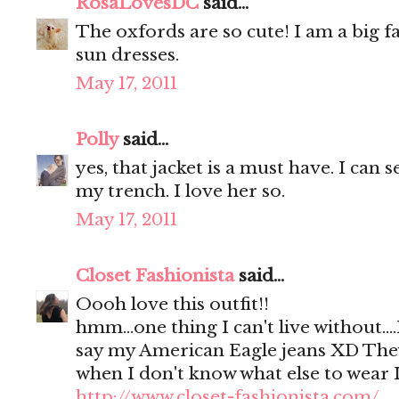
RosaLovesDC
said...
The oxfords are so cute! I am a big 
sun dresses.
May 17, 2011
Polly
said...
yes, that jacket is a must have. I can s
my trench. I love her so.
May 17, 2011
Closet Fashionista
said...
Oooh love this outfit!!
hmm...one thing I can't live without.
say my American Eagle jeans XD They
when I don't know what else to wear 
http://www.closet-fashionista.com/