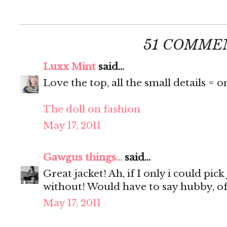
51 COMME
Luxx Mint
said...
Love the top, all the small details = o
The doll on fashion
May 17, 2011
Gawgus things...
said...
Great jacket! Ah, if I only i could pick
without! Would have to say hubby, of
May 17, 2011