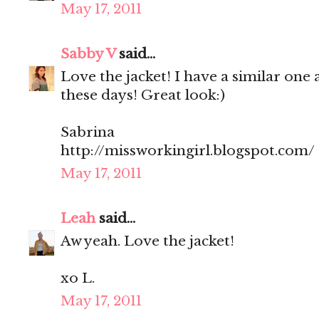
May 17, 2011
Sabby V
said...
Love the jacket! I have a similar one 
these days! Great look:)
Sabrina
http://missworkingirl.blogspot.com/
May 17, 2011
Leah
said...
Aw yeah. Love the jacket!
xo L.
May 17, 2011