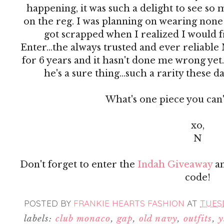
happening, it was such a delight to see so m
on the reg. I was planning on wearing none 
got scrapped when I realized I would fr
Enter...the always trusted and ever reliable 
for 6 years and it hasn't done me wrong yet. I
he's a sure thing...such a rarity these da
What's one piece you can'
xo,
N
Don't forget to enter the
Indah Giveaway
an
code!
POSTED BY
FRANKIE HEARTS FASHION
AT
TUESD
labels:
club monaco
,
gap
,
old navy
,
outfits
,
y