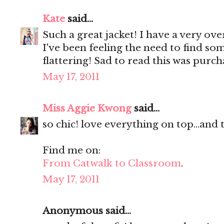
Kate
said...
Such a great jacket! I have a very ove
I've been feeling the need to find som
flattering! Sad to read this was purc
May 17, 2011
Miss Aggie Kwong
said...
so chic! love everything on top...and
Find me on:
From Catwalk to Classroom
.
May 17, 2011
Anonymous said...