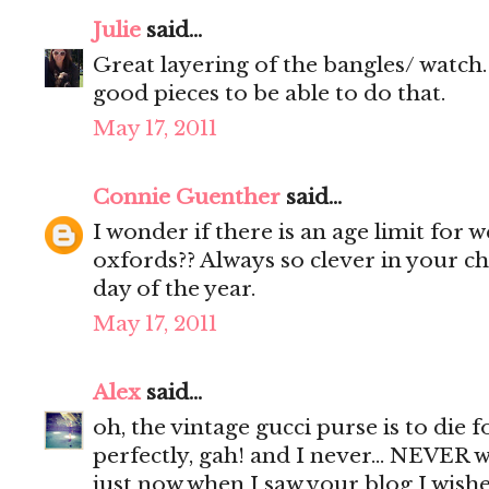
Julie
said...
Great layering of the bangles/ watch. 
good pieces to be able to do that.
May 17, 2011
Connie Guenther
said...
I wonder if there is an age limit for
oxfords?? Always so clever in your c
day of the year.
May 17, 2011
Alex
said...
oh, the vintage gucci purse is to die fo
perfectly, gah! and I never... NEVER w
just now when I saw your blog I wish