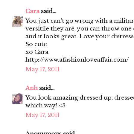
Cara
said...
You just can't go wrong with a militar
versitile they are, you can throw one
and it looks great. Love your distres
So cute
xo Cara
http://www.afashionloveaffair.com/
May 17, 2011
Anh
said...
You look amazing dressed up, dressed
which way! <3
May 17, 2011
Anonymous said...