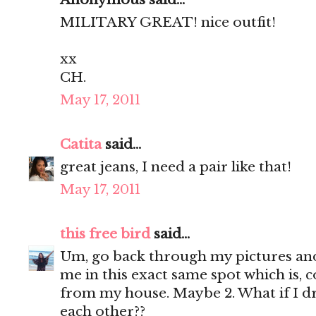
MILITARY GREAT! nice outfit!
xx
CH.
May 17, 2011
Catita
said...
great jeans, I need a pair like that!
May 17, 2011
this free bird
said...
Um, go back through my pictures and 
me in this exact same spot which is, c
from my house. Maybe 2. What if I d
each other??