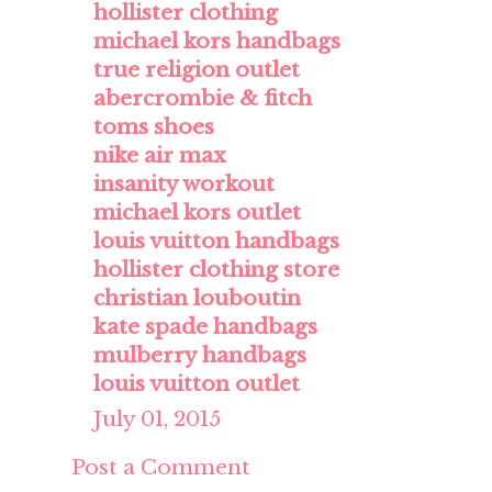
hollister clothing
michael kors handbags
true religion outlet
abercrombie & fitch
toms shoes
nike air max
insanity workout
michael kors outlet
louis vuitton handbags
hollister clothing store
christian louboutin
kate spade handbags
mulberry handbags
louis vuitton outlet
July 01, 2015
Post a Comment