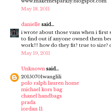
www.makemesparkly.blogspot.com
May 18, 2011
danielle
said...
i wrote about those vans when i first
to find out if anyone owned them beca
work!!! how do they fit? true to size?
May 19, 2011
Unknown
said...
20150701wanglili
polo ralph lauren home
michael kors bag
chanel handbags
prada
jordan 11