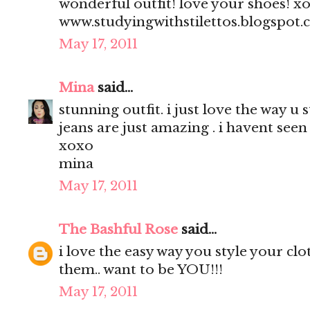
wonderful outfit! love your shoes! x
www.studyingwithstilettos.blogspot
May 17, 2011
Mina
said...
stunning outfit. i just love the way u 
jeans are just amazing . i havent seen 
xoxo
mina
May 17, 2011
The Bashful Rose
said...
i love the easy way you style your clo
them.. want to be YOU!!!
May 17, 2011