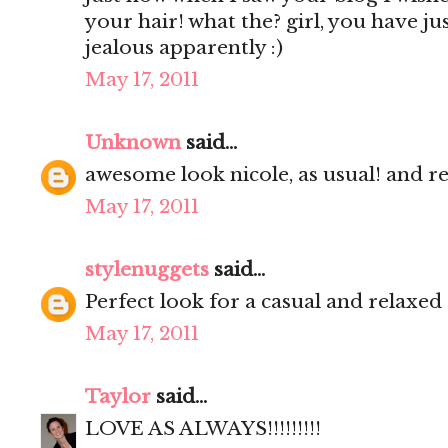
your hair! what the? girl, you have ju
jealous apparently :)
May 17, 2011
Unknown
said...
awesome look nicole, as usual! and re
May 17, 2011
stylenuggets
said...
Perfect look for a casual and relaxed
May 17, 2011
Taylor
said...
LOVE AS ALWAYS!!!!!!!!!