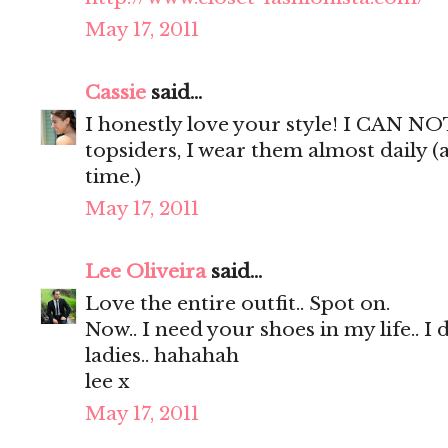
May 17, 2011
Cassie
said...
I honestly love your style! I CAN NO
topsiders, I wear them almost daily (
time.)
May 17, 2011
Lee Oliveira
said...
Love the entire outfit.. Spot on.
Now.. I need your shoes in my life.. I 
ladies.. hahahah
lee x
May 17, 2011