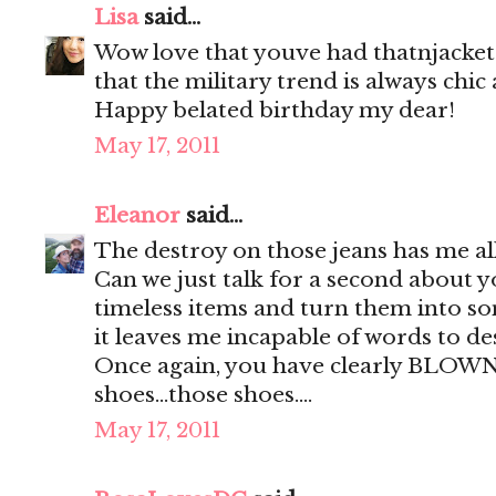
Lisa
said...
Wow love that youve had thatnjacket 
that the military trend is always chic
Happy belated birthday my dear!
May 17, 2011
Eleanor
said...
The destroy on those jeans has me all
Can we just talk for a second about yo
timeless items and turn them into so
it leaves me incapable of words to des
Once again, you have clearly BLOW
shoes...those shoes....
May 17, 2011