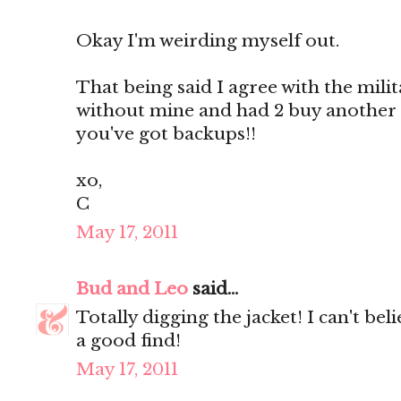
Okay I'm weirding myself out.
That being said I agree with the militar
without mine and had 2 buy another
you've got backups!!
xo,
C
May 17, 2011
Bud and Leo
said...
Totally digging the jacket! I can't be
a good find!
May 17, 2011