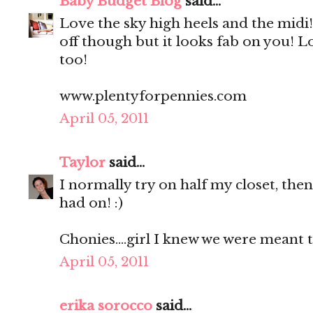
Baby Budget Blog
said...
Love the sky high heels and the midi! 
off though but it looks fab on you! L
too!
www.plentyforpennies.com
April 05, 2011
Taylor
said...
I normally try on half my closet, then 
had on! :)
Chonies....girl I knew we were meant to
April 05, 2011
erika sorocco
said...