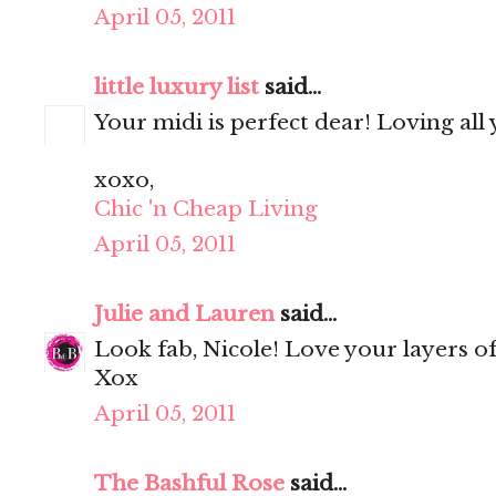
April 05, 2011
little luxury list
said...
Your midi is perfect dear! Loving all
xoxo,
Chic 'n Cheap Living
April 05, 2011
Julie and Lauren
said...
Look fab, Nicole! Love your layers of 
Xox
April 05, 2011
The Bashful Rose
said...