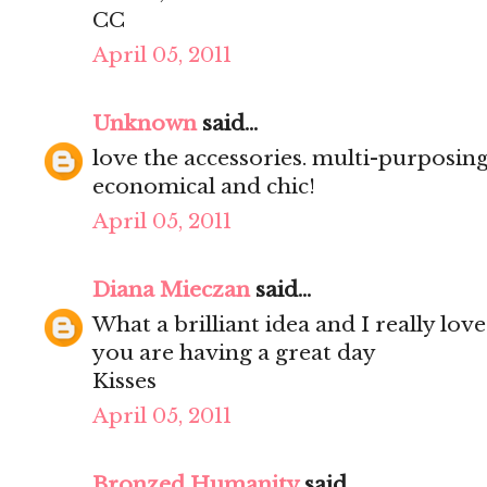
CC
April 05, 2011
Unknown
said...
love the accessories. multi-purposing
economical and chic!
April 05, 2011
Diana Mieczan
said...
What a brilliant idea and I really love
you are having a great day
Kisses
April 05, 2011
Bronzed Humanity
said...