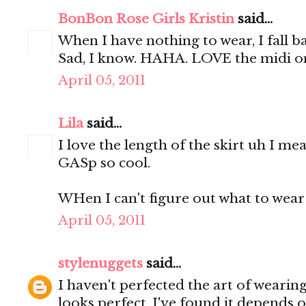
BonBon Rose Girls Kristin
said...
When I have nothing to wear, I fall b
Sad, I know. HAHA. LOVE the midi o
April 05, 2011
Lila
said...
I love the length of the skirt uh I me
GASp so cool.
WHen I can't figure out what to wear 
April 05, 2011
stylenuggets
said...
I haven't perfected the art of wearing 
looks perfect. I've found it depends o