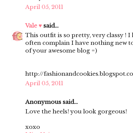
April 05, 2011
Vale ♥
said...
This outfit is so pretty, very classy ! 
often complain I have nothing new to
of your awesome blog =)
http://fashionandcookies.blogspot.
April 05, 2011
Anonymous said...
Love the heels! you look gorgeous!
xoxo