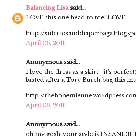
Balancing Lisa
said...
LOVE this one head to toe! LOVE
http://stilettosanddiaperbags.blogsp
April 06, 2011
Anonymous said...
I love the dress as a skirt--it's perfec
lusted after a Tory Burch bag this m
http://thebohemienne.wordpress.co
April 06, 2011
Anonymous said...
oh my gosh, your style is INSANE!!!! 