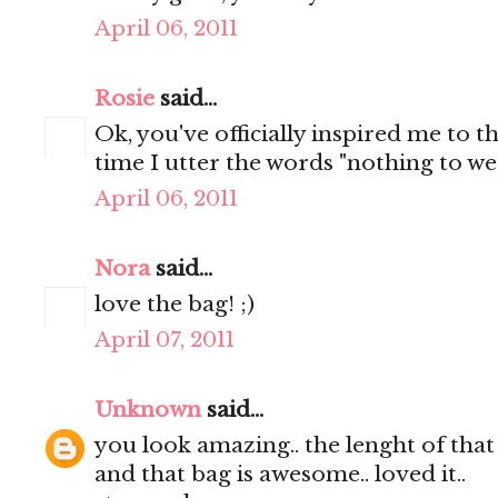
April 06, 2011
Rosie
said...
Ok, you've officially inspired me to t
time I utter the words "nothing to wear
April 06, 2011
Nora
said...
love the bag! ;)
April 07, 2011
Unknown
said...
you look amazing.. the lenght of that s
and that bag is awesome.. loved it..