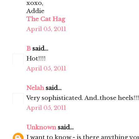
xoxo,
Addie
The Cat Hag
April 05, 2011
B
said...
Hot!!!!
April 05, 2011
Nelah
said...
Very sophisticated. And..those heels!!!
April 05, 2011
Unknown
said...
I want to know - is there anything yo