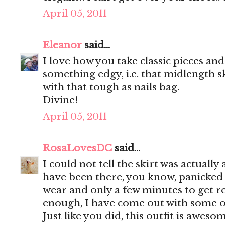
April 05, 2011
Eleanor
said...
I love how you take classic pieces a
something edgy, i.e. that midlength s
with that tough as nails bag.
Divine!
April 05, 2011
RosaLovesDC
said...
I could not tell the skirt was actually
have been there, you know, panicked 
wear and only a few minutes to get r
enough, I have come out with some of
Just like you did, this outfit is awesom