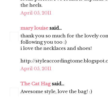
the heels.
April 05, 2011
mary louise
said...
thank you so much for the lovely c
following you too :)
i love the necklaces and shoes!
http://styleaccordingtome.blogspot
April 05, 2011
The Cat Hag
said...
Awesome style, love the bag! :)