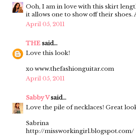
Ooh, I am in love with this skirt lengt
it allows one to show off their shoes. 
April 05, 2011
THE
said...
Love this look!
xo www.thefashionguitar.com
April 05, 2011
Sabby V
said...
Love the pile of necklaces! Great loo
Sabrina
http://missworkingirl.blogspot.com/