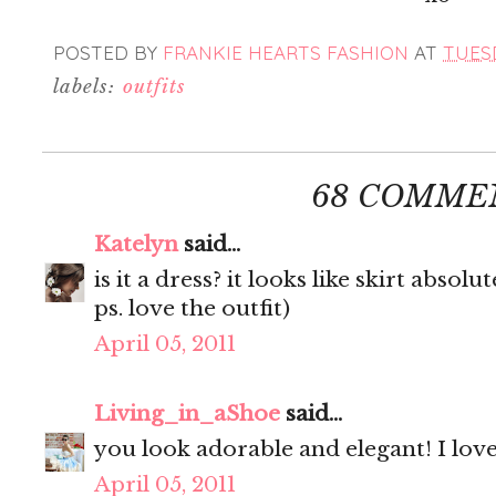
POSTED BY
FRANKIE HEARTS FASHION
AT
TUESD
labels:
outfits
68 COMME
Katelyn
said...
is it a dress? it looks like skirt absolut
ps. love the outfit)
April 05, 2011
Living_in_aShoe
said...
you look adorable and elegant! I love 
April 05, 2011