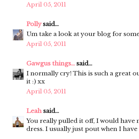
April 05, 2011
Polly
said...
Um take a look at your blog for some i
April 05, 2011
Gawgus things...
said...
I normally cry! This is such a great o
it :) xx
April 05, 2011
Leah
said...
You really pulled it off, I would have
dress. I usually just pout when I have 