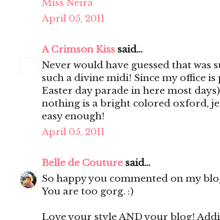
Miss Neira
April 05, 2011
A Crimson Kiss
said...
Never would have guessed that was su
such a divine midi! Since my office is 
Easter day parade in here most days)
nothing is a bright colored oxford, jea
easy enough!
April 05, 2011
Belle de Couture
said...
So happy you commented on my blog b
You are too gorg. :)
Love your style AND your blog! Addi