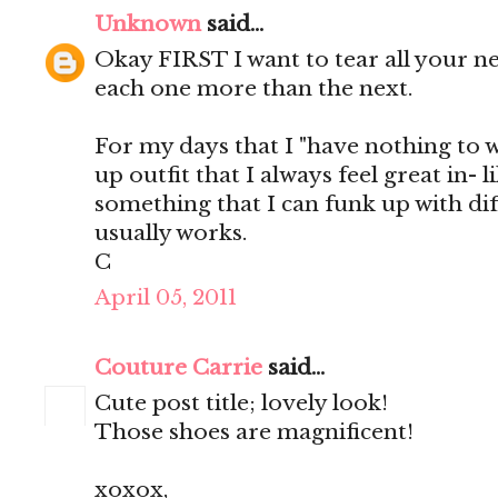
Unknown
said...
Okay FIRST I want to tear all your n
each one more than the next.
For my days that I "have nothing to we
up outfit that I always feel great in- 
something that I can funk up with dif
usually works.
C
April 05, 2011
Couture Carrie
said...
Cute post title; lovely look!
Those shoes are magnificent!
xoxox,