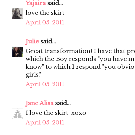
Yajaira
said...
love the skirt
April 05, 2011
Julie
said...
Great transformation! I have that p
which the Boy responds "you have mo
know" to which I respond "you obvio
girls."
April 05, 2011
Jane Alisa
said...
I love the skirt. xoxo
April 05, 2011