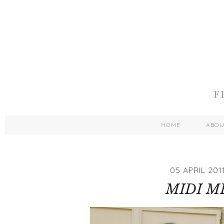
HOME
ABO
05 APRIL 201
MIDI M