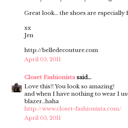
Great look... the shoes are especially 
xx
Jen
http://belledecouture.com
April 05, 2011
Closet Fashionista
said...
Love this!! You look so amazing!
and when I have nothing to wear I us
blazer...haha
http://www.closet-fashionista.com/
April 05, 2011