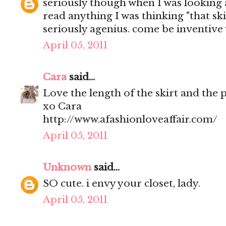
seriously though when I was looking 
read anything I was thinking "that skir
seriously agenius. come be inventive 
April 05, 2011
Cara
said...
Love the length of the skirt and the 
xo Cara
http://www.afashionloveaffair.com/
April 05, 2011
Unknown
said...
SO cute. i envy your closet, lady.
April 05, 2011