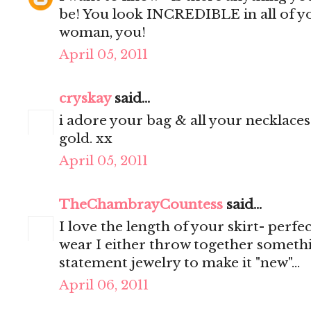
be! You look INCREDIBLE in all of y
woman, you!
April 05, 2011
cryskay
said...
i adore your bag & all your necklaces.
gold. xx
April 05, 2011
TheChambrayCountess
said...
I love the length of your skirt- perf
wear I either throw together someth
statement jewelry to make it "new"...
April 06, 2011