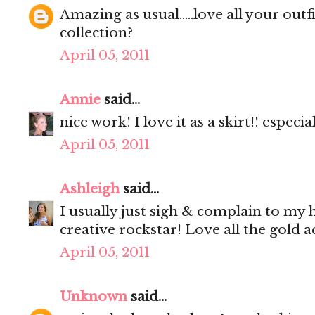
Amazing as usual.....love all your outf
collection?
April 05, 2011
Annie
said...
nice work! I love it as a skirt!! especi
April 05, 2011
Ashleigh
said...
I usually just sigh & complain to my
creative rockstar! Love all the gold a
April 05, 2011
Unknown
said...