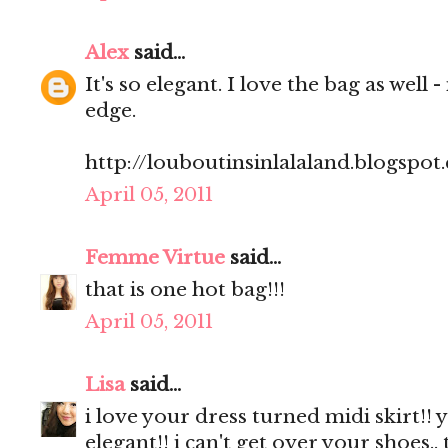
Alex
said...
It's so elegant. I love the bag as well -
edge.
http://louboutinsinlalaland.blogspot
April 05, 2011
Femme Virtue
said...
that is one hot bag!!!
April 05, 2011
Lisa
said...
i love your dress turned midi skirt!! 
elegant!! i can't get over your shoes.