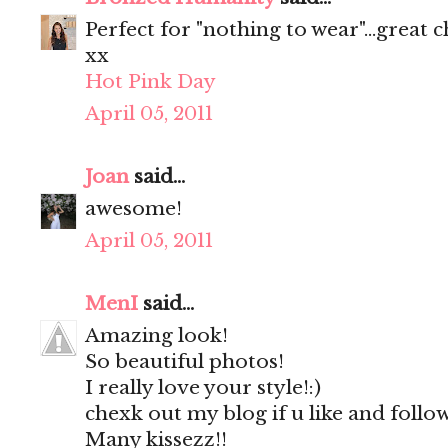
Perfect for "nothing to wear"...great c
xx
Hot Pink Day
April 05, 2011
Joan
said...
awesome!
April 05, 2011
MenI
said...
Amazing look!
So beautiful photos!
I really love your style!:)
chexk out my blog if u like and follo
Many kissezz!!