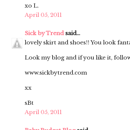
xo L.
April 05, 2011
Sick by Trend
said...
lovely skirt and shoes!! You look fanta
Look my blog and if you like it, follo
www.sickbytrend.com
xx
sBt
April 05, 2011