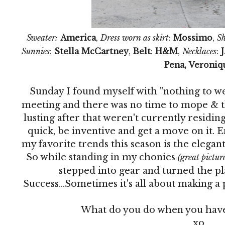
Sweater:
America
,
Dress worn as skirt
:
Mossimo
,
Sh
Sunnies
:
Stella McCartney
,
Belt
:
H&M
,
Necklaces
:
J
Pena, Veroniq
Sunday I found myself with "nothing to w
meeting and there was no time to mope & thi
lusting after that weren't currently residing
quick, be inventive and get a move on it. En
my favorite trends this season is the elegan
So while standing in my chonies
(great picture,
stepped into gear and turned the pla
Success...Sometimes it's all about making a 
What do you do when you have
xo