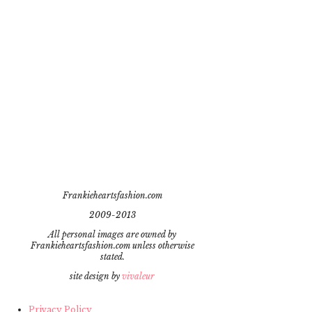
Frankieheartsfashion.com
2009-2013
All personal images are owned by
Frankieheartsfashion.com unless otherwise
stated.
site design by
vivaleur
Privacy Policy