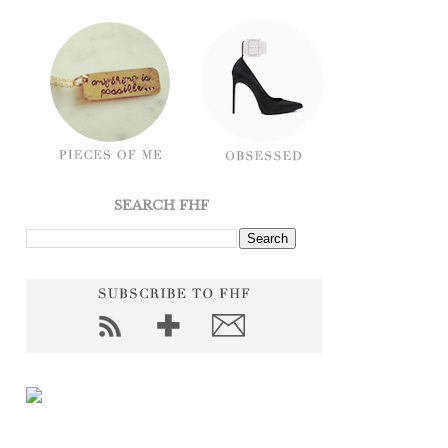
SEARCH FHF