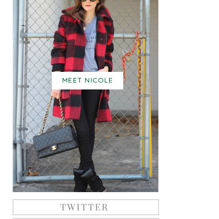
MEET NICOLE