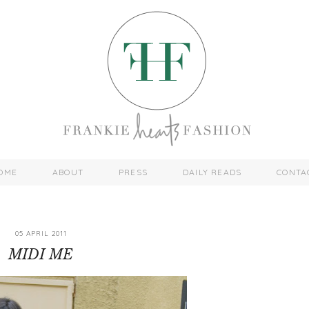
OME
ABOUT
PRESS
DAILY READS
CONTA
05 APRIL 2011
MIDI ME