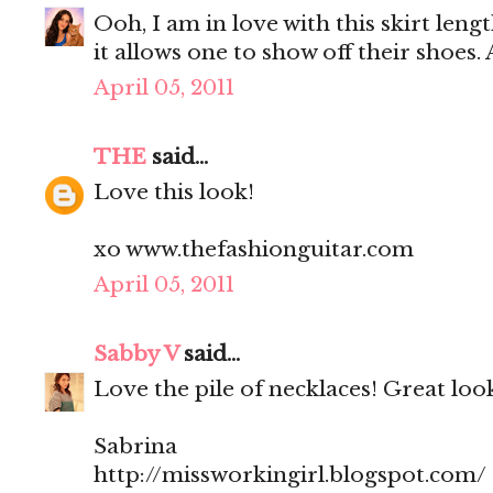
Ooh, I am in love with this skirt lengt
it allows one to show off their shoes. 
April 05, 2011
THE
said...
Love this look!
xo www.thefashionguitar.com
April 05, 2011
Sabby V
said...
Love the pile of necklaces! Great loo
Sabrina
http://missworkingirl.blogspot.com/