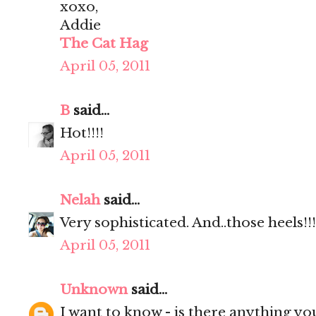
xoxo,
Addie
The Cat Hag
April 05, 2011
B
said...
Hot!!!!
April 05, 2011
Nelah
said...
Very sophisticated. And..those heels!!!
April 05, 2011
Unknown
said...
I want to know - is there anything yo