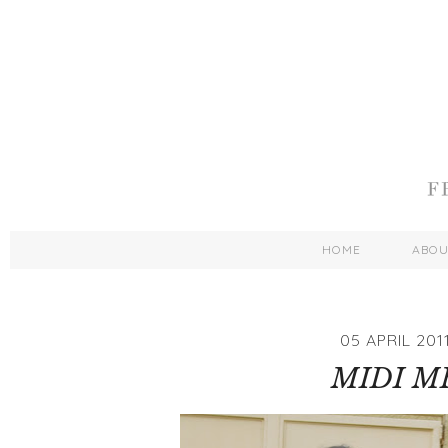
HOME
ABO
05 APRIL 201
MIDI M