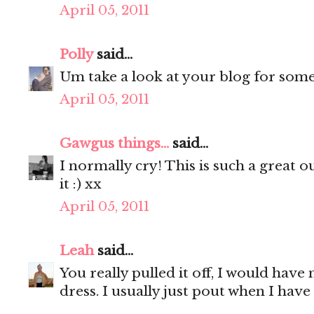
April 05, 2011
Polly
said...
Um take a look at your blog for some i
April 05, 2011
Gawgus things...
said...
I normally cry! This is such a great o
it :) xx
April 05, 2011
Leah
said...
You really pulled it off, I would have
dress. I usually just pout when I have 