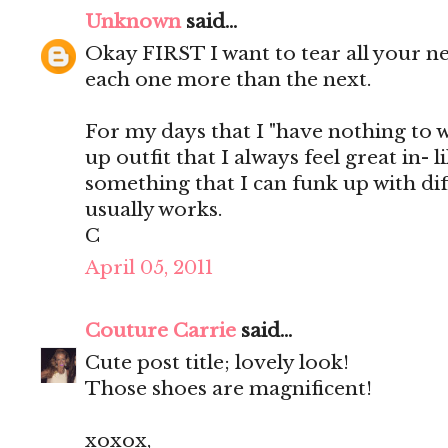
Unknown
said...
Okay FIRST I want to tear all your n
each one more than the next.
For my days that I "have nothing to we
up outfit that I always feel great in- 
something that I can funk up with dif
usually works.
C
April 05, 2011
Couture Carrie
said...
Cute post title; lovely look!
Those shoes are magnificent!
xoxox,