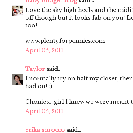
Baby Budget Blog
said...
Love the sky high heels and the midi! 
off though but it looks fab on you! L
too!
www.plentyforpennies.com
April 05, 2011
Taylor
said...
I normally try on half my closet, then 
had on! :)
Chonies....girl I knew we were meant to
April 05, 2011
erika sorocco
said...