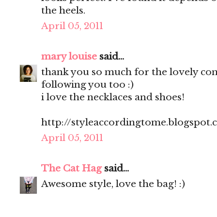
the heels.
April 05, 2011
mary louise
said...
thank you so much for the lovely c
following you too :)
i love the necklaces and shoes!
http://styleaccordingtome.blogspot
April 05, 2011
The Cat Hag
said...
Awesome style, love the bag! :)