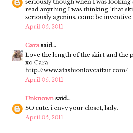
seriously though when I was looking 
read anything I was thinking "that skir
seriously agenius. come be inventive 
April 05, 2011
Cara
said...
Love the length of the skirt and the 
xo Cara
http://www.afashionloveaffair.com/
April 05, 2011
Unknown
said...
SO cute. i envy your closet, lady.
April 05, 2011