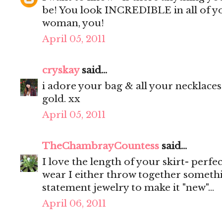
be! You look INCREDIBLE in all of y
woman, you!
April 05, 2011
cryskay
said...
i adore your bag & all your necklaces.
gold. xx
April 05, 2011
TheChambrayCountess
said...
I love the length of your skirt- perf
wear I either throw together someth
statement jewelry to make it "new"...
April 06, 2011