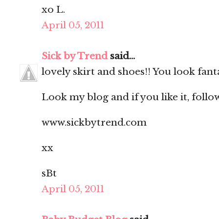
xo L.
April 05, 2011
Sick by Trend
said...
lovely skirt and shoes!! You look fanta
Look my blog and if you like it, follo
www.sickbytrend.com
xx
sBt
April 05, 2011