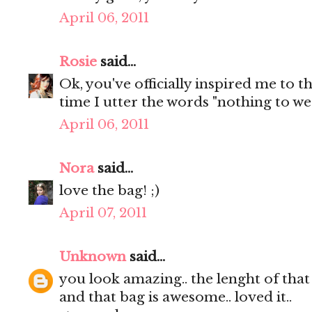
April 06, 2011
Rosie
said...
Ok, you've officially inspired me to t
time I utter the words "nothing to wear
April 06, 2011
Nora
said...
love the bag! ;)
April 07, 2011
Unknown
said...
you look amazing.. the lenght of that s
and that bag is awesome.. loved it..