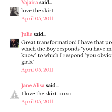
Yajaira
said...
love the skirt
April 05, 2011
Julie
said...
Great transformation! I have that p
which the Boy responds "you have mo
know" to which I respond "you obvio
girls."
April 05, 2011
Jane Alisa
said...
I love the skirt. xoxo
April 05, 2011