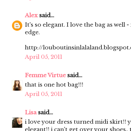
Alex
said...
It's so elegant. I love the bag as well -
edge.
http://louboutinsinlalaland.blogspot
April 05, 2011
Femme Virtue
said...
that is one hot bag!!!
April 05, 2011
Lisa
said...
i love your dress turned midi skirt!! 
elegant!! i can't get over your shoes.