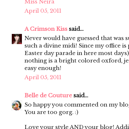
Miss Neira
April 05, 2011
A Crimson Kiss
said...
Never would have guessed that was su
such a divine midi! Since my office is 
Easter day parade in here most days)
nothing is a bright colored oxford, jea
easy enough!
April 05, 2011
Belle de Couture
said...
So happy you commented on my blog b
You are too gorg. :)
Love your style AND your blog! Addi