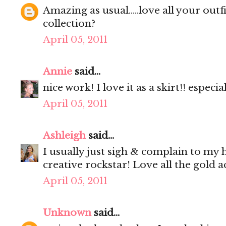
Amazing as usual.....love all your outf
collection?
April 05, 2011
Annie
said...
nice work! I love it as a skirt!! especi
April 05, 2011
Ashleigh
said...
I usually just sigh & complain to my
creative rockstar! Love all the gold a
April 05, 2011
Unknown
said...