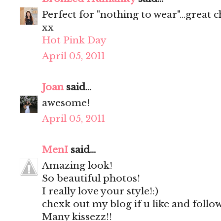
Perfect for "nothing to wear"...great c
xx
Hot Pink Day
April 05, 2011
Joan
said...
awesome!
April 05, 2011
MenI
said...
Amazing look!
So beautiful photos!
I really love your style!:)
chexk out my blog if u like and follo
Many kissezz!!