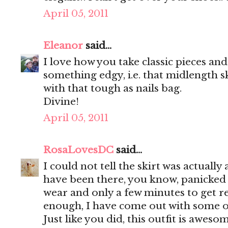
April 05, 2011
Eleanor
said...
I love how you take classic pieces a
something edgy, i.e. that midlength s
with that tough as nails bag.
Divine!
April 05, 2011
RosaLovesDC
said...
I could not tell the skirt was actually
have been there, you know, panicked 
wear and only a few minutes to get r
enough, I have come out with some of
Just like you did, this outfit is awesom