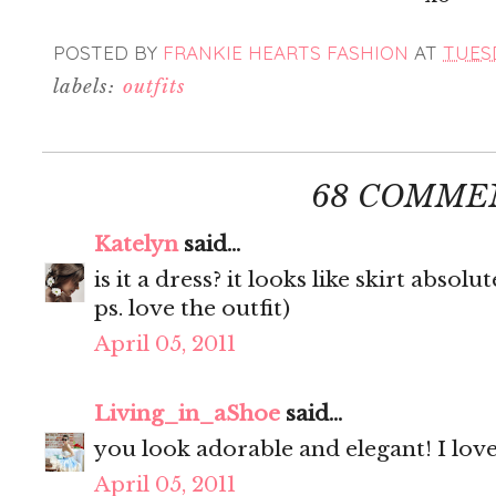
POSTED BY
FRANKIE HEARTS FASHION
AT
TUESD
labels:
outfits
68 COMME
Katelyn
said...
is it a dress? it looks like skirt absolut
ps. love the outfit)
April 05, 2011
Living_in_aShoe
said...
you look adorable and elegant! I love 
April 05, 2011