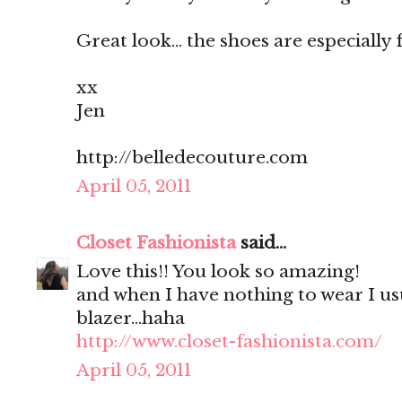
Great look... the shoes are especially 
xx
Jen
http://belledecouture.com
April 05, 2011
Closet Fashionista
said...
Love this!! You look so amazing!
and when I have nothing to wear I us
blazer...haha
http://www.closet-fashionista.com/
April 05, 2011