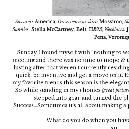
Sweater:
America
,
Dress worn as skirt
:
Mossimo
,
Sh
Sunnies
:
Stella McCartney
,
Belt
:
H&M
,
Necklaces
:
J
Pena, Veroniq
Sunday I found myself with "nothing to w
meeting and there was no time to mope & thi
lusting after that weren't currently residing
quick, be inventive and get a move on it. En
my favorite trends this season is the elegan
So while standing in my chonies
(great picture,
stepped into gear and turned the pla
Success...Sometimes it's all about making a 
What do you do when you have
xo