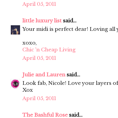
April 05, 2011
little luxury list
said...
Your midi is perfect dear! Loving all
xoxo,
Chic 'n Cheap Living
April 05, 2011
Julie and Lauren
said...
Look fab, Nicole! Love your layers of 
Xox
April 05, 2011
The Bashful Rose
said...