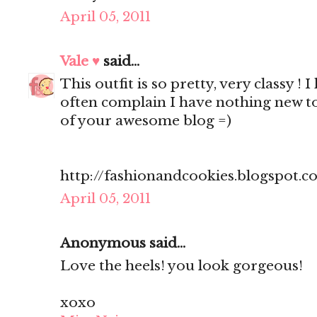
April 05, 2011
Vale ♥
said...
This outfit is so pretty, very classy ! 
often complain I have nothing new to
of your awesome blog =)
http://fashionandcookies.blogspot.
April 05, 2011
Anonymous said...
Love the heels! you look gorgeous!
xoxo