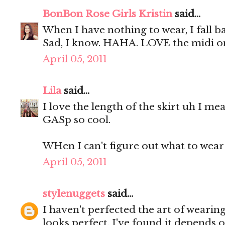
BonBon Rose Girls Kristin
said...
When I have nothing to wear, I fall b
Sad, I know. HAHA. LOVE the midi o
April 05, 2011
Lila
said...
I love the length of the skirt uh I me
GASp so cool.
WHen I can't figure out what to wear 
April 05, 2011
stylenuggets
said...
I haven't perfected the art of wearing 
looks perfect. I've found it depends o