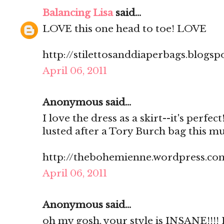
Balancing Lisa
said...
LOVE this one head to toe! LOVE
http://stilettosanddiaperbags.blogsp
April 06, 2011
Anonymous said...
I love the dress as a skirt--it's perfec
lusted after a Tory Burch bag this m
http://thebohemienne.wordpress.co
April 06, 2011
Anonymous said...
oh my gosh, your style is INSANE!!!! 