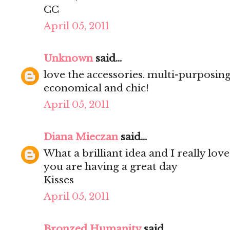
CC
April 05, 2011
Unknown
said...
love the accessories. multi-purposing
economical and chic!
April 05, 2011
Diana Mieczan
said...
What a brilliant idea and I really love
you are having a great day
Kisses
April 05, 2011
Bronzed Humanity
said...