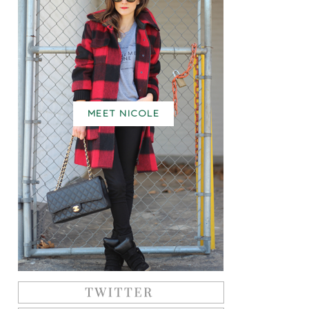
MEET NICOLE