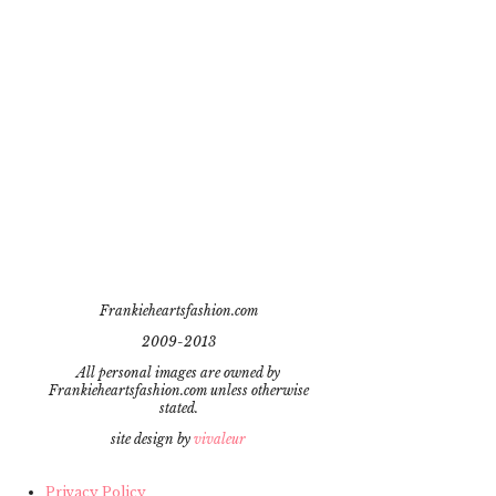
Frankieheartsfashion.com
2009-2013
All personal images are owned by
Frankieheartsfashion.com unless otherwise
stated.
site design by
vivaleur
Privacy Policy