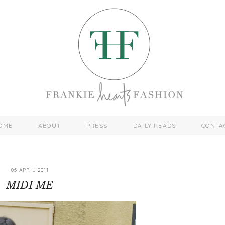
OME
ABOUT
PRESS
DAILY READS
CONTA
05 APRIL 2011
MIDI ME