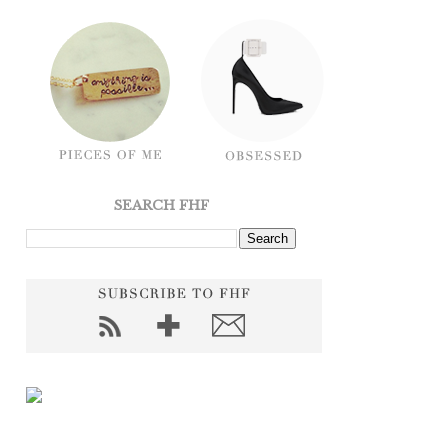
SEARCH FHF