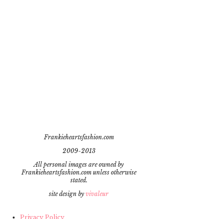
Frankieheartsfashion.com
2009-2013
All personal images are owned by
Frankieheartsfashion.com unless otherwise
stated.
site design by
vivaleur
Privacy Policy