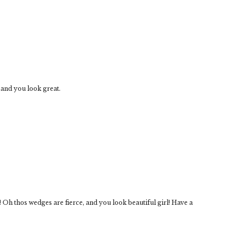
 and you look great.
! Oh thos wedges are fierce, and you look beautiful girl! Have a