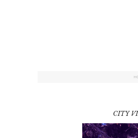
H
CITY V