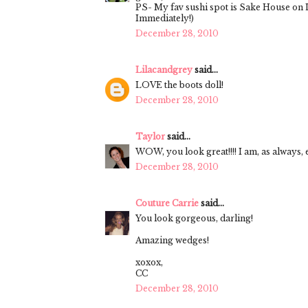
PS- My fav sushi spot is Sake House on L
Immediately!)
December 28, 2010
Lilacandgrey
said...
LOVE the boots doll!
December 28, 2010
Taylor
said...
WOW, you look great!!!! I am, as always, 
December 28, 2010
Couture Carrie
said...
You look gorgeous, darling!
Amazing wedges!
xoxox,
CC
December 28, 2010