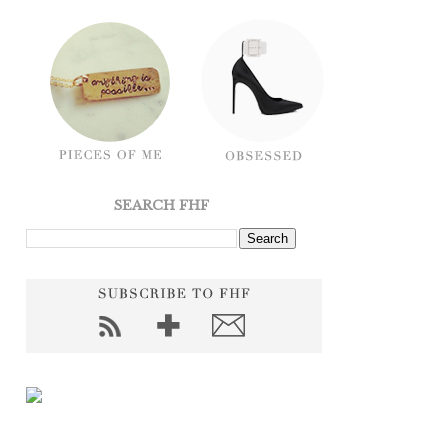
SEARCH FHF