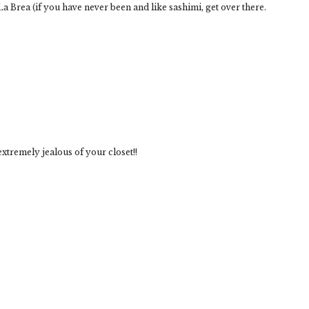
a Brea (if you have never been and like sashimi, get over there.
extremely jealous of your closet!!