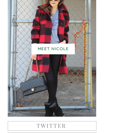
MEET NICOLE