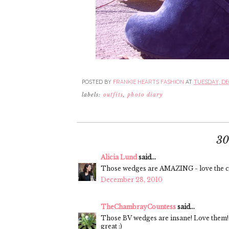
POSTED BY
FRANKIE HEARTS FASHION
AT
TUESDAY, DE
labels:
outfits
,
photo diary
3
Alicia Lund
said...
Those wedges are AMAZING - love the co
December 28, 2010
TheChambrayCountess
said...
Those BV wedges are insane! Love them! I
great :)