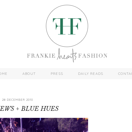
OME
ABOUT
PRESS
DAILY READS
CONTA
28 DECEMBER 2010
IEWS + BLUE HUES