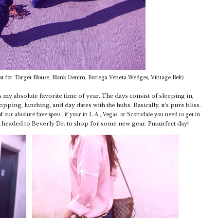
t for Target Blouse, Blank Denim, Bottega Veneta Wedges, Vintage Belt)
y absolute favorite time of year. The days consist of sleeping in,
pping, lunching, and day dates with the hubs. Basically, it's pure bliss.
f our absolute fave spots...if your in L.A., Vegas, or Scottsdale you need to get in
 headed to Beverly Dr. to shop for some new gear. Puuurfect day!