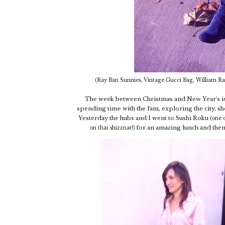
(Ray Ban Sunnies, Vintage Gucci Bag, William Ras
The week between Christmas and New Year's is m
spending time with the fam, exploring the city, sho
Yesterday the hubs and I went to Sushi Roku (
one o
for an amazing lunch and then
on that shizznat!)