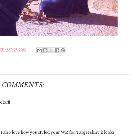
CEMBER 28, 2010
0 COMMENTS:
lor!!
 also love how you styled your WR for Target shirt, it looks