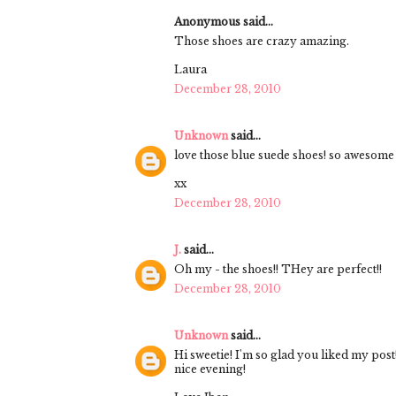
Anonymous said...
Those shoes are crazy amazing.
Laura
December 28, 2010
Unknown
said...
love those blue suede shoes! so awesome
xx
December 28, 2010
J.
said...
Oh my - the shoes!! THey are perfect!!
December 28, 2010
Unknown
said...
Hi sweetie! I'm so glad you liked my post
nice evening!