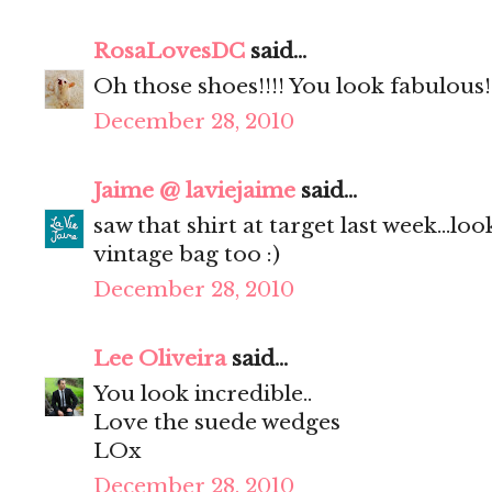
RosaLovesDC
said...
Oh those shoes!!!! You look fabulous!
December 28, 2010
Jaime @ laviejaime
said...
saw that shirt at target last week...lo
vintage bag too :)
December 28, 2010
Lee Oliveira
said...
You look incredible..
Love the suede wedges
LOx
December 28, 2010