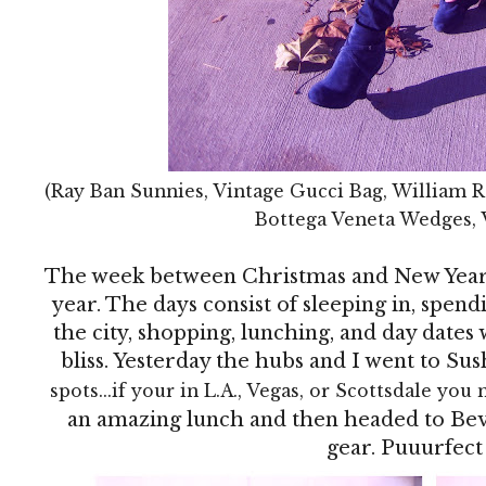
(Ray Ban Sunnies, Vintage Gucci Bag, William R
Bottega Veneta Wedges, 
The week between Christmas and New Year's
year. The days consist of sleeping in, spen
the city, shopping, lunching, and day dates w
bliss. Yesterday the hubs and I went to Sus
spots...if your in L.A., Vegas, or Scottsdale you 
an amazing lunch and then headed to Bev
gear. Puuurfect