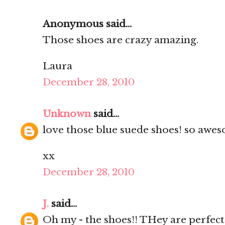
Anonymous said...
Those shoes are crazy amazing.
Laura
December 28, 2010
Unknown
said...
love those blue suede shoes! so awes
xx
December 28, 2010
J.
said...
Oh my - the shoes!! THey are perfect