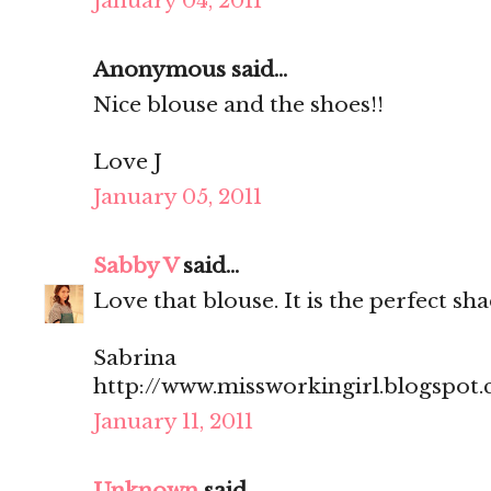
January 04, 2011
Anonymous said...
Nice blouse and the shoes!!
Love J
January 05, 2011
Sabby V
said...
Love that blouse. It is the perfect sha
Sabrina
http://www.missworkingirl.blogspot
January 11, 2011
Unknown
said...