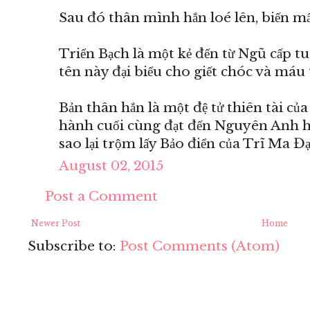
Sau đó thân mình hắn loé lên, biến mất
Triển Bạch là một kẻ đến từ Ngũ cấp t
tên này đại biểu cho giết chóc và máu 
Bản thân hắn là một đệ tử thiên tài củ
hành cuối cùng đạt đến Nguyên Anh hậ
sao lại trộm lấy Bảo điển của Trĩ Ma Đ
August 02, 2015
Post a Comment
Newer Post
Home
Subscribe to:
Post Comments (Atom)