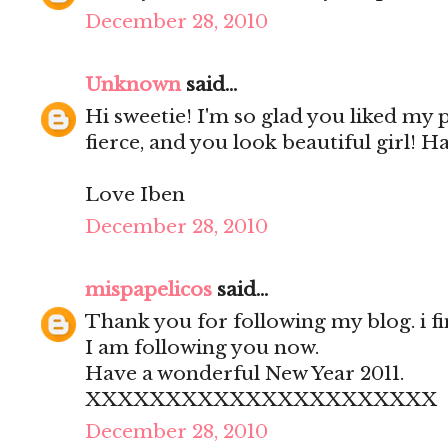
December 28, 2010
Unknown
said...
Hi sweetie! I'm so glad you liked my
fierce, and you look beautiful girl! H
Love Iben
December 28, 2010
mispapelicos
said...
Thank you for following my blog. i fi
I am following you now.
Have a wonderful New Year 2011.
XXXXXXXXXXXXXXXXXXXXXX
December 28, 2010