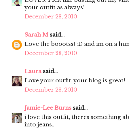
your outfit as always!
December 28, 2010
Sarah M
said...
Love the boootss! :D and im on a hunt
December 28, 2010
Laura
said...
Love your outfit, your blog is great!
December 28, 2010
Jamie-Lee Burns
said...
i love this outfit, theres something a
into jeans..