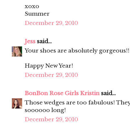
xoxo
Summer
December 29, 2010
Jess
said...
Your shoes are absolutely gorgeous!!
Happy New Year!
December 29, 2010
BonBon Rose Girls Kristin
said...
Those wedges are too fabulous! They
soooooo long!
December 29, 2010