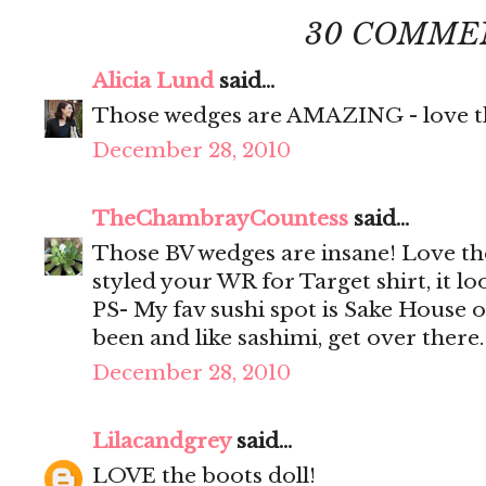
30 COMME
Alicia Lund
said...
Those wedges are AMAZING - love th
December 28, 2010
TheChambrayCountess
said...
Those BV wedges are insane! Love th
styled your WR for Target shirt, it loo
PS- My fav sushi spot is Sake House 
been and like sashimi, get over there
December 28, 2010
Lilacandgrey
said...
LOVE the boots doll!