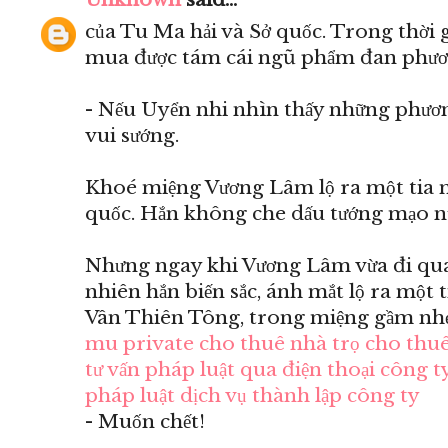
của Tu Ma hải và Sở quốc. Trong thời 
mua được tám cái ngũ phẩm đan phươ
- Nếu Uyển nhi nhìn thấy những phươn
vui sướng.
Khoé miệng Vương Lâm lộ ra một tia m
quốc. Hắn không che dấu tướng mạo n
Nhưng ngay khi Vương Lâm vừa đi qua 
nhiên hắn biến sắc, ánh mắt lộ ra một 
Vân Thiên Tông, trong miệng gầm nhẹ
mu private
cho thuê nhà trọ
cho thuê
tư vấn pháp luật qua điện thoại
công ty
pháp luật
dịch vụ thành lập công ty
- Muốn chết!