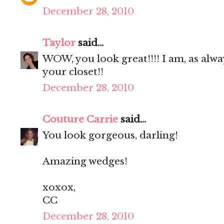
December 28, 2010
Taylor
said...
WOW, you look great!!!! I am, as alwa
your closet!!
December 28, 2010
Couture Carrie
said...
You look gorgeous, darling!
Amazing wedges!
xoxox,
CC
December 28, 2010