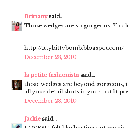
Brittany
said...
Those wedges are so gorgeous! You lo
http://ittybittybomb.blogspot.com/
December 28, 2010
la petite fashionista
said...
those wedges are beyond gorgeous, i 
all your detail shots in your outfit pos
December 28, 2010
Jackie
said...
LOVES! I felt like busting out my vint