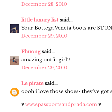
December 28, 2010
little luxury list
said...
Your Bottega Veneta boots are STUN
December 29, 2010
Phuong
said...
amazing outfit girl!!
December 29, 2010
Le pirate
said...
oooh i love those shoes- they've got 
♥
www.passportsandprada.com
♥