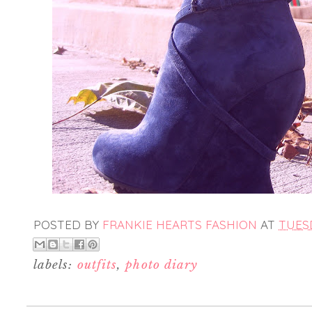
POSTED BY
FRANKIE HEARTS FASHION
AT
TUESD
labels:
outfits
,
photo diary