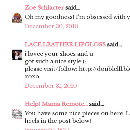
Zoe Schlacter
said...
Oh my goodness! I'm obsessed with y
December 30, 2010
LACE.LEATHER.LIPGLOSS
said...
i lovee your shoes and u
got such a nice style (:
please visit/follow: http://doublelll.
xoxo
December 31, 2010
Help! Mama Remote...
said...
You have some nice pieces on here. 
heels in the post below!