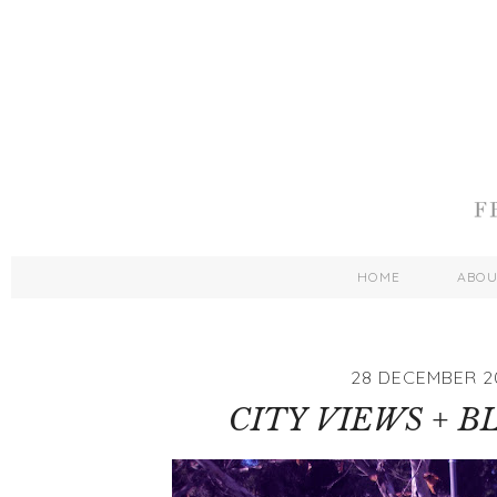
HOME
ABO
28 DECEMBER 2
CITY VIEWS + B