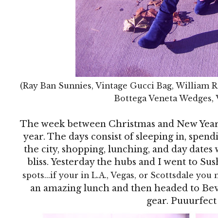
(Ray Ban Sunnies, Vintage Gucci Bag, William R
Bottega Veneta Wedges, 
The week between Christmas and New Year's
year. The days consist of sleeping in, spen
the city, shopping, lunching, and day dates w
bliss. Yesterday the hubs and I went to Sus
spots...if your in L.A., Vegas, or Scottsdale you 
an amazing lunch and then headed to Bev
gear. Puuurfect