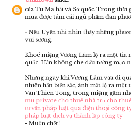
của Tu Ma hải và Sở quốc. Trong thời 
mua được tám cái ngũ phẩm đan phươ
- Nếu Uyển nhi nhìn thấy những phươn
vui sướng.
Khoé miệng Vương Lâm lộ ra một tia m
quốc. Hắn không che dấu tướng mạo n
Nhưng ngay khi Vương Lâm vừa đi qua 
nhiên hắn biến sắc, ánh mắt lộ ra một 
Vân Thiên Tông, trong miệng gầm nhẹ
mu private
cho thuê nhà trọ
cho thuê
tư vấn pháp luật qua điện thoại
công ty
pháp luật
dịch vụ thành lập công ty
- Muốn chết!