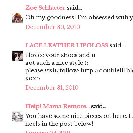
Zoe Schlacter
said...
Oh my goodness! I'm obsessed with y
December 30, 2010
LACE.LEATHER.LIPGLOSS
said...
i lovee your shoes and u
got such a nice style (:
please visit/follow: http://doublelll.
xoxo
December 31, 2010
Help! Mama Remote...
said...
You have some nice pieces on here. 
heels in the post below!