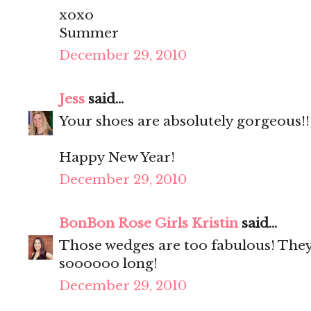
xoxo
Summer
December 29, 2010
Jess
said...
Your shoes are absolutely gorgeous!!
Happy New Year!
December 29, 2010
BonBon Rose Girls Kristin
said...
Those wedges are too fabulous! They
soooooo long!
December 29, 2010