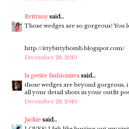
Brittany
said...
Those wedges are so gorgeous! You lo
http://ittybittybomb.blogspot.com/
December 28, 2010
la petite fashionista
said...
those wedges are beyond gorgeous, i 
all your detail shots in your outfit pos
December 28, 2010
Jackie
said...
LOVES! I felt like busting out my vint