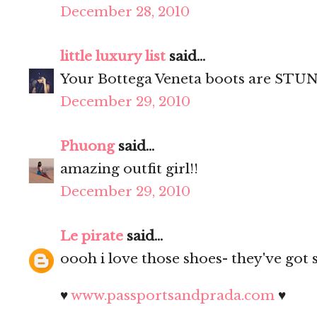
December 28, 2010
little luxury list
said...
Your Bottega Veneta boots are STUN
December 29, 2010
Phuong
said...
amazing outfit girl!!
December 29, 2010
Le pirate
said...
oooh i love those shoes- they've got 
♥
www.passportsandprada.com
♥