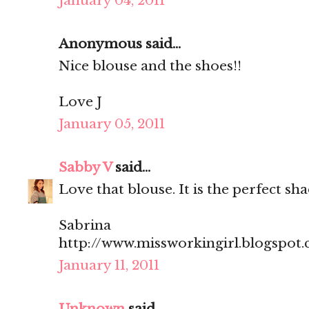
January 04, 2011
Anonymous said...
Nice blouse and the shoes!!
Love J
January 05, 2011
Sabby V
said...
Love that blouse. It is the perfect sha
Sabrina
http://www.missworkingirl.blogspot
January 11, 2011
Unknown
said...