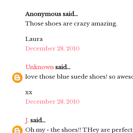
Anonymous said...
Those shoes are crazy amazing.
Laura
December 28, 2010
Unknown
said...
love those blue suede shoes! so awes
xx
December 28, 2010
J.
said...
Oh my - the shoes!! THey are perfect