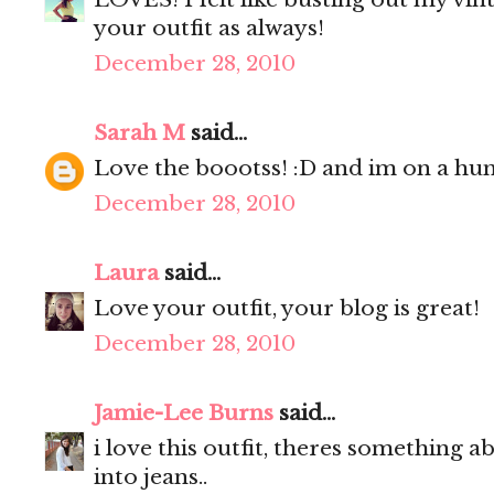
your outfit as always!
December 28, 2010
Sarah M
said...
Love the boootss! :D and im on a hunt
December 28, 2010
Laura
said...
Love your outfit, your blog is great!
December 28, 2010
Jamie-Lee Burns
said...
i love this outfit, theres something a
into jeans..