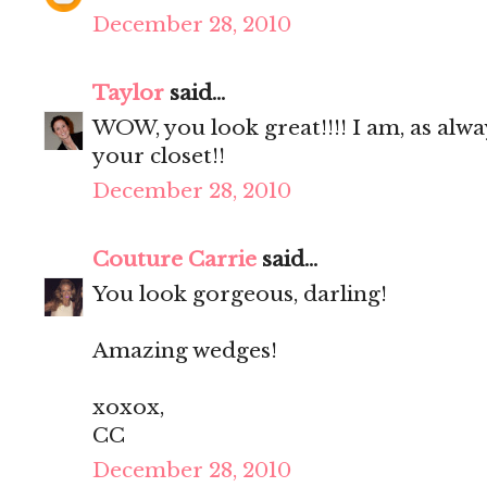
December 28, 2010
Taylor
said...
WOW, you look great!!!! I am, as alwa
your closet!!
December 28, 2010
Couture Carrie
said...
You look gorgeous, darling!
Amazing wedges!
xoxox,
CC
December 28, 2010