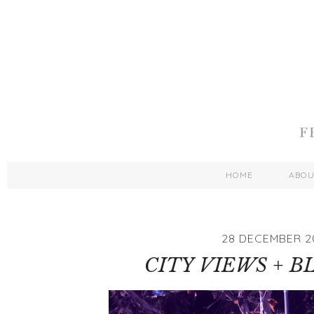
HOME
ABO
28 DECEMBER 2
CITY VIEWS + B