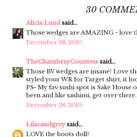
30 COMME
Alicia Lund
said...
Those wedges are AMAZING - love th
December 28, 2010
TheChambrayCountess
said...
Those BV wedges are insane! Love th
styled your WR for Target shirt, it loo
PS- My fav sushi spot is Sake House 
been and like sashimi, get over there
December 28, 2010
Lilacandgrey
said...
LOVE the boots doll!