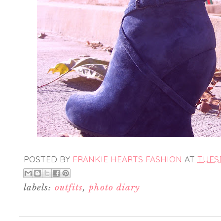
POSTED BY
FRANKIE HEARTS FASHION
AT
TUESD
labels:
outfits
,
photo diary