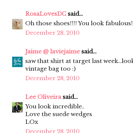
RosaLovesDC
said...
Oh those shoes!!!! You look fabulous!
December 28, 2010
Jaime @ laviejaime
said...
saw that shirt at target last week...lo
vintage bag too :)
December 28, 2010
Lee Oliveira
said...
You look incredible..
Love the suede wedges
LOx
December 28, 2010