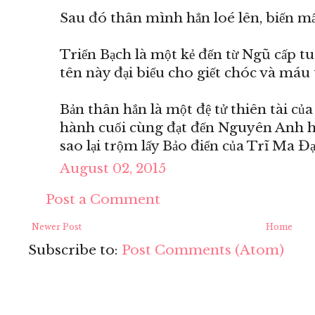
Sau đó thân mình hắn loé lên, biến mất
Triển Bạch là một kẻ đến từ Ngũ cấp t
tên này đại biểu cho giết chóc và máu 
Bản thân hắn là một đệ tử thiên tài củ
hành cuối cùng đạt đến Nguyên Anh hậ
sao lại trộm lấy Bảo điển của Trĩ Ma Đ
August 02, 2015
Post a Comment
Newer Post
Home
Subscribe to:
Post Comments (Atom)