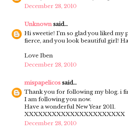
December 28, 2010
Unknown
said...
Hi sweetie! I'm so glad you liked my
fierce, and you look beautiful girl! H
Love Iben
December 28, 2010
mispapelicos
said...
Thank you for following my blog. i fi
I am following you now.
Have a wonderful New Year 2011.
XXXXXXXXXXXXXXXXXXXXXX
December 28, 2010