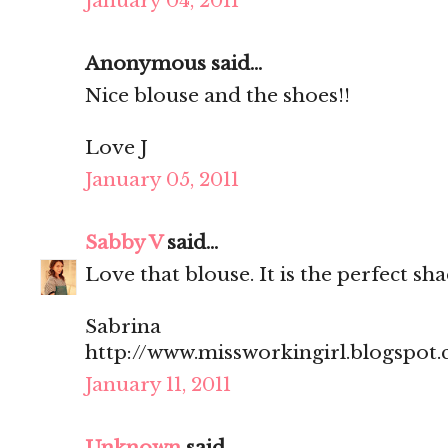
January 04, 2011
Anonymous said...
Nice blouse and the shoes!!
Love J
January 05, 2011
Sabby V
said...
Love that blouse. It is the perfect sha
Sabrina
http://www.missworkingirl.blogspot
January 11, 2011
Unknown
said...