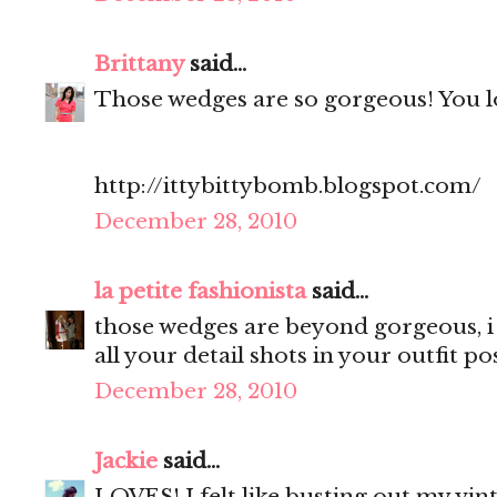
Brittany
said...
Those wedges are so gorgeous! You lo
http://ittybittybomb.blogspot.com/
December 28, 2010
la petite fashionista
said...
those wedges are beyond gorgeous, i 
all your detail shots in your outfit pos
December 28, 2010
Jackie
said...
LOVES! I felt like busting out my vint