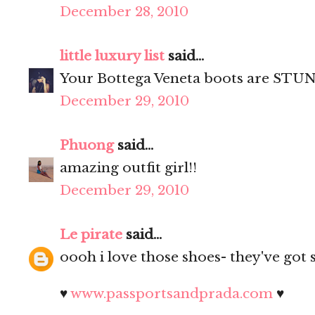
December 28, 2010
little luxury list
said...
Your Bottega Veneta boots are STUN
December 29, 2010
Phuong
said...
amazing outfit girl!!
December 29, 2010
Le pirate
said...
oooh i love those shoes- they've got 
♥
www.passportsandprada.com
♥