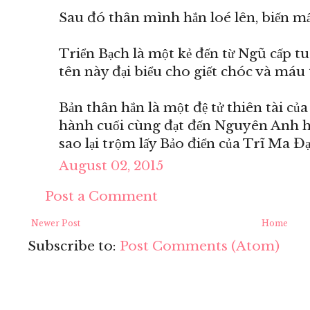
Sau đó thân mình hắn loé lên, biến mất
Triển Bạch là một kẻ đến từ Ngũ cấp t
tên này đại biểu cho giết chóc và máu 
Bản thân hắn là một đệ tử thiên tài củ
hành cuối cùng đạt đến Nguyên Anh hậ
sao lại trộm lấy Bảo điển của Trĩ Ma Đ
August 02, 2015
Post a Comment
Newer Post
Home
Subscribe to:
Post Comments (Atom)