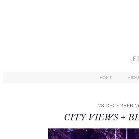
HOME
ABO
28 DECEMBER 2
CITY VIEWS + B