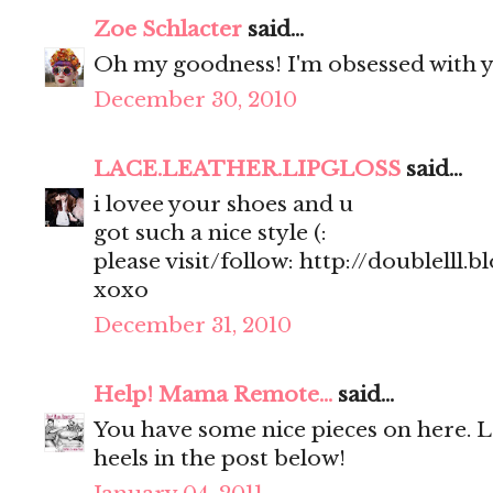
Zoe Schlacter
said...
Oh my goodness! I'm obsessed with y
December 30, 2010
LACE.LEATHER.LIPGLOSS
said...
i lovee your shoes and u
got such a nice style (:
please visit/follow: http://doublelll.
xoxo
December 31, 2010
Help! Mama Remote...
said...
You have some nice pieces on here. 
heels in the post below!