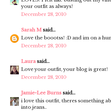
your outfit as always!
December 28, 2010
Sarah M
said...
Love the boootss! :D and im on a hunt
December 28, 2010
Laura
said...
Love your outfit, your blog is great!
December 28, 2010
Jamie-Lee Burns
said...
i love this outfit, theres something a
into jeans..