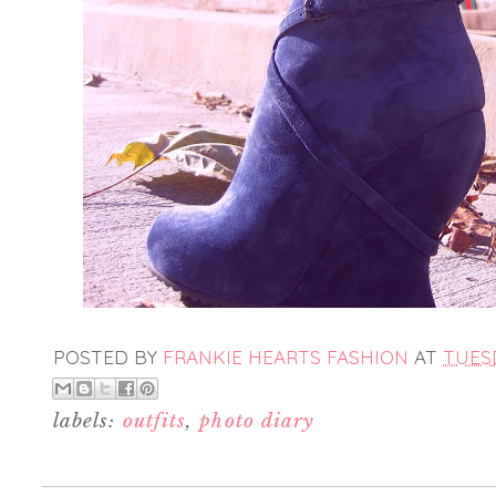
POSTED BY
FRANKIE HEARTS FASHION
AT
TUESD
labels:
outfits
,
photo diary