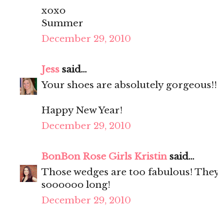
xoxo
Summer
December 29, 2010
Jess
said...
Your shoes are absolutely gorgeous!!
Happy New Year!
December 29, 2010
BonBon Rose Girls Kristin
said...
Those wedges are too fabulous! They
soooooo long!
December 29, 2010