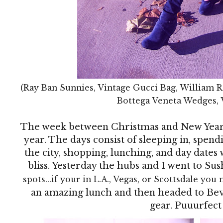
(Ray Ban Sunnies, Vintage Gucci Bag, William R
Bottega Veneta Wedges, 
The week between Christmas and New Year's
year. The days consist of sleeping in, spen
the city, shopping, lunching, and day dates w
bliss. Yesterday the hubs and I went to Sus
spots...if your in L.A., Vegas, or Scottsdale you 
an amazing lunch and then headed to Bev
gear. Puuurfect