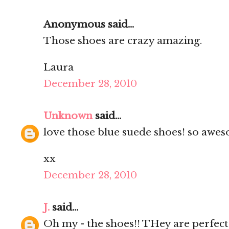
Anonymous said...
Those shoes are crazy amazing.
Laura
December 28, 2010
Unknown
said...
love those blue suede shoes! so awes
xx
December 28, 2010
J.
said...
Oh my - the shoes!! THey are perfect