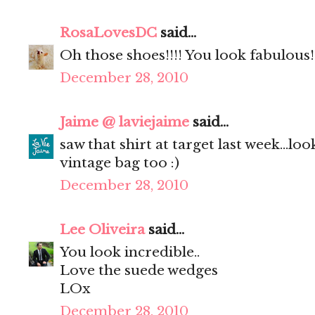
RosaLovesDC
said...
Oh those shoes!!!! You look fabulous!
December 28, 2010
Jaime @ laviejaime
said...
saw that shirt at target last week...lo
vintage bag too :)
December 28, 2010
Lee Oliveira
said...
You look incredible..
Love the suede wedges
LOx
December 28, 2010