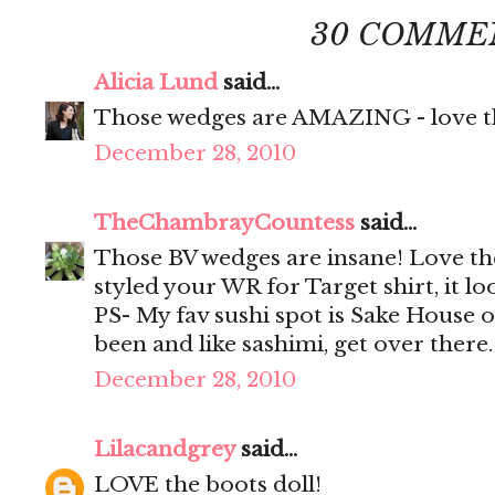
30 COMME
Alicia Lund
said...
Those wedges are AMAZING - love th
December 28, 2010
TheChambrayCountess
said...
Those BV wedges are insane! Love th
styled your WR for Target shirt, it loo
PS- My fav sushi spot is Sake House 
been and like sashimi, get over there
December 28, 2010
Lilacandgrey
said...
LOVE the boots doll!