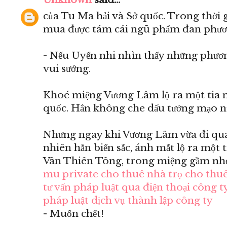
của Tu Ma hải và Sở quốc. Trong thời 
mua được tám cái ngũ phẩm đan phươ
- Nếu Uyển nhi nhìn thấy những phươn
vui sướng.
Khoé miệng Vương Lâm lộ ra một tia m
quốc. Hắn không che dấu tướng mạo n
Nhưng ngay khi Vương Lâm vừa đi qua 
nhiên hắn biến sắc, ánh mắt lộ ra một 
Vân Thiên Tông, trong miệng gầm nhẹ
mu private
cho thuê nhà trọ
cho thuê
tư vấn pháp luật qua điện thoại
công ty
pháp luật
dịch vụ thành lập công ty
- Muốn chết!