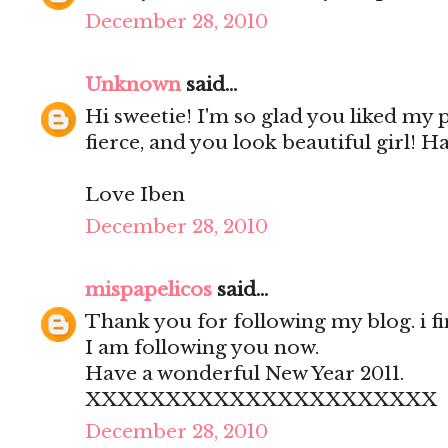
December 28, 2010
Unknown
said...
Hi sweetie! I'm so glad you liked my
fierce, and you look beautiful girl! H
Love Iben
December 28, 2010
mispapelicos
said...
Thank you for following my blog. i fi
I am following you now.
Have a wonderful New Year 2011.
XXXXXXXXXXXXXXXXXXXXXX
December 28, 2010