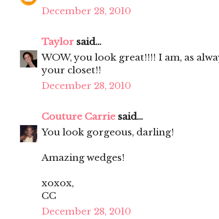
December 28, 2010
Taylor
said...
WOW, you look great!!!! I am, as alwa
your closet!!
December 28, 2010
Couture Carrie
said...
You look gorgeous, darling!
Amazing wedges!
xoxox,
CC
December 28, 2010