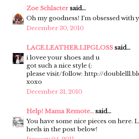
Zoe Schlacter
said...
Oh my goodness! I'm obsessed with y
December 30, 2010
LACE.LEATHER.LIPGLOSS
said...
i lovee your shoes and u
got such a nice style (:
please visit/follow: http://doublelll.
xoxo
December 31, 2010
Help! Mama Remote...
said...
You have some nice pieces on here. 
heels in the post below!