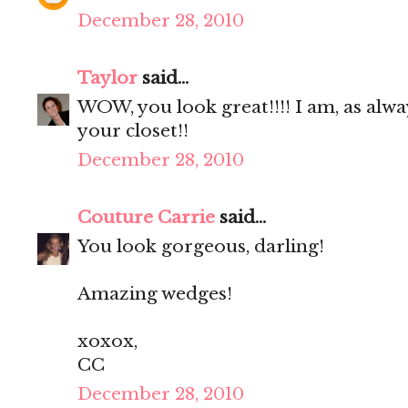
December 28, 2010
Taylor
said...
WOW, you look great!!!! I am, as alwa
your closet!!
December 28, 2010
Couture Carrie
said...
You look gorgeous, darling!
Amazing wedges!
xoxox,
CC
December 28, 2010