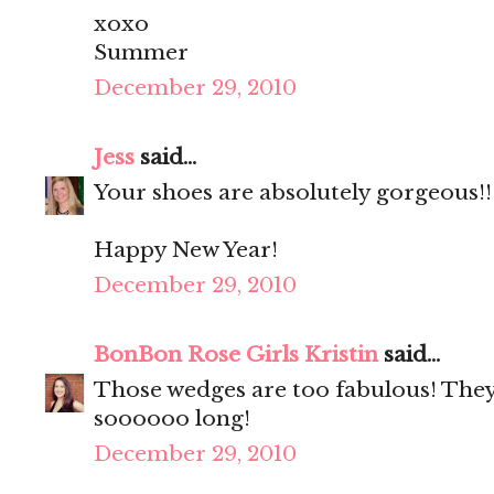
xoxo
Summer
December 29, 2010
Jess
said...
Your shoes are absolutely gorgeous!!
Happy New Year!
December 29, 2010
BonBon Rose Girls Kristin
said...
Those wedges are too fabulous! They
soooooo long!
December 29, 2010