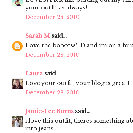
your outfit as always!
December 28, 2010
Sarah M
said...
Love the boootss! :D and im on a hunt
December 28, 2010
Laura
said...
Love your outfit, your blog is great!
December 28, 2010
Jamie-Lee Burns
said...
i love this outfit, theres something a
into jeans..