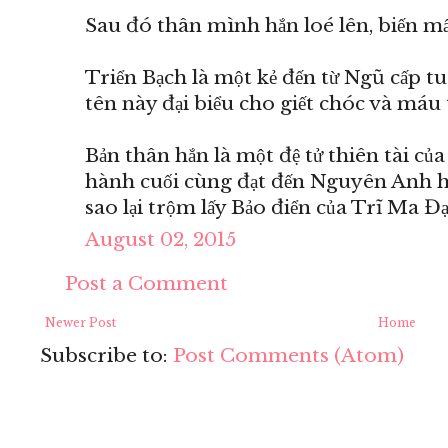
Sau đó thân mình hắn loé lên, biến mất
Triển Bạch là một kẻ đến từ Ngũ cấp t
tên này đại biểu cho giết chóc và máu 
Bản thân hắn là một đệ tử thiên tài củ
hành cuối cùng đạt đến Nguyên Anh hậ
sao lại trộm lấy Bảo điển của Trĩ Ma Đ
August 02, 2015
Post a Comment
Newer Post
Home
Subscribe to:
Post Comments (Atom)