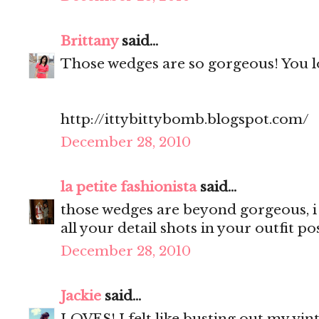
Brittany
said...
Those wedges are so gorgeous! You lo
http://ittybittybomb.blogspot.com/
December 28, 2010
la petite fashionista
said...
those wedges are beyond gorgeous, i 
all your detail shots in your outfit pos
December 28, 2010
Jackie
said...
LOVES! I felt like busting out my vint