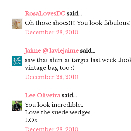
RosaLovesDC
said...
Oh those shoes!!!! You look fabulous!
December 28, 2010
Jaime @ laviejaime
said...
saw that shirt at target last week...lo
vintage bag too :)
December 28, 2010
Lee Oliveira
said...
You look incredible..
Love the suede wedges
LOx
December 28, 2010