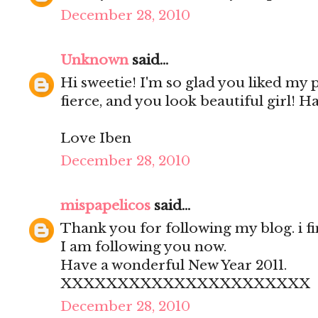
December 28, 2010
Unknown
said...
Hi sweetie! I'm so glad you liked my
fierce, and you look beautiful girl! H
Love Iben
December 28, 2010
mispapelicos
said...
Thank you for following my blog. i fi
I am following you now.
Have a wonderful New Year 2011.
XXXXXXXXXXXXXXXXXXXXXX
December 28, 2010