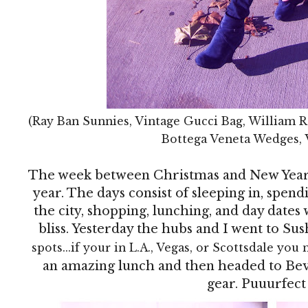
(Ray Ban Sunnies, Vintage Gucci Bag, William R
Bottega Veneta Wedges, 
The week between Christmas and New Year's
year. The days consist of sleeping in, spen
the city, shopping, lunching, and day dates w
bliss. Yesterday the hubs and I went to Sus
spots...if your in L.A., Vegas, or Scottsdale you 
an amazing lunch and then headed to Bev
gear. Puuurfect