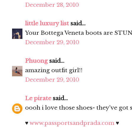
December 28, 2010
little luxury list
said...
Your Bottega Veneta boots are STUN
December 29, 2010
Phuong
said...
amazing outfit girl!!
December 29, 2010
Le pirate
said...
oooh i love those shoes- they've got 
♥
www.passportsandprada.com
♥