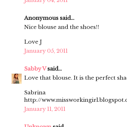
January 04, 2011
Anonymous said...
Nice blouse and the shoes!!
Love J
January 05, 2011
Sabby V
said...
Love that blouse. It is the perfect sha
Sabrina
http://www.missworkingirl.blogspot
January 11, 2011
Unknown
said...