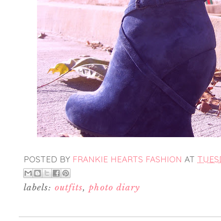
POSTED BY
FRANKIE HEARTS FASHION
AT
TUESD
labels:
outfits
,
photo diary