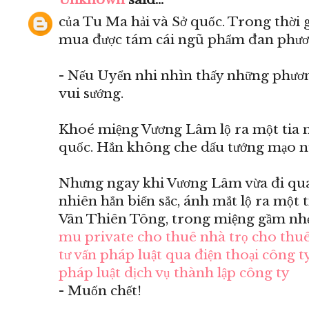
của Tu Ma hải và Sở quốc. Trong thời 
mua được tám cái ngũ phẩm đan phươ
- Nếu Uyển nhi nhìn thấy những phươn
vui sướng.
Khoé miệng Vương Lâm lộ ra một tia m
quốc. Hắn không che dấu tướng mạo n
Nhưng ngay khi Vương Lâm vừa đi qua 
nhiên hắn biến sắc, ánh mắt lộ ra một 
Vân Thiên Tông, trong miệng gầm nhẹ
mu private
cho thuê nhà trọ
cho thuê
tư vấn pháp luật qua điện thoại
công ty
pháp luật
dịch vụ thành lập công ty
- Muốn chết!