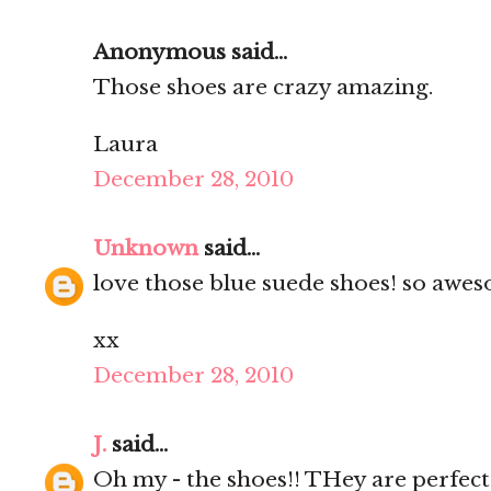
Anonymous said...
Those shoes are crazy amazing.
Laura
December 28, 2010
Unknown
said...
love those blue suede shoes! so awes
xx
December 28, 2010
J.
said...
Oh my - the shoes!! THey are perfect