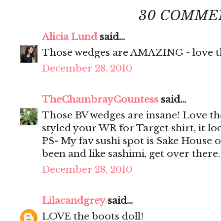
30 COMME
Alicia Lund
said...
Those wedges are AMAZING - love th
December 28, 2010
TheChambrayCountess
said...
Those BV wedges are insane! Love th
styled your WR for Target shirt, it loo
PS- My fav sushi spot is Sake House 
been and like sashimi, get over there
December 28, 2010
Lilacandgrey
said...
LOVE the boots doll!