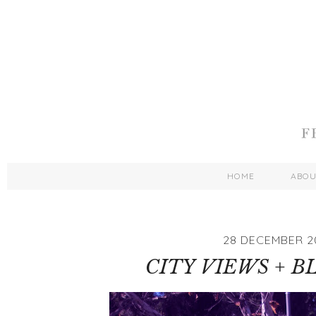
HOME
ABO
28 DECEMBER 2
CITY VIEWS + B