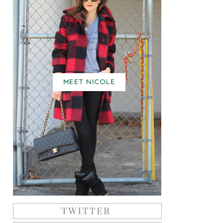
MEET NICOLE