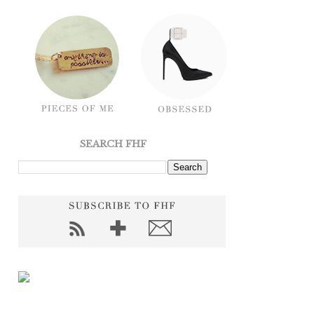
SEARCH FHF