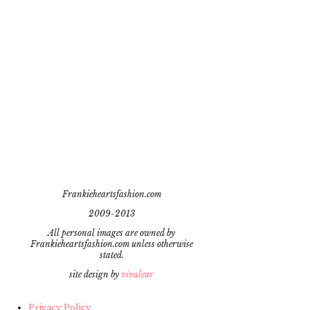
Frankieheartsfashion.com
2009-2013
All personal images are owned by
Frankieheartsfashion.com unless otherwise
stated.
site design by
vivaleur
Privacy Policy