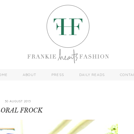
OME
ABOUT
PRESS
DAILY READS
CONTA
30 AUGUST 2013
LORAL FROCK