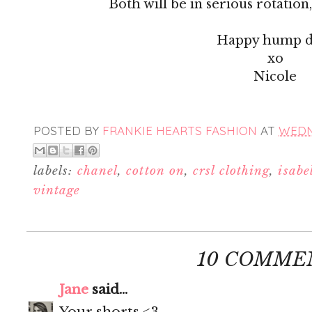
Both will be in serious rotation, 
Happy hump d
xo
Nicole
POSTED BY
FRANKIE HEARTS FASHION
AT
WEDNE
labels:
chanel
,
cotton on
,
crsl clothing
,
isabe
vintage
10 COMME
Jane
said...
Your shorts <3