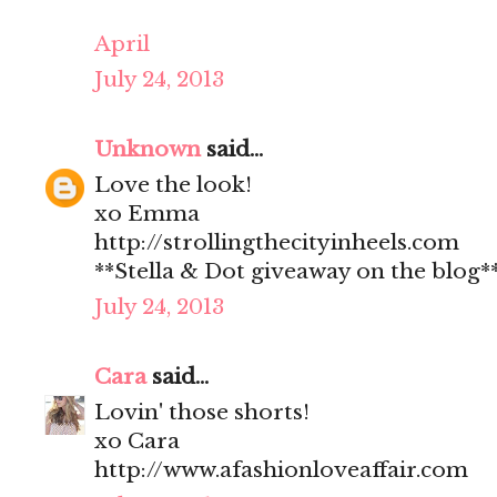
April
July 24, 2013
Unknown
said...
Love the look!
xo Emma
http://strollingthecityinheels.com
**Stella & Dot giveaway on the blog*
July 24, 2013
Cara
said...
Lovin' those shorts!
xo Cara
http://www.afashionloveaffair.com