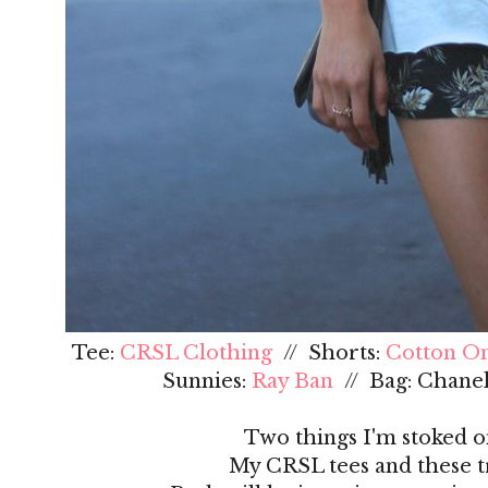
Tee:
CRSL Clothing
// Shorts:
Cotton O
Sunnies:
Ray Ban
// Bag: Chanel
Two things I'm stoked on
My CRSL tees and these tr