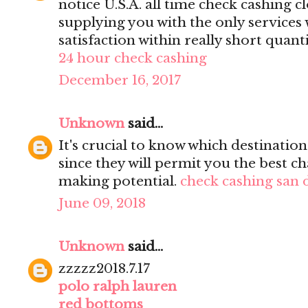
notice U.S.A. all time check cashing c
supplying you with the only services
satisfaction within really short quanti
24 hour check cashing
December 16, 2017
Unknown
said...
It's crucial to know which destinati
since they will permit you the best ch
making potential.
check cashing san 
June 09, 2018
Unknown
said...
zzzzz2018.7.17
polo ralph lauren
red bottoms