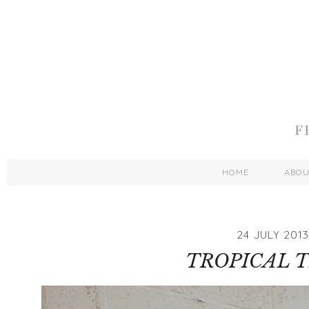
HOME
ABO
24 JULY 2013
TROPICAL 