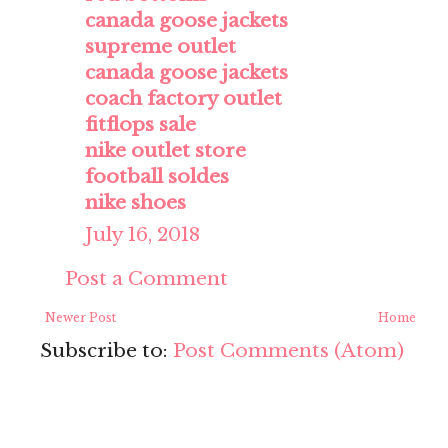
canada goose jackets
supreme outlet
canada goose jackets
coach factory outlet
fitflops sale
nike outlet store
football soldes
nike shoes
July 16, 2018
Post a Comment
Newer Post
Home
Subscribe to:
Post Comments (Atom)