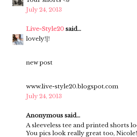
July 24, 2013
Live-Style20
said...
lovely!|!
new post
www.live-style20.blogspot.com
July 24, 2013
Anonymous said...
A sleeveless tee and printed shorts 
You pics look really great too, Nicole