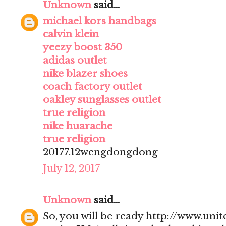
Unknown
said...
michael kors handbags
calvin klein
yeezy boost 350
adidas outlet
nike blazer shoes
coach factory outlet
oakley sunglasses outlet
true religion
nike huarache
true religion
20177.12wengdongdong
July 12, 2017
Unknown
said...
So, you will be ready http://www.uni