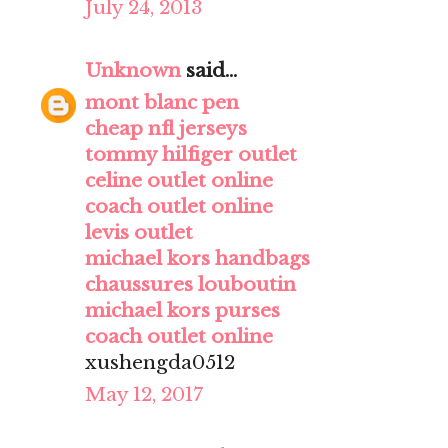
July 24, 2013
Unknown
said...
mont blanc pen
cheap nfl jerseys
tommy hilfiger outlet
celine outlet online
coach outlet online
levis outlet
michael kors handbags
chaussures louboutin
michael kors purses
coach outlet online
xushengda0512
May 12, 2017