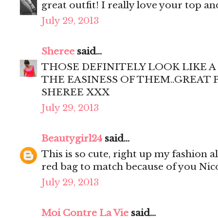
great outfit! I really love your top a
July 29, 2013
Sheree
said...
THOSE DEFINITELY LOOK LIKE A
THE EASINESS OF THEM..GREAT 
SHEREE XXX
July 29, 2013
Beautygirl24
said...
This is so cute, right up my fashion al
red bag to match because of you Nico
July 29, 2013
Moi Contre La Vie
said...