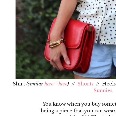
Shirt
(similar
here
+
here
)
//
Shorts
// Heel
Sunnies
You know when you buy someth
being a piece that you can wear