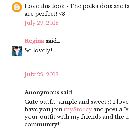
Love this look - The polka dots are 
are perfect! <3
July 29, 2013
Regina
said...
So lovely!
July 29, 2013
Anonymous said...
Cute outfit! simple and sweet :) I lov
have you join
myStorey
and post a "s
your outfit with my friends and the 
community!!