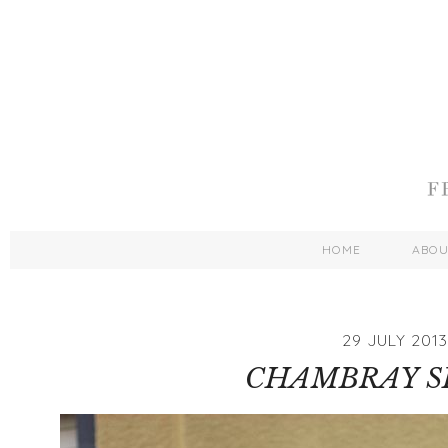
HOME
ABO
29 JULY 2013
CHAMBRAY S