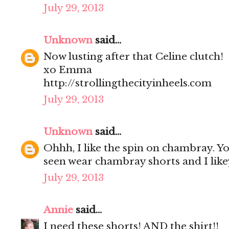
July 29, 2013
Unknown
said...
Now lusting after that Celine clutch!
xo Emma
http://strollingthecityinheels.com
July 29, 2013
Unknown
said...
Ohhh, I like the spin on chambray. Yo
seen wear chambray shorts and I lik
July 29, 2013
Annie
said...
I need these shorts! AND the shirt!!