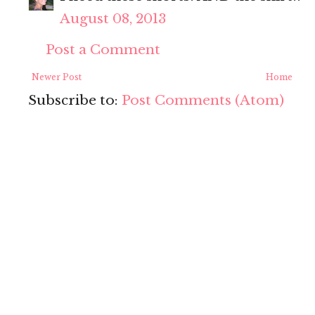
August 08, 2013
Post a Comment
Newer Post
Home
Subscribe to:
Post Comments (Atom)