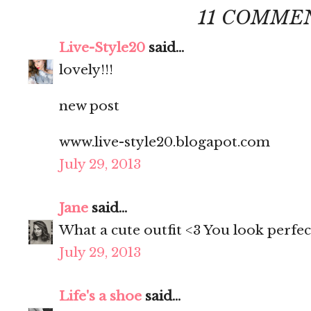
11 COMME
Live-Style20
said...
lovely!!!
new post
www.live-style20.blogapot.com
July 29, 2013
Jane
said...
What a cute outfit <3 You look perfec
July 29, 2013
Life's a shoe
said...