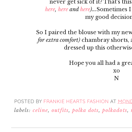
never get sick of it? That's th
here
,
here
and
here
)...
Sometimes I 
my good decision
So I paired the blouse with my n
for extra comfort)
chambray shorts,
dressed up this otherwis
Hope you all had a gr
xo
N
POSTED BY
FRANKIE HEARTS FASHION
AT
MONDA
labels:
celine
,
outfits
,
polka dots
,
polkadots
,