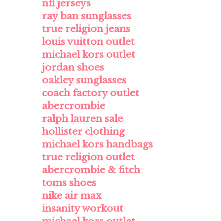
nfl jerseys
ray ban sunglasses
true religion jeans
louis vuitton outlet
michael kors outlet
jordan shoes
oakley sunglasses
coach factory outlet
abercrombie
ralph lauren sale
hollister clothing
michael kors handbags
true religion outlet
abercrombie & fitch
toms shoes
nike air max
insanity workout