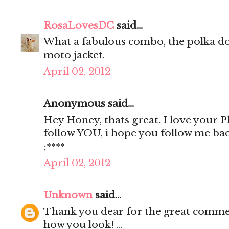
RosaLovesDC
said...
What a fabulous combo, the polka do
moto jacket.
April 02, 2012
Anonymous said...
Hey Honey, thats great. I love your Pho
follow YOU, i hope you follow me ba
;****
April 02, 2012
Unknown
said...
Thank you dear for the great comment
how you look! ...