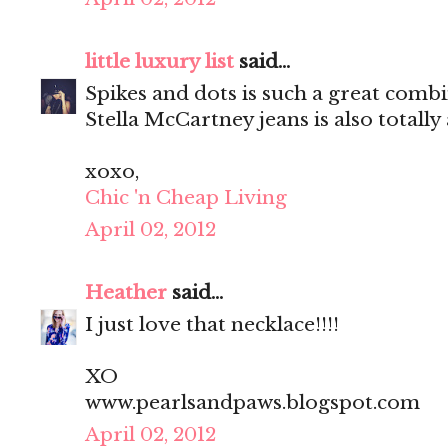
little luxury list
said...
Spikes and dots is such a great comb
Stella McCartney jeans is also totall
xoxo,
Chic 'n Cheap Living
April 02, 2012
Heather
said...
I just love that necklace!!!!
XO
www.pearlsandpaws.blogspot.com
April 02, 2012