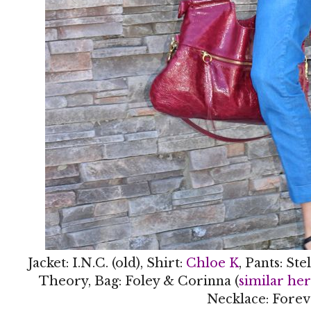
Jacket: I.N.C. (old), Shirt:
Chloe K
, Pants: St
Theory, Bag: Foley & Corinna (
similar he
Necklace: Forev