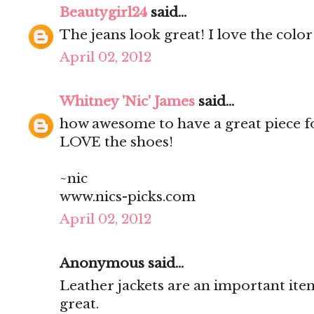
Beautygirl24
said...
The jeans look great! I love the col
April 02, 2012
Whitney 'Nic' James
said...
how awesome to have a great piece for
LOVE the shoes!
~nic
www.nics-picks.com
April 02, 2012
Anonymous said...
Leather jackets are an important item
great.