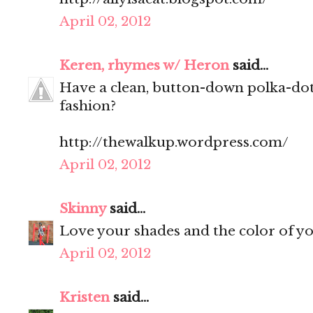
April 02, 2012
Keren, rhymes w/ Heron
said...
Have a clean, button-down polka-dot
fashion?
http://thewalkup.wordpress.com/
April 02, 2012
Skinny
said...
Love your shades and the color of y
April 02, 2012
Kristen
said...