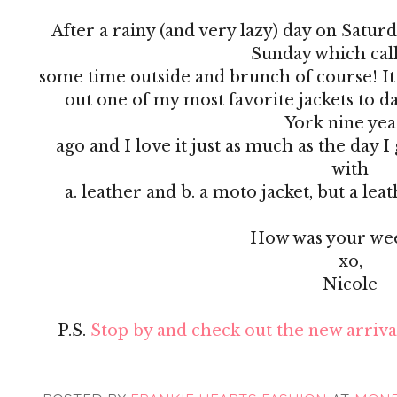
After a rainy (and very lazy) day on Satur
Sunday which cal
some time outside and brunch of course! It was
out one of my most favorite jackets to da
York nine ye
ago and I love it just as much as the day 
with
a. leather and b. a moto jacket, but a le
How was your we
xo,
Nicole
P.S.
Stop by and check out the new arrival