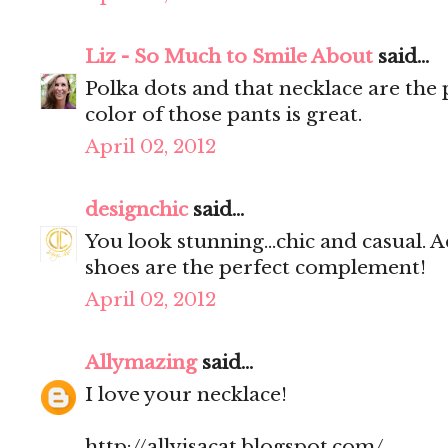
Liz - So Much to Smile About
said...
Polka dots and that necklace are the 
color of those pants is great.
April 02, 2012
designchic
said...
You look stunning...chic and casual. A
shoes are the perfect complement!
April 02, 2012
Allymazing
said...
I love your necklace!
http://allyisacat.blogspot.com/