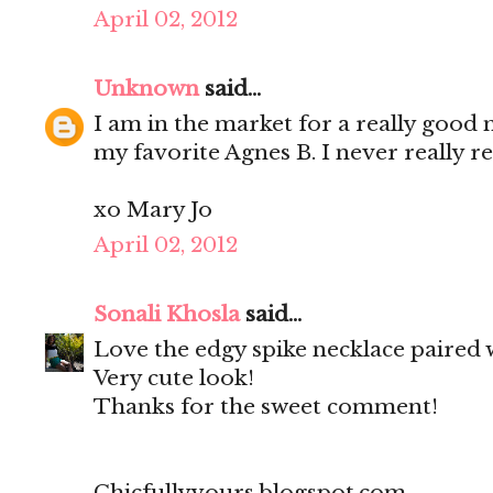
April 02, 2012
Unknown
said...
I am in the market for a really good 
my favorite Agnes B. I never really re
xo Mary Jo
April 02, 2012
Sonali Khosla
said...
Love the edgy spike necklace paired w
Very cute look!
Thanks for the sweet comment!
Chicfullyyours.blogspot.com