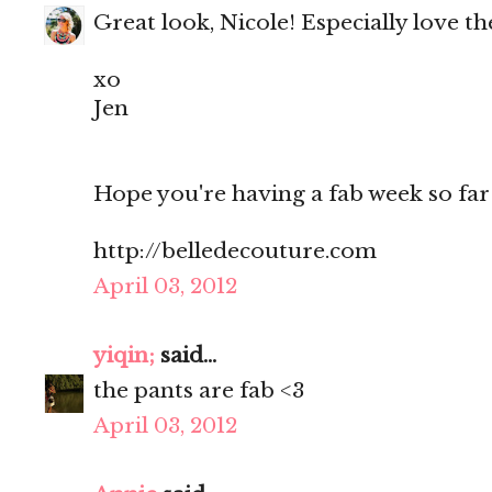
Great look, Nicole! Especially love th
xo
Jen
Hope you're having a fab week so far
http://belledecouture.com
April 03, 2012
yiqin;
said...
the pants are fab <3
April 03, 2012