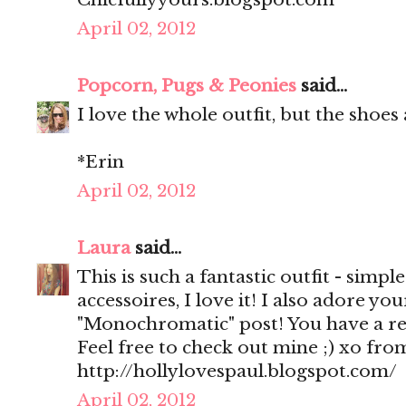
April 02, 2012
Popcorn, Pugs & Peonies
said...
I love the whole outfit, but the shoes
*Erin
April 02, 2012
Laura
said...
This is such a fantastic outfit - simpl
accessoires, I love it! I also adore y
"Monochromatic" post! You have a rea
Feel free to check out mine ;) xo fr
http://hollylovespaul.blogspot.com/
April 02, 2012