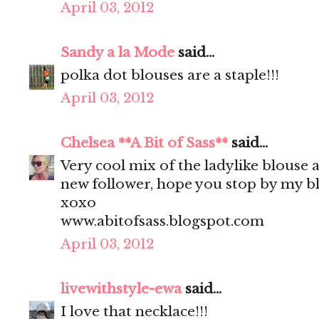
April 03, 2012
Sandy a la Mode
said...
polka dot blouses are a staple!!!
April 03, 2012
Chelsea **A Bit of Sass**
said...
Very cool mix of the ladylike blouse 
new follower, hope you stop by my bl
xoxo
www.abitofsass.blogspot.com
April 03, 2012
livewithstyle-ewa
said...
I love that necklace!!!