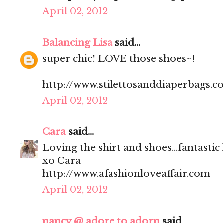
April 02, 2012
Balancing Lisa
said...
super chic! LOVE those shoes~!
http://www.stilettosanddiaperbags.c
April 02, 2012
Cara
said...
Loving the shirt and shoes...fantastic
xo Cara
http://www.afashionloveaffair.com
April 02, 2012
nancy @ adore to adorn
said...