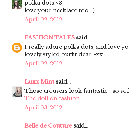
polka dots <3
love your necklace too : )
April 02, 2012
FASHION TALES
said...
I really adore polka dots, and love yo
lovely styled outfit dear. -xx
April 02, 2012
Luxx Mint
said...
Those trousers look fantastic - so sof
The doll on fashion
April 03, 2012
Belle de Couture
said...