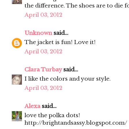
the difference. The shoes are to die 
April 03, 2012
Unknown
said...
The jacket is fun! Love it!
April 03, 2012
Clara Turbay
said...
I like the colors and your style.
April 03, 2012
Alexa
said...
love the polka dots!
http://brightandsassy.blogspot.com/