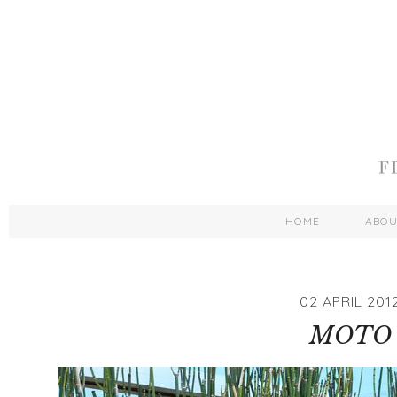
HOME
ABO
02 APRIL 201
MOTO