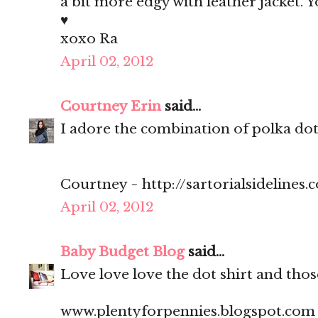
a bit more edgy with leather jacket. Y
♥
xoxo Ra
April 02, 2012
Courtney Erin
said...
I adore the combination of polka dots
Courtney ~ http://sartorialsidelines.
April 02, 2012
Baby Budget Blog
said...
Love love love the dot shirt and thos
www.plentyforpennies.blogspot.com