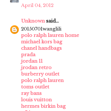
April 04, 2012
Unknown
said...
20150701wanglili
polo ralph lauren home
michael kors bag
chanel handbags
prada
jordan 11
jrodan retro
burberry outlet
polo ralph lauren
toms outlet
ray bans
louis vuitton
hermes birkin bag