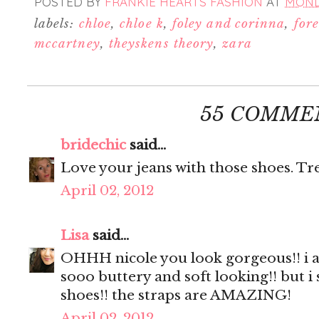
POSTED BY
FRANKIE HEARTS FASHION
AT
MONDA
labels:
chloe
,
chloe k
,
foley and corinna
,
for
mccartney
,
theyskens theory
,
zara
55 COMME
bridechic
said...
Love your jeans with those shoes. Tre
April 02, 2012
Lisa
said...
OHHH nicole you look gorgeous!! i ad
sooo buttery and soft looking!! but i
shoes!! the straps are AMAZING!
April 02, 2012