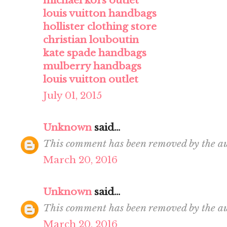
michael kors outlet
louis vuitton handbags
hollister clothing store
christian louboutin
kate spade handbags
mulberry handbags
louis vuitton outlet
July 01, 2015
Unknown
said...
This comment has been removed by the au
March 20, 2016
Unknown
said...
This comment has been removed by the au
March 20, 2016