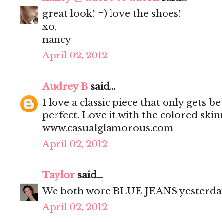
great look! =) love the shoes!
xo,
nancy
April 02, 2012
Audrey B
said...
I love a classic piece that only gets bet
perfect. Love it with the colored sk
www.casualglamorous.com
April 02, 2012
Taylor
said...
We both wore BLUE JEANS yesterda
April 02, 2012