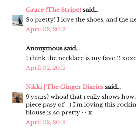
Grace (The Stripe)
said...
So pretty! I love the shoes, and the n
April 02, 2012
Anonymous said...
I think the necklace is my fave!!! xox
April 02, 2012
Nikki | The Ginger Diaries
said...
9 years? whoa! that really shows how 
piece pasy of =) I'm loving this rocki
blouse is so pretty ^^ x
April 02, 2012