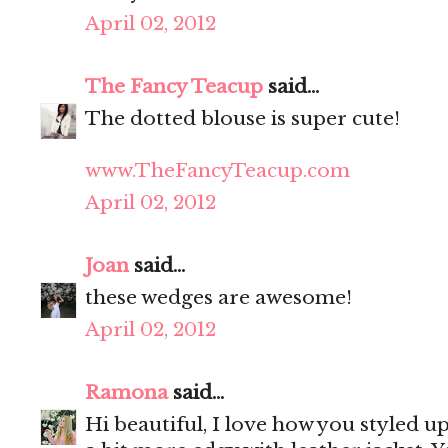
April 02, 2012
The Fancy Teacup
said...
The dotted blouse is super cute!
www.TheFancyTeacup.com
April 02, 2012
Joan
said...
these wedges are awesome!
April 02, 2012
Ramona
said...
Hi beautiful, I love how you styled u