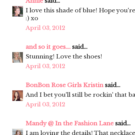
Annie
said...
I love this shade of blue! Hope you'r
:) xo
April 03, 2012
and so it goes....
said...
Stunning! Love the shoes!
April 03, 2012
BonBon Rose Girls Kristin
said...
And I bet you'll still be rockin' that
April 03, 2012
Mandy @ In the Fashion Lane
said...
I am loving the details! That necklac