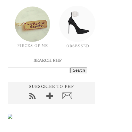
SEARCH FHF