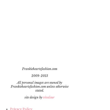
Frankieheartsfashion.com
2009-2013
All personal images are owned by
Frankieheartsfashion.com unless otherwise
stated.
site design by
vivaleur
Privacy Policy