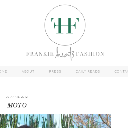
OME
ABOUT
PRESS
DAILY READS
CONTA
02 APRIL 2012
MOTO