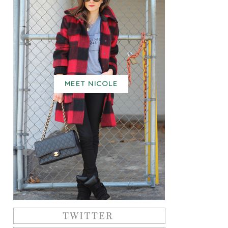
MEET NICOLE