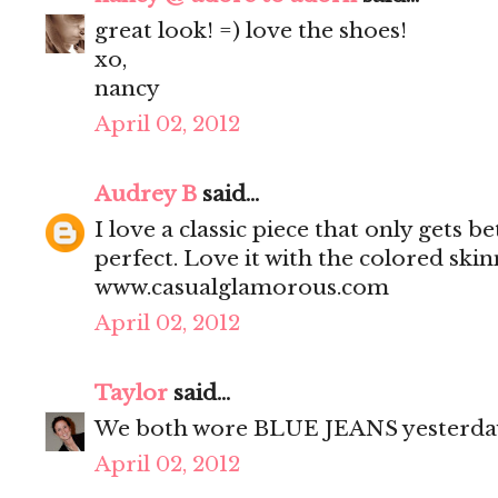
great look! =) love the shoes!
xo,
nancy
April 02, 2012
Audrey B
said...
I love a classic piece that only gets bet
perfect. Love it with the colored sk
www.casualglamorous.com
April 02, 2012
Taylor
said...
We both wore BLUE JEANS yesterda
April 02, 2012