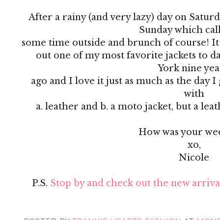
After a rainy (and very lazy) day on Satur
Sunday which cal
some time outside and brunch of course! It was
out one of my most favorite jackets to da
York nine ye
ago and I love it just as much as the day 
with
a. leather and b. a moto jacket, but a le
How was your we
xo,
Nicole
P.S.
Stop by and check out the new arrival