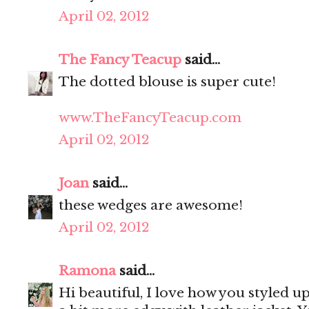
April 02, 2012
The Fancy Teacup
said...
The dotted blouse is super cute!
www.TheFancyTeacup.com
April 02, 2012
Joan
said...
these wedges are awesome!
April 02, 2012
Ramona
said...
Hi beautiful, I love how you styled u