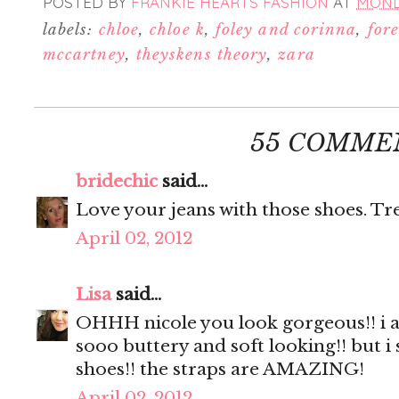
POSTED BY
FRANKIE HEARTS FASHION
AT
MONDA
labels:
chloe
,
chloe k
,
foley and corinna
,
for
mccartney
,
theyskens theory
,
zara
55 COMME
bridechic
said...
Love your jeans with those shoes. Tre
April 02, 2012
Lisa
said...
OHHH nicole you look gorgeous!! i ad
sooo buttery and soft looking!! but i
shoes!! the straps are AMAZING!
April 02, 2012