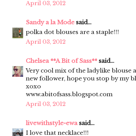
April 03, 2012
Sandy a la Mode
said...
polka dot blouses are a staple!!!
April 03, 2012
Chelsea **A Bit of Sass**
said...
Very cool mix of the ladylike blouse 
new follower, hope you stop by my bl
xoxo
www.abitofsass.blogspot.com
April 03, 2012
livewithstyle-ewa
said...
I love that necklace!!!