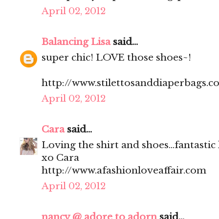
April 02, 2012
Balancing Lisa
said...
super chic! LOVE those shoes~!
http://www.stilettosanddiaperbags.c
April 02, 2012
Cara
said...
Loving the shirt and shoes...fantastic
xo Cara
http://www.afashionloveaffair.com
April 02, 2012
nancy @ adore to adorn
said...