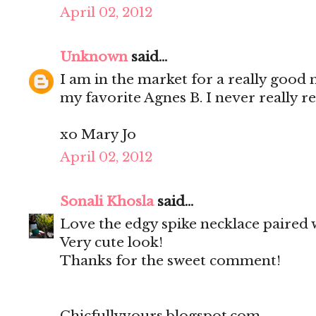
April 02, 2012
Unknown
said...
I am in the market for a really good 
my favorite Agnes B. I never really re
xo Mary Jo
April 02, 2012
Sonali Khosla
said...
Love the edgy spike necklace paired w
Very cute look!
Thanks for the sweet comment!
Chicfullyyours.blogspot.com