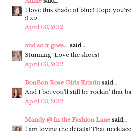
Annie
said...
I love this shade of blue! Hope you'r
:) xo
April 03, 2012
and so it goes....
said...
Stunning! Love the shoes!
April 03, 2012
BonBon Rose Girls Kristin
said...
And I bet you'll still be rockin' that
April 03, 2012
Mandy @ In the Fashion Lane
said...
I am loving the details! That necklac