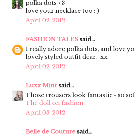
polka dots <3
love your necklace too : )
April 02, 2012
FASHION TALES
said...
I really adore polka dots, and love yo
lovely styled outfit dear. -xx
April 02, 2012
Luxx Mint
said...
Those trousers look fantastic - so sof
The doll on fashion
April 03, 2012
Belle de Couture
said...