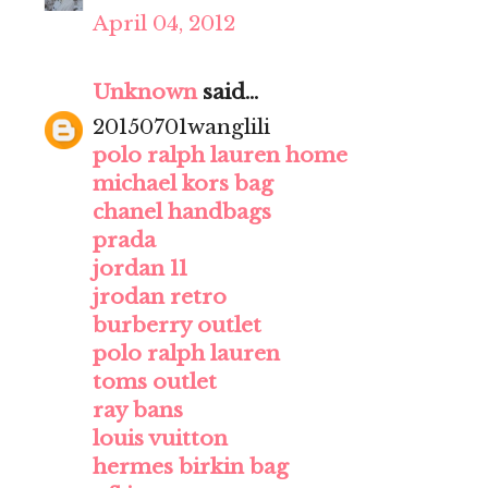
April 04, 2012
Unknown
said...
20150701wanglili
polo ralph lauren home
michael kors bag
chanel handbags
prada
jordan 11
jrodan retro
burberry outlet
polo ralph lauren
toms outlet
ray bans
louis vuitton
hermes birkin bag