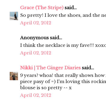
Grace (The Stripe)
said...
So pretty! I love the shoes, and the n
April 02, 2012
Anonymous said...
I think the necklace is my fave!!! xox
April 02, 2012
Nikki | The Ginger Diaries
said...
9 years? whoa! that really shows how 
piece pasy of =) I'm loving this rocki
blouse is so pretty ^^ x
April 02, 2012