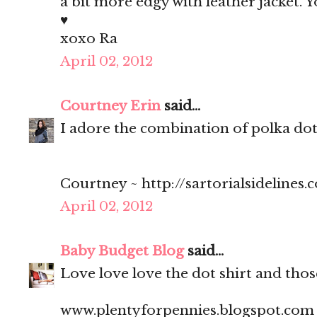
a bit more edgy with leather jacket. Y
♥
xoxo Ra
April 02, 2012
Courtney Erin
said...
I adore the combination of polka dots
Courtney ~ http://sartorialsidelines.
April 02, 2012
Baby Budget Blog
said...
Love love love the dot shirt and thos
www.plentyforpennies.blogspot.com