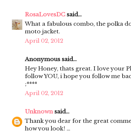
RosaLovesDC
said...
What a fabulous combo, the polka do
moto jacket.
April 02, 2012
Anonymous said...
Hey Honey, thats great. I love your Pho
follow YOU, i hope you follow me ba
;****
April 02, 2012
Unknown
said...
Thank you dear for the great comment
how you look! ...