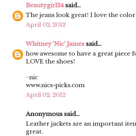
Beautygirl24
said...
The jeans look great! I love the col
April 02, 2012
Whitney 'Nic' James
said...
how awesome to have a great piece for
LOVE the shoes!
~nic
www.nics-picks.com
April 02, 2012
Anonymous said...
Leather jackets are an important item
great.