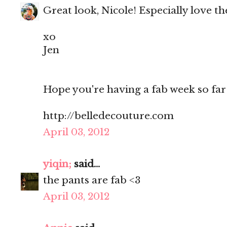
Great look, Nicole! Especially love th
xo
Jen
Hope you're having a fab week so far
http://belledecouture.com
April 03, 2012
yiqin;
said...
the pants are fab <3
April 03, 2012