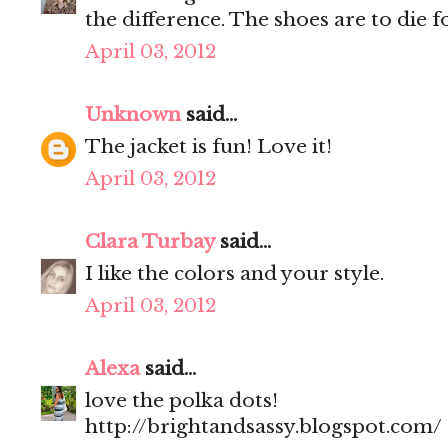
the difference. The shoes are to die 
April 03, 2012
Unknown
said...
The jacket is fun! Love it!
April 03, 2012
Clara Turbay
said...
I like the colors and your style.
April 03, 2012
Alexa
said...
love the polka dots!
http://brightandsassy.blogspot.com/