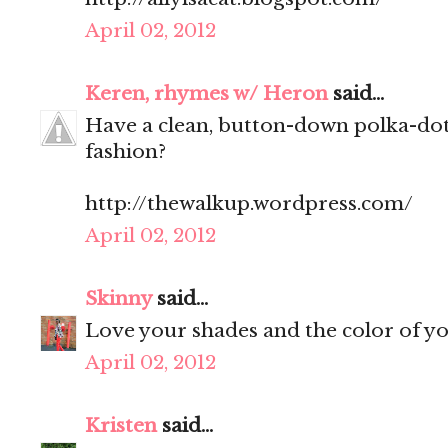
April 02, 2012
Keren, rhymes w/ Heron
said...
Have a clean, button-down polka-dot
fashion?
http://thewalkup.wordpress.com/
April 02, 2012
Skinny
said...
Love your shades and the color of y
April 02, 2012
Kristen
said...