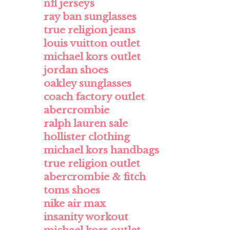
nfl jerseys
ray ban sunglasses
true religion jeans
louis vuitton outlet
michael kors outlet
jordan shoes
oakley sunglasses
coach factory outlet
abercrombie
ralph lauren sale
hollister clothing
michael kors handbags
true religion outlet
abercrombie & fitch
toms shoes
nike air max
insanity workout