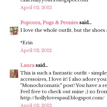
April 02, 2012
Popcorn, Pugs & Peonies
said...
I love the whole outfit, but the shoes
*Erin
April 02, 2012
Laura
said...
This is such a fantastic outfit - simpl
accessoires, I love it! I also adore y
"Monochromatic" post! You have a rea
Feel free to check out mine ;) xo fr
http://hollylovespaul.blogspot.com/
April 02, 2012