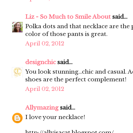
Liz - So Much to Smile About
said...
Polka dots and that necklace are the 
color of those pants is great.
April 02, 2012
designchic
said...
You look stunning...chic and casual. A
shoes are the perfect complement!
April 02, 2012
Allymazing
said...
I love your necklace!
http://allyisacat.blogspot.com/