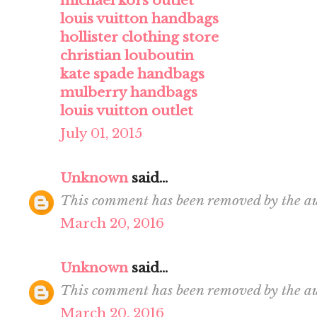
michael kors outlet
louis vuitton handbags
hollister clothing store
christian louboutin
kate spade handbags
mulberry handbags
louis vuitton outlet
July 01, 2015
Unknown
said...
This comment has been removed by the au
March 20, 2016
Unknown
said...
This comment has been removed by the au
March 20, 2016