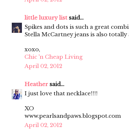
little luxury list
said...
Spikes and dots is such a great comb
Stella McCartney jeans is also totall
xoxo,
Chic 'n Cheap Living
April 02, 2012
Heather
said...
I just love that necklace!!!!
XO
www.pearlsandpaws.blogspot.com
April 02, 2012