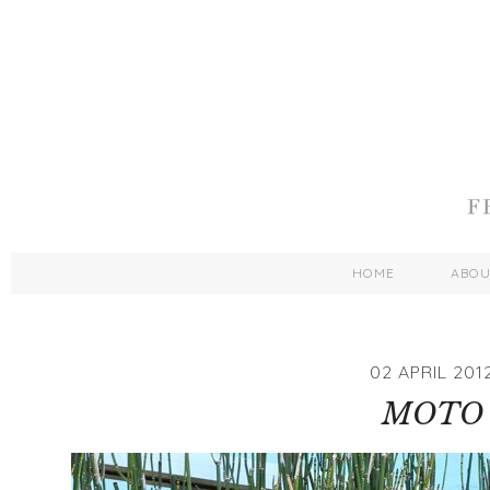
HOME
ABO
02 APRIL 201
MOTO