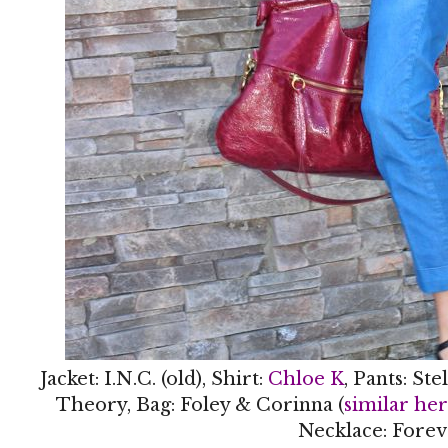
Jacket: I.N.C. (old), Shirt:
Chloe K
, Pants: St
Theory, Bag: Foley & Corinna (
similar he
Necklace: Forev