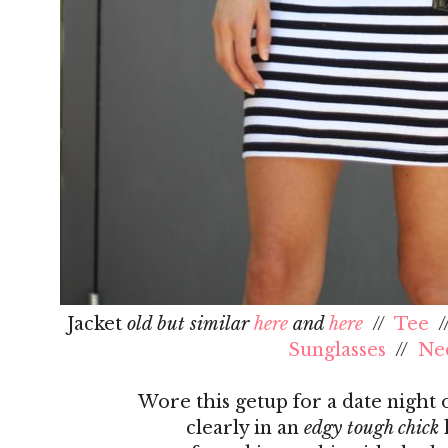
Jacket
old but similar
here
and
here
//
Tee
/
Sunglasses
//
Ne
Wore this getup for a date night
clearly in an
edgy tough chick