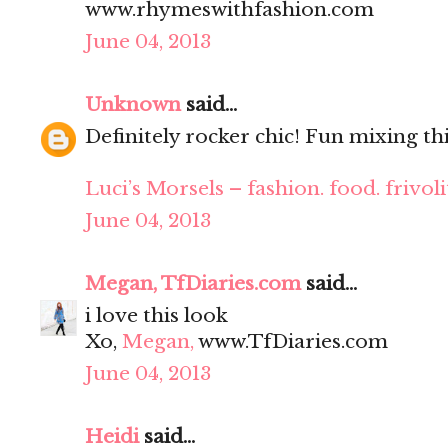
www.rhymeswithfashion.com
June 04, 2013
Unknown
said...
Definitely rocker chic! Fun mixing thi
Luci’s Morsels – fashion. food. frivoli
June 04, 2013
Megan, TfDiaries.com
said...
i love this look
Xo,
Megan,
www.TfDiaries.com
June 04, 2013
Heidi
said...