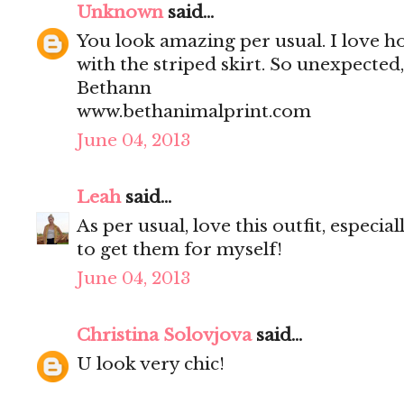
Unknown
said...
You look amazing per usual. I love ho
with the striped skirt. So unexpected,
Bethann
www.bethanimalprint.com
June 04, 2013
Leah
said...
As per usual, love this outfit, especial
to get them for myself!
June 04, 2013
Christina Solovjova
said...
U look very chic!