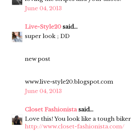
June 04, 2013
Live-Style20
said...
super look ; DD
new post
www.live-style20.blogspot.com
June 04, 2013
Closet Fashionista
said...
Love this! You look like a tough biker 
http://www.closet-fashionista.com/