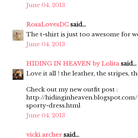
June 04, 2013
RosaLovesDC
said...
The t-shirt is just too awesome for w
June 04, 2013
HIDING IN HEAVEN by Lolita
said...
Love it all ! the leather, the stripes, t
Check out my new outfit post :
http://hidinginheaven.blogspot.com
sporty-dress.html
June 04, 2013
vicki archer
said...