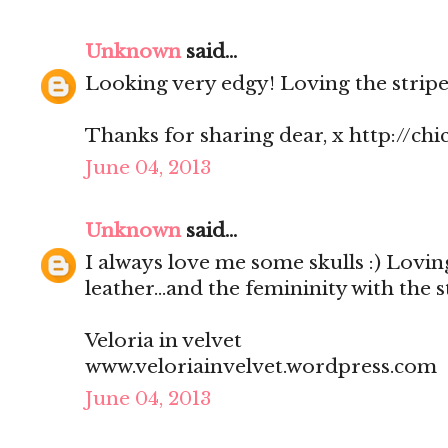
Unknown
said...
Looking very edgy! Loving the stripe
Thanks for sharing dear, x http://chi
June 04, 2013
Unknown
said...
I always love me some skulls :) Lovin
leather...and the femininity with the s
Veloria in velvet
www.veloriainvelvet.wordpress.com
June 04, 2013