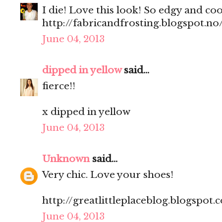
I die! Love this look! So edgy and coo
http://fabricandfrosting.blogspot.no
June 04, 2013
dipped in yellow
said...
fierce!!
x
dipped in yellow
June 04, 2013
Unknown
said...
Very chic. Love your shoes!
http://greatlittleplaceblog.blogspot.
June 04, 2013