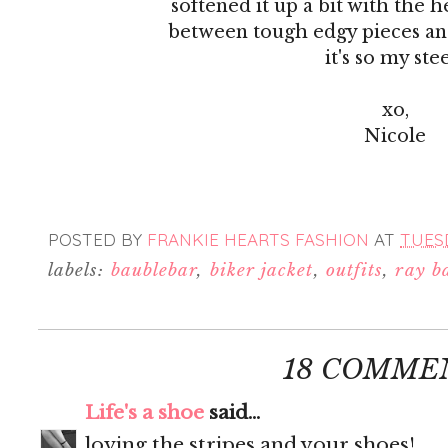
softened it up a bit with the h
between tough edgy pieces and
it's so my ste
xo,
Nicole
POSTED BY
FRANKIE HEARTS FASHION
AT
TUESD
labels:
baublebar
,
biker jacket
,
outfits
,
ray b
18 COMME
Life's a shoe
said...
loving the stripes and your shoes!