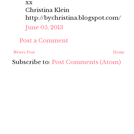
xx
Christina Klein
http://bychristina.blogspot.com/
June 05, 2013
Post a Comment
Newer Post
Home
Subscribe to:
Post Comments (Atom)