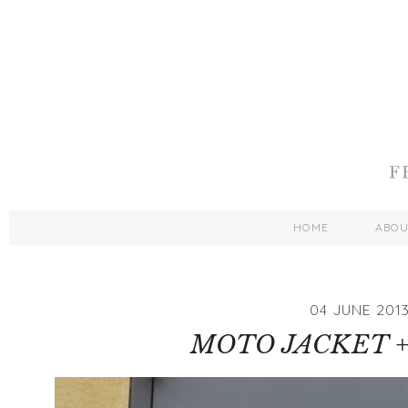
HOME
ABO
04 JUNE 201
MOTO JACKET +