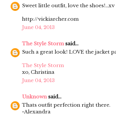
Sweet little outfit, love the shoes!...xv
http://vickiarcher.com
June 04, 2013
The Style Storm
said...
Such a great look! LOVE the jacket pa
The Style Storm
xo, Christina
June 04, 2013
Unknown
said...
Thats outfit perfection right there.
-Alexandra