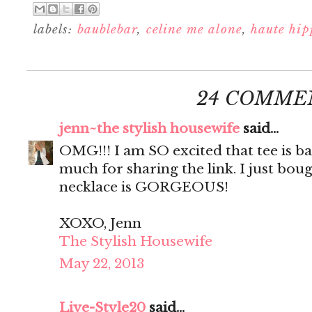
labels:
baublebar
,
celine me alone
,
haute hip
24 COMME
jenn~the stylish housewife
said...
OMG!!! I am SO excited that tee is b
much for sharing the link. I just bou
necklace is GORGEOUS!
XOXO, Jenn
The Stylish Housewife
May 22, 2013
Live-Style20
said...