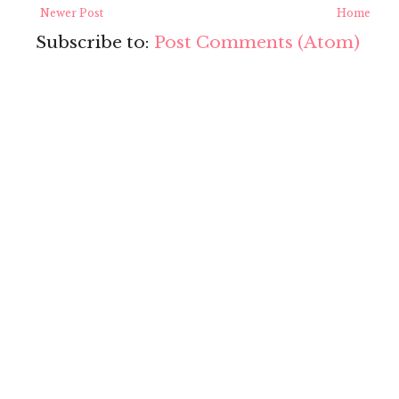
Newer Post
Home
Subscribe to:
Post Comments (Atom)