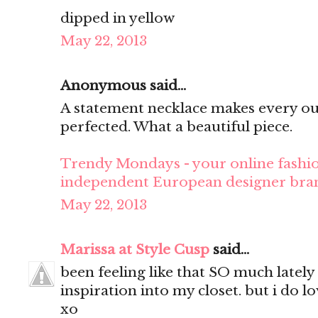
dipped in yellow
May 22, 2013
Anonymous said...
A statement necklace makes every ou
perfected. What a beautiful piece.
Trendy Mondays - your online fashio
independent European designer bra
May 22, 2013
Marissa at Style Cusp
said...
been feeling like that SO much lately
inspiration into my closet. but i do lo
xo