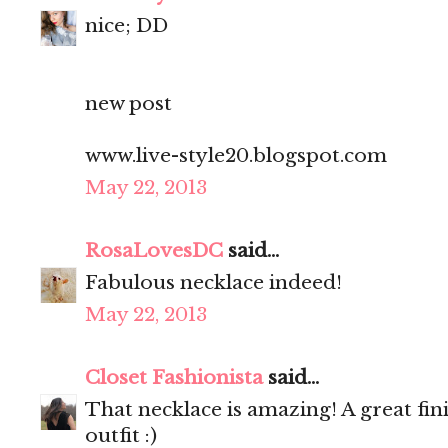
nice; DD
new post
www.live-style20.blogspot.com
May 22, 2013
RosaLovesDC
said...
Fabulous necklace indeed!
May 22, 2013
Closet Fashionista
said...
That necklace is amazing! A great fi
outfit :)