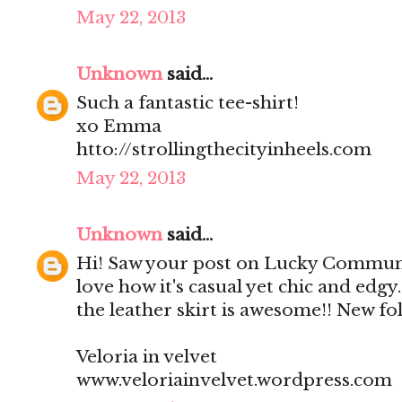
May 22, 2013
Unknown
said...
Such a fantastic tee-shirt!
xo Emma
htto://strollingthecityinheels.com
May 22, 2013
Unknown
said...
Hi! Saw your post on Lucky Community
love how it's casual yet chic and edgy.
the leather skirt is awesome!! New fol
Veloria in velvet
www.veloriainvelvet.wordpress.com