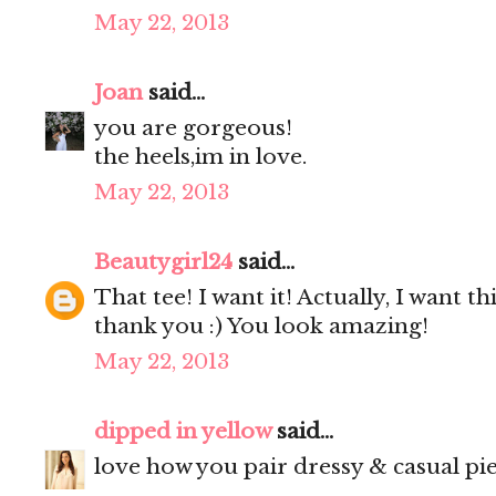
May 22, 2013
Joan
said...
you are gorgeous!
the heels,im in love.
May 22, 2013
Beautygirl24
said...
That tee! I want it! Actually, I want th
thank you :) You look amazing!
May 22, 2013
dipped in yellow
said...
love how you pair dressy & casual pie