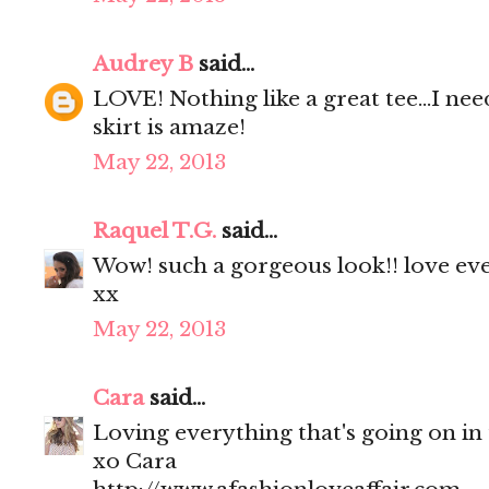
Audrey B
said...
LOVE! Nothing like a great tee...I nee
skirt is amaze!
May 22, 2013
Raquel T.G.
said...
Wow! such a gorgeous look!! love eve
xx
May 22, 2013
Cara
said...
Loving everything that's going on in th
xo Cara