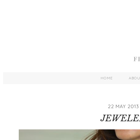
HOME
ABO
22 MAY 2013
JEWELE