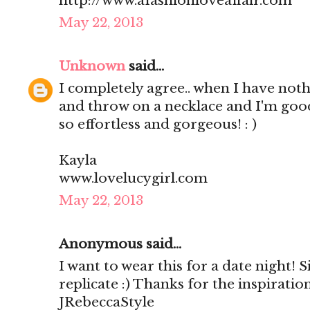
http://www.afashionloveaffair.com
May 22, 2013
Unknown
said...
I completely agree.. when I have nothi
and throw on a necklace and I'm good
so effortless and gorgeous! : )
Kayla
www.lovelucygirl.com
May 22, 2013
Anonymous said...
I want to wear this for a date night! S
replicate :) Thanks for the inspirati
JRebeccaStyle