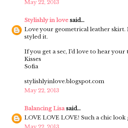
May 22, 2013
Stylishly in love
said...
Love your geometrical leather skirt. 
styled it.
If you get a sec, I'd love to hear your
Kisses
Sofia
stylishlyinlove.blogspot.com
May 22, 2013
Balancing Lisa
said...
LOVE LOVE LOVE! Such a chic look g
May 22, 2013