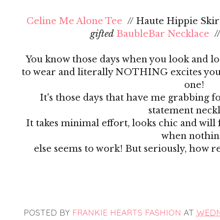
Celine Me Alone Tee
// Haute Hippie Skirt
gifted
BaubleBar Necklace
/
You know those days when you look and lo
to wear and literally NOTHING excites you?
one!
It's those days that have me grabbing f
statement neck
It takes minimal effort, looks chic and wil
when nothi
else seems to work! But seriously, how r
POSTED BY
FRANKIE HEARTS FASHION
AT
WEDNE