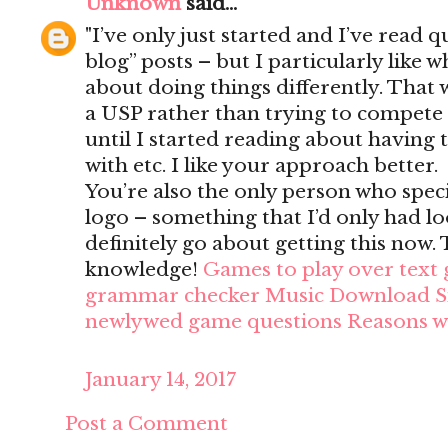
Unknown
said...
"I’ve only just started and I’ve read q
blog” posts – but I particularly like
about doing things differently. That wa
a USP rather than trying to compete
until I started reading about having to
with etc. I like your approach better.
You’re also the only person who speci
logo – something that I’d only had loo
definitely go about getting this now
knowledge!
Games to play over text
grammar checker
Music Download Si
newlywed game questions
Reasons w
January 14, 2017
Post a Comment