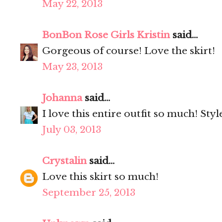
May 22, 2013
BonBon Rose Girls Kristin
said...
Gorgeous of course! Love the skirt!
May 23, 2013
Johanna
said...
I love this entire outfit so much! Styl
July 03, 2013
Crystalin
said...
Love this skirt so much!
September 25, 2013