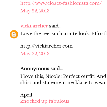
http://www.closet-fashionista.com/
May 22, 2013
vicki archer
said...
Love the tee, such a cute look. Effortle
http://vickiarcher.com
May 22, 2013
Anonymous said...
I love this, Nicole! Perfect outfit! An
shirt and statement necklace to wear
April
knocked up fabulous