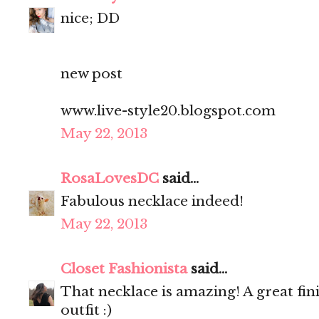
nice; DD
new post
www.live-style20.blogspot.com
May 22, 2013
RosaLovesDC
said...
Fabulous necklace indeed!
May 22, 2013
Closet Fashionista
said...
That necklace is amazing! A great fi
outfit :)