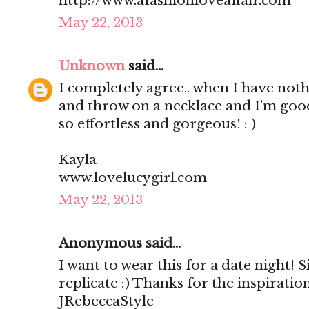
http://www.afashionloveaffair.com
May 22, 2013
Unknown
said...
I completely agree.. when I have nothi
and throw on a necklace and I'm good
so effortless and gorgeous! : )
Kayla
www.lovelucygirl.com
May 22, 2013
Anonymous said...
I want to wear this for a date night! S
replicate :) Thanks for the inspirati
JRebeccaStyle