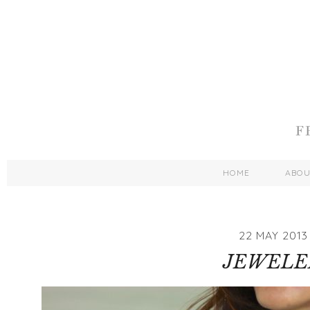
HOME
ABO
22 MAY 2013
JEWELE