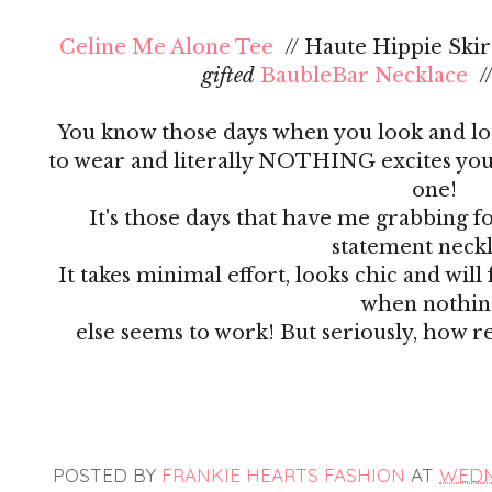
Celine Me Alone Tee
// Haute Hippie Skirt
gifted
BaubleBar Necklace
/
You know those days when you look and lo
to wear and literally NOTHING excites you?
one!
It's those days that have me grabbing f
statement neck
It takes minimal effort, looks chic and wil
when nothi
else seems to work! But seriously, how r
POSTED BY
FRANKIE HEARTS FASHION
AT
WEDNE