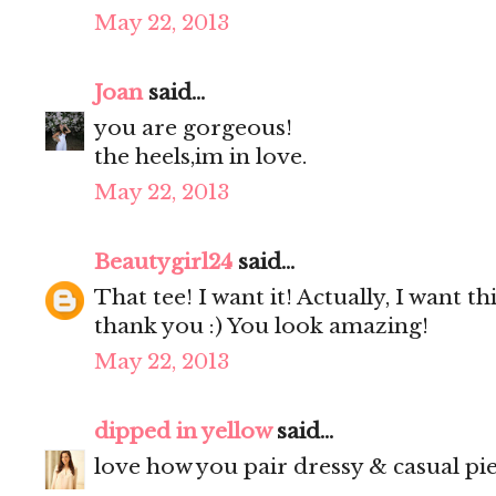
May 22, 2013
Joan
said...
you are gorgeous!
the heels,im in love.
May 22, 2013
Beautygirl24
said...
That tee! I want it! Actually, I want th
thank you :) You look amazing!
May 22, 2013
dipped in yellow
said...
love how you pair dressy & casual pie