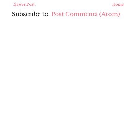
Newer Post
Home
Subscribe to:
Post Comments (Atom)