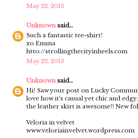
May 22, 2013
Unknown
said...
Such a fantastic tee-shirt!
xo Emma
htto://strollingthecityinheels.com
May 22, 2013
Unknown
said...
Hi! Saw your post on Lucky Community
love how it's casual yet chic and edgy.
the leather skirt is awesome!! New fol
Veloria in velvet
www.veloriainvelvet.wordpress.com