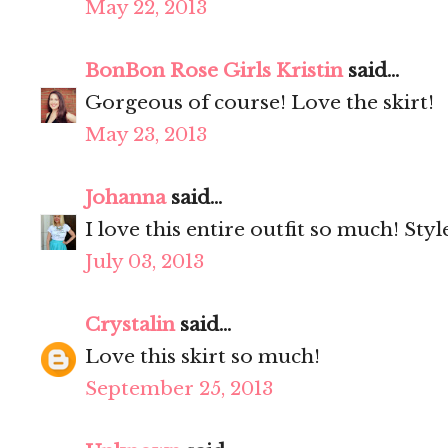
May 22, 2013
BonBon Rose Girls Kristin
said...
Gorgeous of course! Love the skirt!
May 23, 2013
Johanna
said...
I love this entire outfit so much! Styl
July 03, 2013
Crystalin
said...
Love this skirt so much!
September 25, 2013