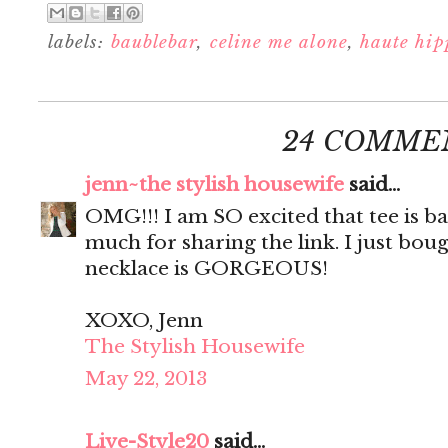
labels:
baublebar
,
celine me alone
,
haute hip
24 COMME
jenn~the stylish housewife
said...
OMG!!! I am SO excited that tee is b
much for sharing the link. I just bou
necklace is GORGEOUS!
XOXO, Jenn
The Stylish Housewife
May 22, 2013
Live-Style20
said...