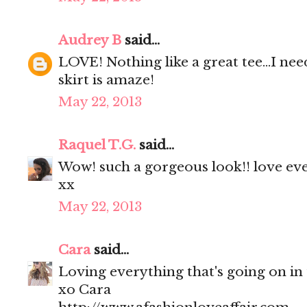
Audrey B
said...
LOVE! Nothing like a great tee...I nee
skirt is amaze!
May 22, 2013
Raquel T.G.
said...
Wow! such a gorgeous look!! love eve
xx
May 22, 2013
Cara
said...
Loving everything that's going on in th
xo Cara