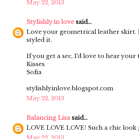
May 22, 2013
Stylishly in love
said...
Love your geometrical leather skirt. 
styled it.
If you get a sec, I'd love to hear your
Kisses
Sofia
stylishlyinlove.blogspot.com
May 22, 2013
Balancing Lisa
said...
LOVE LOVE LOVE! Such a chic look g
May 22, 2013