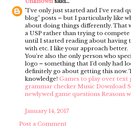
Unknown
said...
"I’ve only just started and I’ve read q
blog” posts – but I particularly like
about doing things differently. That wa
a USP rather than trying to compete
until I started reading about having to
with etc. I like your approach better.
You’re also the only person who speci
logo – something that I’d only had loo
definitely go about getting this now
knowledge!
Games to play over text
grammar checker
Music Download Si
newlywed game questions
Reasons w
January 14, 2017
Post a Comment