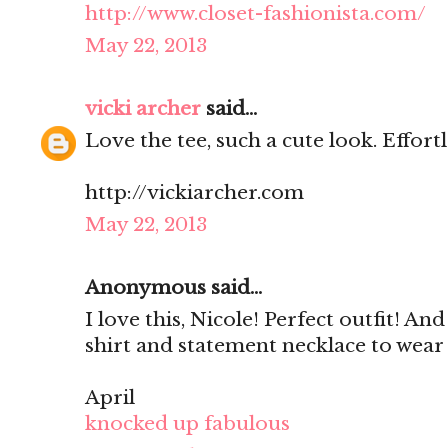
http://www.closet-fashionista.com/
May 22, 2013
vicki archer
said...
Love the tee, such a cute look. Effortle
http://vickiarcher.com
May 22, 2013
Anonymous said...
I love this, Nicole! Perfect outfit! An
shirt and statement necklace to wear
April
knocked up fabulous