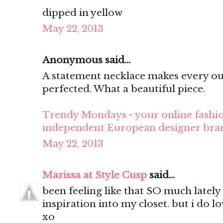
dipped in yellow
May 22, 2013
Anonymous said...
A statement necklace makes every ou
perfected. What a beautiful piece.
Trendy Mondays - your online fashio
independent European designer bra
May 22, 2013
Marissa at Style Cusp
said...
been feeling like that SO much lately
inspiration into my closet. but i do lo
xo