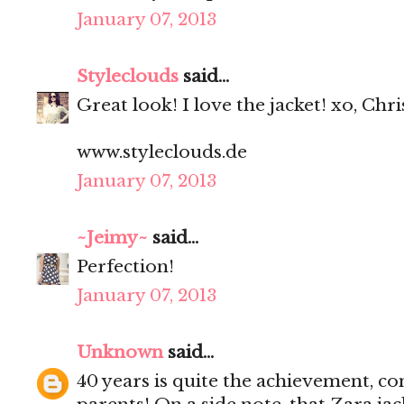
January 07, 2013
Styleclouds
said...
Great look! I love the jacket! xo, Chri
www.styleclouds.de
January 07, 2013
~Jeimy~
said...
Perfection!
January 07, 2013
Unknown
said...
40 years is quite the achievement, co