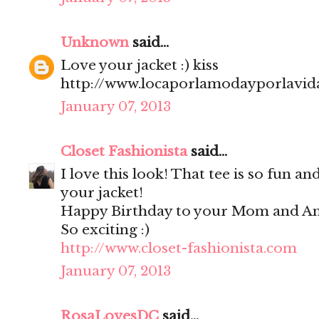
Unknown
said...
Love your jacket :) kiss
http://www.locaporlamodayporlavida
January 07, 2013
Closet Fashionista
said...
I love this look! That tee is so fun an
your jacket!
Happy Birthday to your Mom and Ann
So exciting :)
http://www.closet-fashionista.com
January 07, 2013
RosaLovesDC
said...