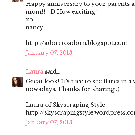
Happy anniversary to your parents a
mom!! =D How exciting!
xo,
nancy
http://adoretoadorn.blogspot.com
January 07, 2013
Laura
said...
Great look! It's nice to see flares in a
nowadays. Thanks for sharing :)
Laura of Skyscraping Style
http://skyscrapingstyle.wordpress.c
January 07, 2013