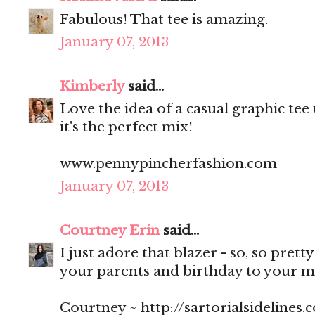
Fabulous! That tee is amazing.
January 07, 2013
Kimberly
said...
Love the idea of a casual graphic tee
it's the perfect mix!
www.pennypincherfashion.com
January 07, 2013
Courtney Erin
said...
I just adore that blazer - so, so pret
your parents and birthday to your 
Courtney ~ http://sartorialsidelines.