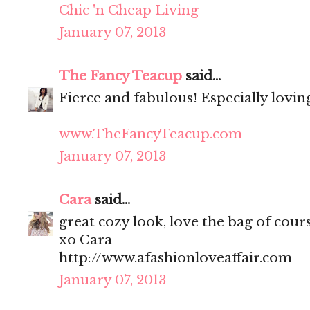
Chic 'n Cheap Living
January 07, 2013
The Fancy Teacup
said...
Fierce and fabulous! Especially lovin
www.TheFancyTeacup.com
January 07, 2013
Cara
said...
great cozy look, love the bag of cour
xo Cara
http://www.afashionloveaffair.com
January 07, 2013