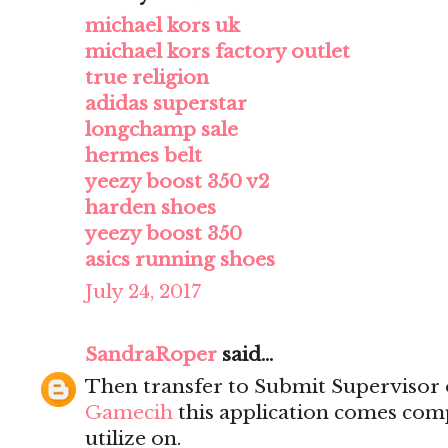
michael kors uk
michael kors factory outlet
true religion
adidas superstar
longchamp sale
hermes belt
yeezy boost 350 v2
harden shoes
yeezy boost 350
asics running shoes
July 24, 2017
SandraRoper
said...
Then transfer to Submit Supervisor 
Gamecih
this application comes comp
utilize on.