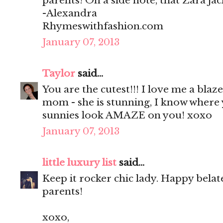
parents! On a side note, that Zara jack
-Alexandra
Rhymeswithfashion.com
January 07, 2013
Taylor
said...
You are the cutest!!! I love me a bl
mom - she is stunning, I know where y
sunnies look AMAZE on you! xoxo
January 07, 2013
little luxury list
said...
Keep it rocker chic lady. Happy bela
parents!
xoxo,