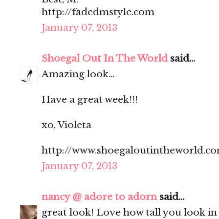
http://fadedmstyle.com
January 07, 2013
Shoegal Out In The World
said...
Amazing look...
Have a great week!!!
xo, Violeta
http://www.shoegaloutintheworld.c
January 07, 2013
nancy @ adore to adorn
said...
great look! Love how tall you look in 