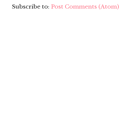
Subscribe to:
Post Comments (Atom)