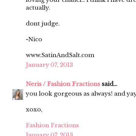
actually.
dont judge.
-Nico
www.SatinAndSalt.com
January 07, 2013
Neris / Fashion Fractions
said...
you look gorgeous as always! and yay
xoxo,
Fashion Fractions
January 07, 2013