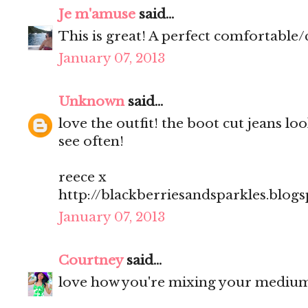
Je m'amuse
said...
This is great! A perfect comfortable/
January 07, 2013
Unknown
said...
love the outfit! the boot cut jeans l
see often!
reece x
http://blackberriesandsparkles.blog
January 07, 2013
Courtney
said...
love how you're mixing your medium