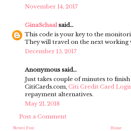
November 14, 2017
GinaSchaal
said...
This code is your key to the monitor
They will travel on the next working
December 15, 2017
Anonymous said...
Just takes couple of minutes to finish
CitiCards.com,
Citi Credit Card Logi
repayment alternatives.
May 21, 2018
Post a Comment
Newer Post
Home