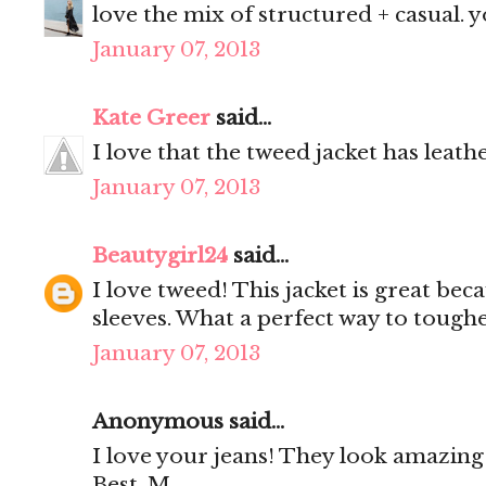
love the mix of structured + casual. y
January 07, 2013
Kate Greer
said...
I love that the tweed jacket has leath
January 07, 2013
Beautygirl24
said...
I love tweed! This jacket is great beca
sleeves. What a perfect way to tough
January 07, 2013
Anonymous said...
I love your jeans! They look amazing
Best, M.