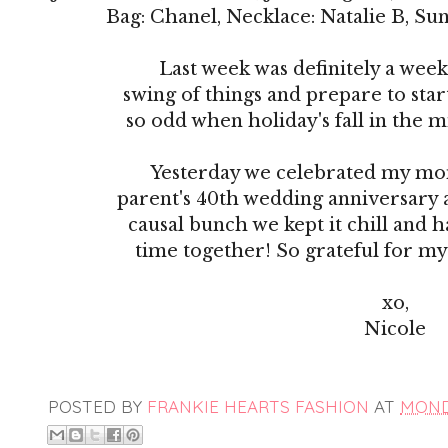
Bag: Chanel, Necklace: Natalie B, Sun
Last week was definitely a week
swing of things and prepare to start 
so odd when holiday's fall in the mid
Yesterday we celebrated my mo
parent's 40th wedding anniversary a
causal bunch we kept it chill and 
time together! So grateful for my
xo,
Nicole
POSTED BY
FRANKIE HEARTS FASHION
AT
MONDA