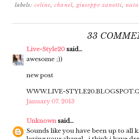
labels:
celine
,
chanel
,
giuseppe zanotti
,
natal
33 COMME
Live-Style20
said...
awesome ;))
new post
WWW.LIVE-STYLE20.BLOGSPOT.
January 07, 2013
Unknown
said...
Sounds like you have been up to all ki
loving your chanel... i think i have d