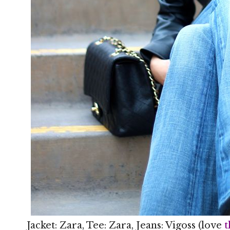
Jacket: Zara, Tee: Zara, Jeans: Vigoss (love
t