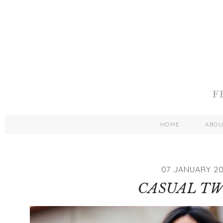
HOME
ABO
07 JANUARY 20
CASUAL T