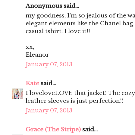
Anonymous said...
my goodness, I'm so jealous of the 
elegant elements like the Chanel bag,
casual tshirt. I love it!!
xx,
Eleanor
January 07, 2013
Kate
said...
I loveloveLOVE that jacket! The coz
leather sleeves is just perfection!!
January 07, 2013
Grace (The Stripe)
said...