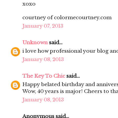
xoxo
courtney of colormecourtney.com
January 07, 2013
Unknown
said...
i love how professional your blog and
January 08, 2013
The Key To Chic
said...
Happy belated birthday and anniver
Wow, 40 years is major! Cheers to th
January 08, 2013
Anonymous said...