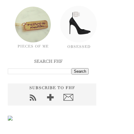
SEARCH FHF