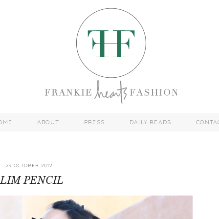
OME
ABOUT
PRESS
DAILY READS
CONTA
29 OCTOBER 2012
SLIM PENCIL