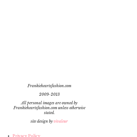
Frankieheartsfashion.com
2009-2013
All personal images are owned by
Frankieheartsfashion.com unless otherwise
stated.
site design by
vivaleur
Privacy Policy