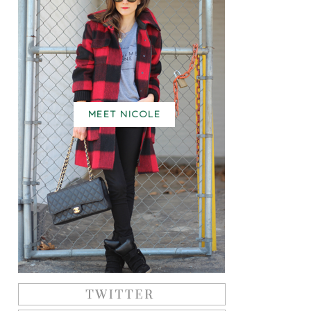
MEET NICOLE