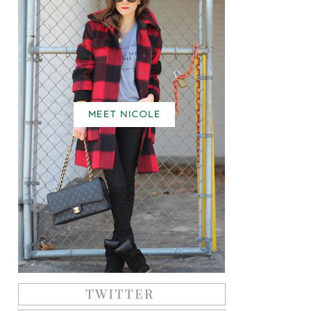
MEET NICOLE