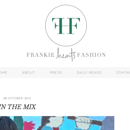
OME
ABOUT
PRESS
DAILY READS
CONTA
08 OCTOBER 2012
IN THE MIX