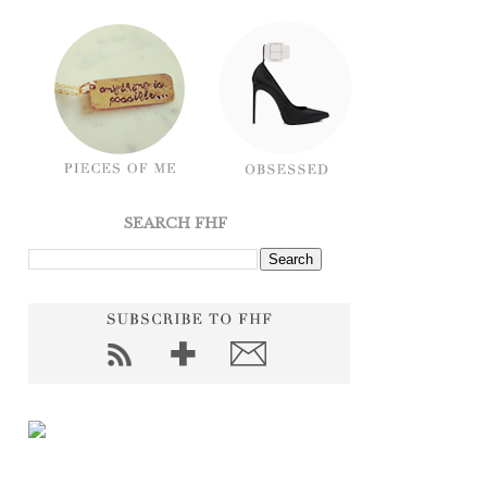
SEARCH FHF