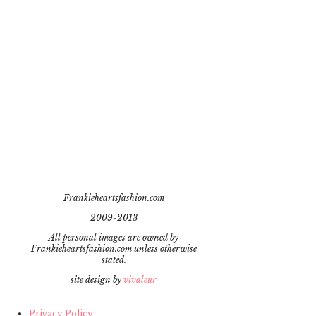
Frankieheartsfashion.com
2009-2013
All personal images are owned by
Frankieheartsfashion.com unless otherwise
stated.
site design by
vivaleur
Privacy Policy